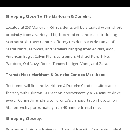
Shopping Close To The Markham & Dunelm:
Located at 253 Markham Rd, residents will be situated within short
proximity from a variety of big box retailers and malls, including
Scarborough Town Centre. Offering residents a wide range of
restaurants, services, and retailers ranging from Adidas, Aldo,
American Eagle, Calvin Klein, Lululemon, Michael Kors, Nike,
Pandora, Old Navy, Roots, Tommy Hilfiger, Vans, and Zara.
Transit Near Markham & Dunelm Condos Markham:
Residents will find the Markham & Dunelm Condos quite transit
friendly with Eglinton GO Station approximately a 5-6 minute drive
away. Connecting riders to Toronto’s transportation hub, Union
Station, with approximately a 25-40 minute transit ride.
Shopping Closeby:
Scarborough Health Network – General Hospital (approximately 6