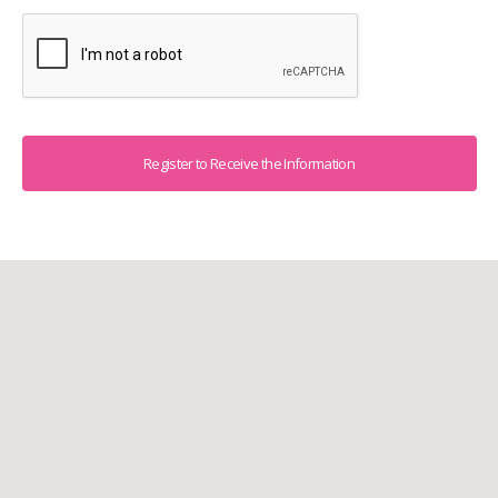
Captcha