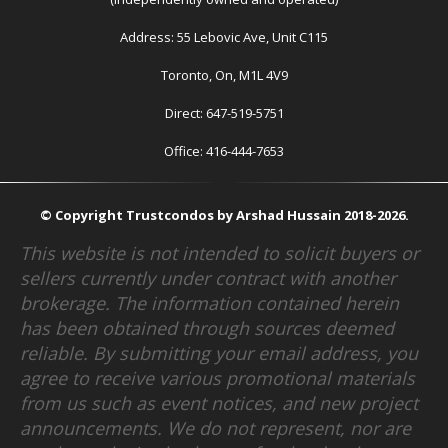
Address: 55 Lebovic Ave, Unit C115
Toronto, On, M1L 4V9
Direct: 647-519-5751
Office: 416-444-7653
© Copyright Trustcondos by Arshad Hussain 2018-2026.
This website is not intended to solicit buyers or
sellers currently under contract with another
brokerage. The information contained herein
has been obtained through sources deemed
reliable. By submitting your email address, you
agree to receive various promotional materials
from us such as event notices, and new project
announcements. We do not represent, nor are