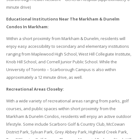
minute drive)
Educational Institutions Near The Markham & Dunelm
Condos In Markham:
Within a short proximity from Markham & Dunelm, residents will
enjoy easy accessibility to secondary and elementary institutions
ranging from Maplewood High School, West Hill Collegiate Institute,
Knob Hill School, and Cornell Junior Public School. While the
University of Toronto – Scarborough Campus is also within
approximately a 12 minute drive, as well.
Recreational Areas Closeby:
With a wide variety of recreational areas ranging from parks, golf
courses, and public spaces within short proximity from the
Markham & Dunelm Condos, residents will enjoy an active outdoor
lifestyle. Some include Scarboro Golf & Country Club, McCowan
District Park, Sylvan Park, Grey Abbey Park, Highland Creek Park,