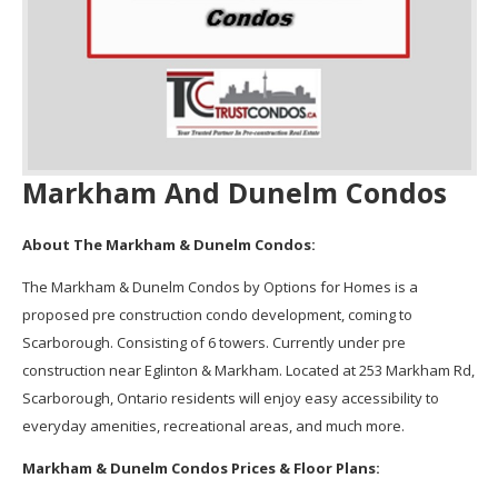
Markham And Dunelm Condos
About The Markham & Dunelm Condos:
The Markham & Dunelm Condos by Options for Homes is a
proposed pre construction condo development, coming to
Scarborough. Consisting of 6 towers. Currently under pre
construction near Eglinton & Markham. Located at 253 Markham Rd,
Scarborough, Ontario residents will enjoy easy accessibility to
everyday amenities, recreational areas, and much more.
Markham & Dunelm Condos Prices & Floor Plans: