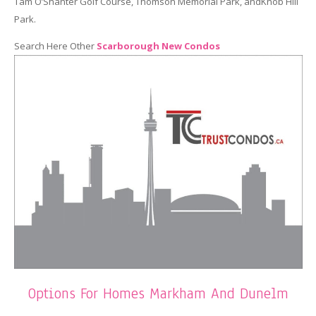
Tam O’Shanter Golf Course, Thomson Memorial Park, andKnob Hill
Park.
Search Here Other
Scarborough New Condos
Options For Homes Markham And Dunelm