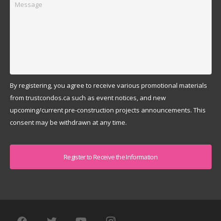
By registering, you agree to receive various promotional materials
from trustcondos.ca such as event notices, and new
upcoming/current pre-construction projects announcements. This
consent may be withdrawn at any time.
Captcha