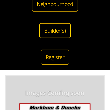
Neighbourhood
Builder(s)
Register