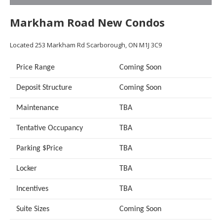
Markham Road New Condos
Located
253 Markham Rd
Scarborough, ON M1J 3C9
Price Range
Coming Soon
Deposit Structure
Coming Soon
Maintenance
TBA
Tentative Occupancy
TBA
Parking $Price
TBA
Locker
TBA
Incentives
TBA
Suite Sizes
Coming Soon