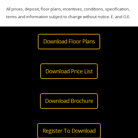
All prices, deposit, floor plans, incentives, conditions, specification,
terms and information subject to change without notice. E. and O.E.
Download Floor Plans
Download Price List
Download Brochure
Register To Download