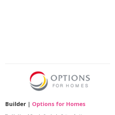
Builder |
Options for Homes