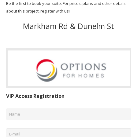
Be the first to book your suite. For prices, plans and other details
about this project, register with us! .
Markham Rd & Dunelm St
VIP Access Registration
Name
*
Email
*