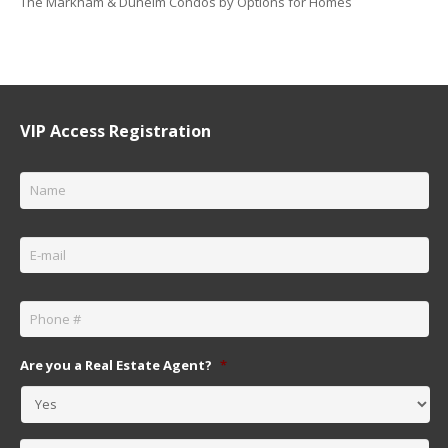
The Markham & Dunelm Condos by Options for Homes
VIP Access Registration
Name
*
Email
*
Phone
*
Are you a Real Estate Agent?
*
Message