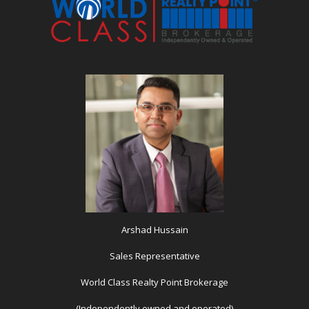
Arshad Hussain
Sales Representative
World Class Realty Point Brokerage
(Independently owned and operated)