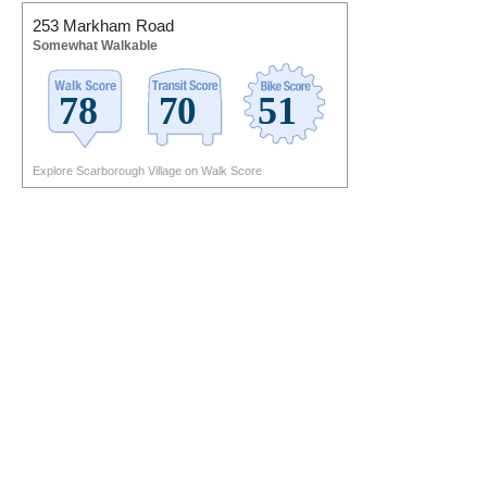
253 Markham Road
Somewhat Walkable
Explore Scarborough Village on Walk Score