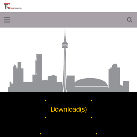
Download(s)