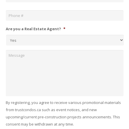
Phone
*
Are you a Real Estate Agent?
*
Message
By registering, you agree to receive various promotional materials
from trustcondos.ca such as event notices, and new
upcoming/current pre-construction projects announcements. This
consent may be withdrawn at any time.