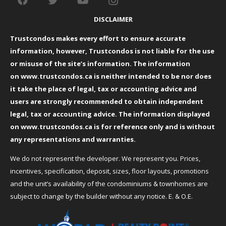
DISCLAIMER
Trustcondos makes every effort to ensure accurate
information, however, Trustcondos is not liable for the use
or misuse of the site’s information. The information
on
www.trustcondos.ca
is neither intended to be nor does
it take the place of legal, tax or accounting advice and
users are strongly recommended to obtain independent
legal, tax or accounting advice. The information displayed
on
www.trustcondos.ca
is for reference only and is without
any representations and warranties.
We do not represent the developer. We represent you. Prices,
incentives, specification, deposit, sizes, floor layouts, promotions
and the unit’s availability of the condominiums & townhomes are
subject to change by the builder without any notice. E. & O.E.