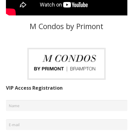
M Condos by Primont
VIP Access Registration
Name
*
Email
*