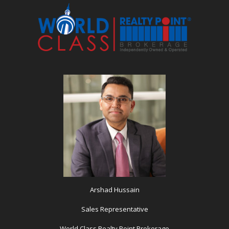
Arshad Hussain
Sales Representative
World Class Realty Point Brokerage