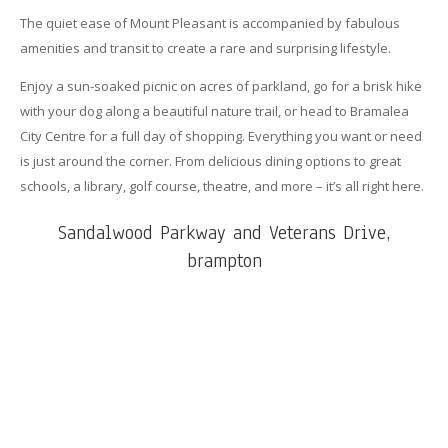
The quiet ease of Mount Pleasant is accompanied by fabulous
amenities and transit to create a rare and surprising lifestyle.
Enjoy a sun-soaked picnic on acres of parkland, go for a brisk hike
with your dog along a beautiful nature trail, or head to Bramalea
City Centre for a full day of shopping. Everything you want or need
is just around the corner. From delicious dining options to great
schools, a library, golf course, theatre, and more – it’s all right here.
Sandalwood Parkway and Veterans Drive,
brampton