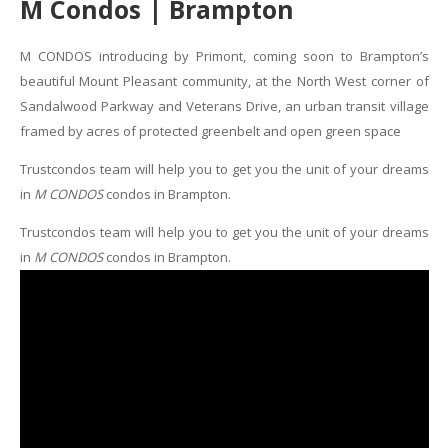
M Condos | Brampton
M CONDOS introducing by Primont, coming soon to Brampton’s
beautiful Mount Pleasant community, at the North West corner of
Sandalwood Parkway and Veterans Drive, an urban transit village
framed by acres of protected greenbelt and open green space
Trustcondos team will help you to get you the unit of your dreams
in
M CONDOS
condos in Brampton.
Trustcondos team will help you to get you the unit of your dreams
in
M CONDOS
condos in Brampton.