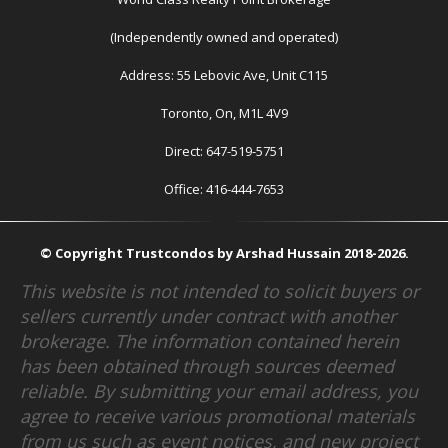
(Independently owned and operated)
Address: 55 Lebovic Ave, Unit C115
Toronto, On, M1L 4V9
Direct: 647-519-5751
Office: 416-444-7653
© Copyright Trustcondos by Arshad Hussain 2018-2026.
This website is not intended to solicit buyers or
sellers currently under contract with another
brokerage. The information contained herein
has been obtained through sources deemed
reliable. By submitting your email address, you
agree to receive various promotional materials
from us such as event notices, and new project