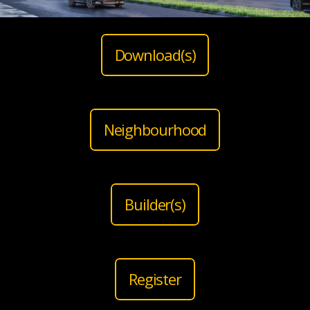
Download(s)
Neighbourhood
Builder(s)
Register