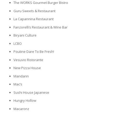
The WORKS Gourmet Burger Bistro
Guru Sweets & Restaurant
La Capannina Restaurant
Fanzorelli’s Restaurant & Wine Bar
Biryani Culture
LCBO
Poutine Dare To Be Fresh!
Vesuvio Ristorante
New Pizza House
Mandarin
Mac’s
Sushi House Japanese
Hungry Hollow
Macaronz