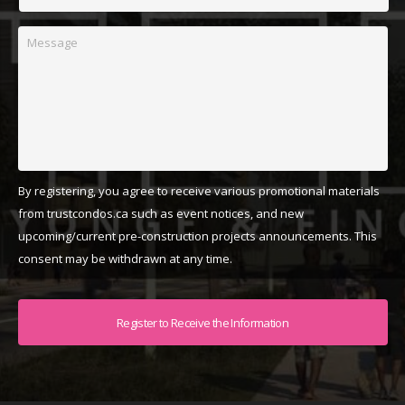
Message
By registering, you agree to receive various promotional materials
from trustcondos.ca such as event notices, and new
upcoming/current pre-construction projects announcements. This
consent may be withdrawn at any time.
Captcha