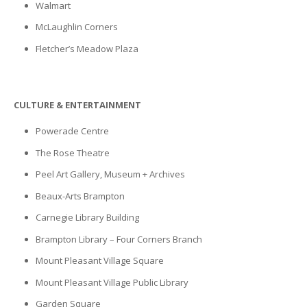
Walmart
McLaughlin Corners
Fletcher’s Meadow Plaza
CULTURE & ENTERTAINMENT
Powerade Centre
The Rose Theatre
Peel Art Gallery, Museum + Archives
Beaux-Arts Brampton
Carnegie Library Building
Brampton Library – Four Corners Branch
Mount Pleasant Village Square
Mount Pleasant Village Public Library
Garden Square