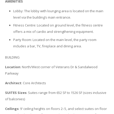
AMENITIES
Lobby: The lobby with lounging area is located on the main
level via the building’s main entrance.
Fitness Centre: Located on ground level, the fitness centre
offers a mix of cardio and strengthening equipment.
Party Room: Located on the main level, the party room
includes a bar, TV, fireplace and dining area.
BUILDING
Location
: North/West corner of Veterans Dr & Sandalwood
Parkway
Architect
: Core Architects
SUITES Sizes
: Suites range from 652 SF to 1526 SF (sizes inclusive
of balconies)
Ceilings
: 9′ ceiling heights on floors 2–5, and select suites on floor