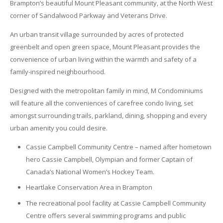
Brampton’s beautiful Mount Pleasant community, at the North West
corner of Sandalwood Parkway and Veterans Drive.
An urban transit village surrounded by acres of protected
greenbelt and open green space, Mount Pleasant provides the
convenience of urban living within the warmth and safety of a
family-inspired neighbourhood.
Designed with the metropolitan family in mind, M Condominiums
will feature all the conveniences of carefree condo living, set
amongst surrounding trails, parkland, dining, shopping and every
urban amenity you could desire.
Cassie Campbell Community Centre – named after hometown
hero Cassie Campbell, Olympian and former Captain of
Canada’s National Women’s Hockey Team.
Heartlake Conservation Area in Brampton
The recreational pool facility at Cassie Campbell Community
Centre offers several swimming programs and public