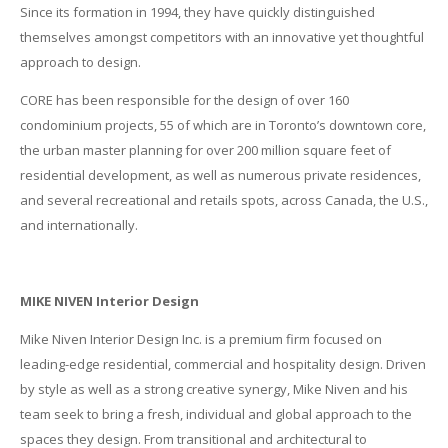
Since its formation in 1994, they have quickly distinguished
themselves amongst competitors with an innovative yet thoughtful
approach to design.
CORE has been responsible for the design of over 160
condominium projects, 55 of which are in Toronto’s downtown core,
the urban master planning for over 200 million square feet of
residential development, as well as numerous private residences,
and several recreational and retails spots, across Canada, the U.S.,
and internationally.
MIKE NIVEN Interior Design
Mike Niven Interior Design Inc. is a premium firm focused on
leading-edge residential, commercial and hospitality design. Driven
by style as well as a strong creative synergy, Mike Niven and his
team seek to bring a fresh, individual and global approach to the
spaces they design. From transitional and architectural to