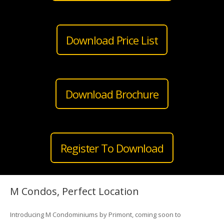
Download Price List
Download Brochure
Register To Download
M Condos, Perfect Location
Introducing M Condominiums by Primont, coming soon to