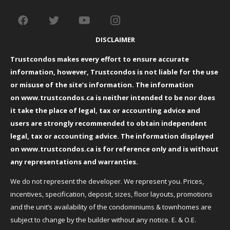
DISCLAIMER
Trustcondos makes every effort to ensure accurate
information, however, Trustcondos is not liable for the use
or misuse of the site’s information. The information
on
www.trustcondos.ca
is neither intended to be nor does
it take the place of legal, tax or accounting advice and
users are strongly recommended to obtain independent
legal, tax or accounting advice. The information displayed
on
www.trustcondos.ca
is for reference only and is without
any representations and warranties.
We do not represent the developer. We represent you. Prices,
incentives, specification, deposit, sizes, floor layouts, promotions
and the unit’s availability of the condominiums & townhomes are
subject to change by the builder without any notice. E. & O.E.