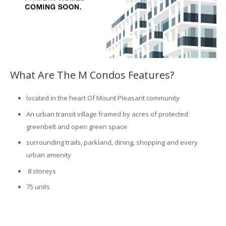
What Are The M Condos Features?
located in the heart Of Mount Pleasant community
An urban transit village framed by acres of protected
greenbelt and open green space
surrounding trails, parkland, dining, shopping and every
urban amenity
8 storeys
75 units