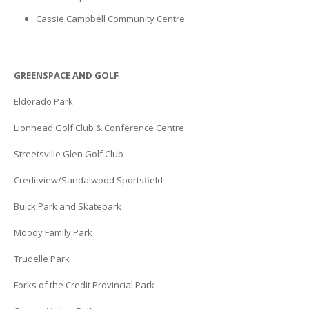
Cassie Campbell Community Centre
GREENSPACE AND GOLF
Eldorado Park
Lionhead Golf Club & Conference Centre
Streetsville Glen Golf Club
Creditview/Sandalwood Sportsfield
Buick Park and Skatepark
Moody Family Park
Trudelle Park
Forks of the Credit Provincial Park