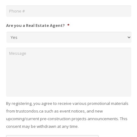
Phone
*
Are you a Real Estate Agent?
*
Message
By registering, you agree to receive various promotional materials
from trustcondos.ca such as event notices, and new
upcoming/current pre-construction projects announcements. This
consent may be withdrawn at any time.