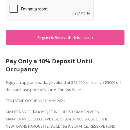
Captcha
Pay Only a 10% Deposit Until
Occupancy
Enjoy an upgrade package valued at $15,000, or receive $5000 off
the purchase price of your M Condos Suite
TENTATIVE OCCUPANCY: MAY 2021
MAINTENANCE: $0.49/SQ FT INCLUDES COMMON AREA
MAINTENANCE, EXCLUSIVE USE OF AMENITIES & USE OF THE
NEWTOWNS PARQUETTE, BUILDING INSURANCE, RESERVE FUND