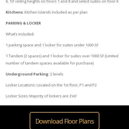
6. 10′ ceiling heights on floors 1 and 8 and select suites on floor 6
Kitchens
: Kitchen islands included as per plan
PARKING & LOCKER
What’s included:
1 parking space and 1 locker for suites under 1000 SF
1 Tandem (2 spaces) and 1 locker for suites over 1000 SF (Limited
number of tandem spaces available for purchase)
Underground Parking
: 2 levels
Locker Locations: Located on the 1st floor, P1 and P2
Locker Sizes: Majority of lockers are 3’x6′
Download Floor Plans