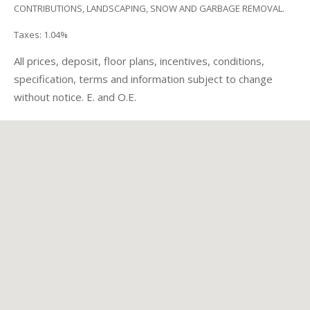
CONTRIBUTIONS, LANDSCAPING, SNOW AND GARBAGE REMOVAL.
Taxes: 1.04%
All prices, deposit, floor plans, incentives, conditions,
specification, terms and information subject to change
without notice. E. and O.E.