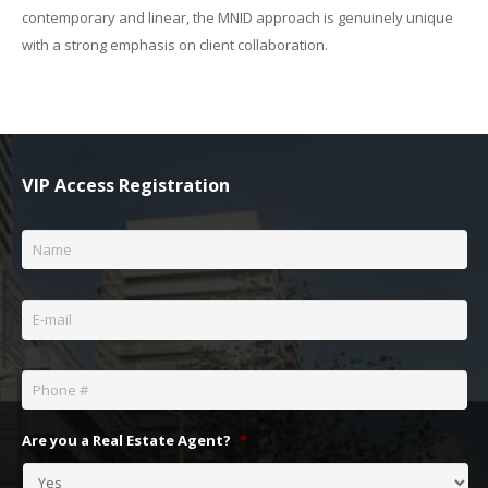
contemporary and linear, the MNID approach is genuinely unique
with a strong emphasis on client collaboration.
VIP Access Registration
Name
*
Email
*
Phone
*
Are you a Real Estate Agent?
*