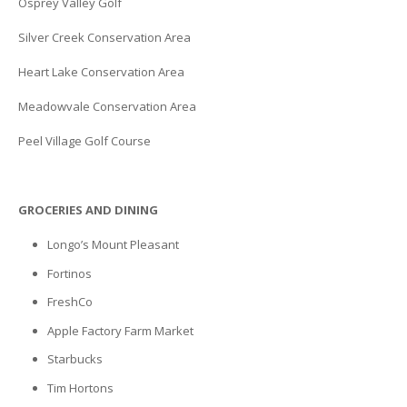
Osprey Valley Golf
Silver Creek Conservation Area
Heart Lake Conservation Area
Meadowvale Conservation Area
Peel Village Golf Course
GROCERIES AND DINING
Longo’s Mount Pleasant
Fortinos
FreshCo
Apple Factory Farm Market
Starbucks
Tim Hortons