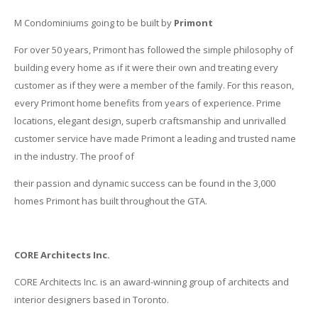
M Condominiums going to be built by
Primont
For over 50 years, Primont has followed the simple philosophy of
building every home as if it were their own and treating every
customer as if they were a member of the family. For this reason,
every Primont home benefits from years of experience. Prime
locations, elegant design, superb craftsmanship and unrivalled
customer service have made Primont a leading and trusted name
in the industry. The proof of
their passion and dynamic success can be found in the 3,000
homes Primont has built throughout the GTA.
CORE Architects Inc.
CORE Architects Inc. is an award-winning group of architects and
interior designers based in Toronto.