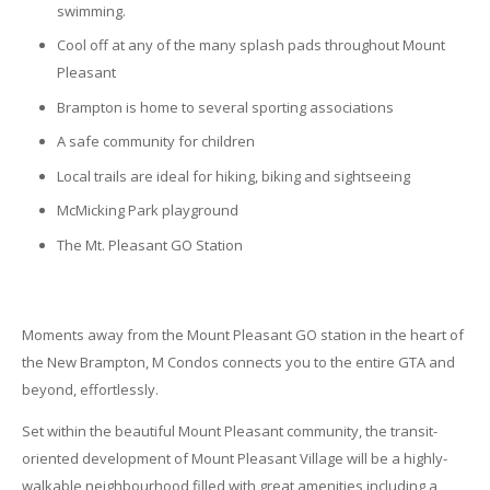
swimming.
Cool off at any of the many splash pads throughout Mount
Pleasant
Brampton is home to several sporting associations
A safe community for children
Local trails are ideal for hiking, biking and sightseeing
McMicking Park playground
The Mt. Pleasant GO Station
Moments away from the Mount Pleasant GO station in the heart of
the New Brampton, M Condos connects you to the entire GTA and
beyond, effortlessly.
Set within the beautiful Mount Pleasant community, the transit-
oriented development of Mount Pleasant Village will be a highly-
walkable neighbourhood filled with great amenities including a