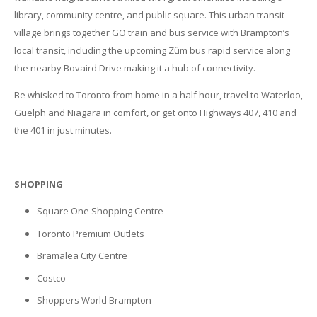
library, community centre, and public square. This urban transit
village brings together GO train and bus service with Brampton’s
local transit, including the upcoming Züm bus rapid service along
the nearby Bovaird Drive making it a hub of connectivity.
Be whisked to Toronto from home in a half hour, travel to Waterloo,
Guelph and Niagara in comfort, or get onto Highways 407, 410 and
the 401 in just minutes.
SHOPPING
Square One Shopping Centre
Toronto Premium Outlets
Bramalea City Centre
Costco
Shoppers World Brampton