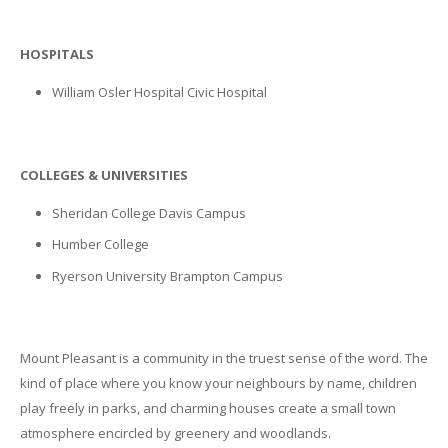
HOSPITALS
William Osler Hospital Civic Hospital
COLLEGES & UNIVERSITIES
Sheridan College Davis Campus
Humber College
Ryerson University Brampton Campus
Mount Pleasant is a community in the truest sense of the word. The
kind of place where you know your neighbours by name, children
play freely in parks, and charming houses create a small town
atmosphere encircled by greenery and woodlands.