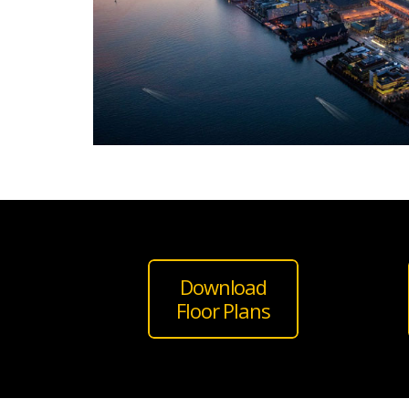
Download
Floor Plans