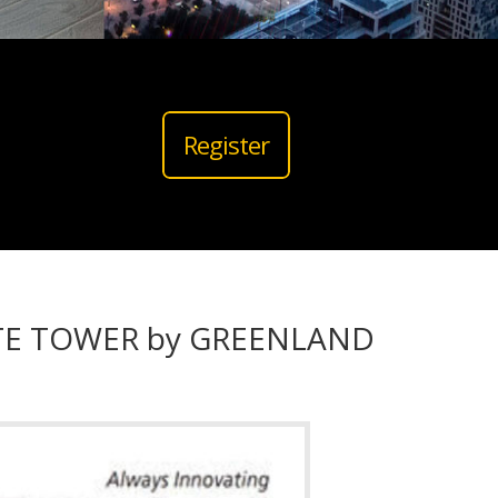
Register
ITE TOWER by GREENLAND