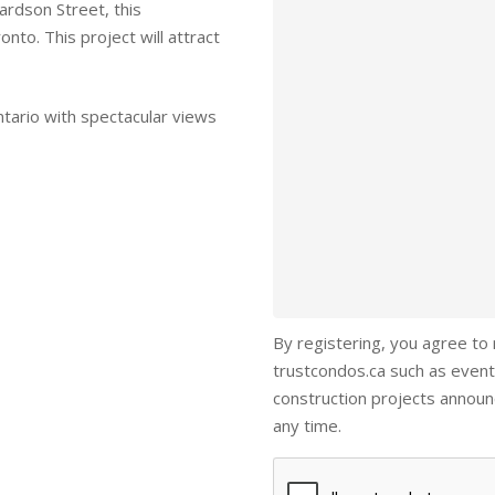
rdson Street, this
nto. This project will attract
ntario with spectacular views
By registering, you agree to
trustcondos.ca such as event
construction projects annou
any time.
Captcha