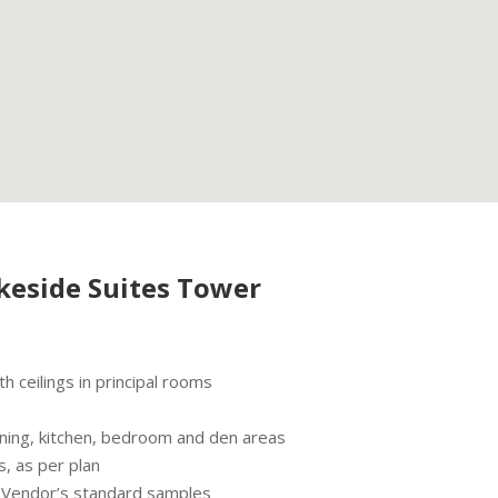
keside Suites Tower
 ceilings in principal rooms
/dining, kitchen, bedroom and den areas
s, as per plan
m Vendor’s standard samples