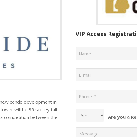
VIP Access Registrat
Name
*
Email
*
Phone
*
 new condo development in
ower will be 39 storey tall.
Are you a Re
g a competition between the
Message