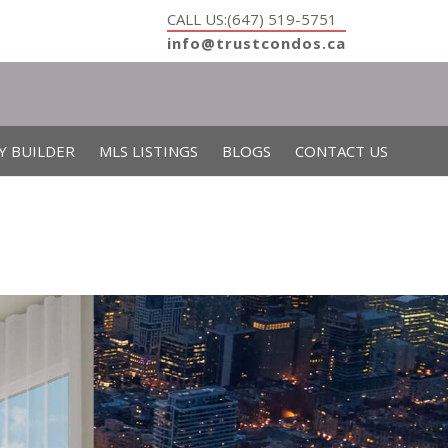
CALL US:(647) 519-5751
info@trustcondos.ca
Y BUILDER
MLS LISTINGS
BLOGS
CONTACT US