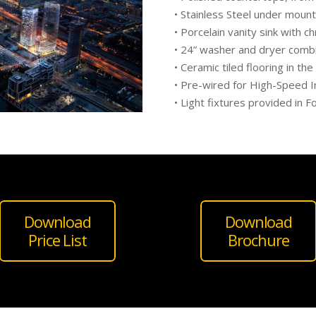
• Stainless Steel under mount 
• Porcelain vanity sink with 
• 24” washer and dryer comb
• Ceramic tiled flooring in the
• Pre-wired for High-Speed I
• Light fixtures provided in 
Download
Download
Price List
Brochure