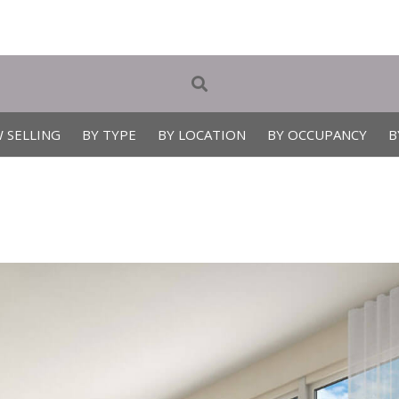
 SELLING
BY TYPE
BY LOCATION
BY OCCUPANCY
B