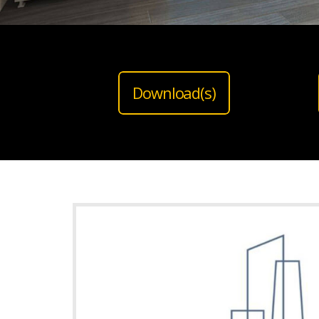
Download(s)