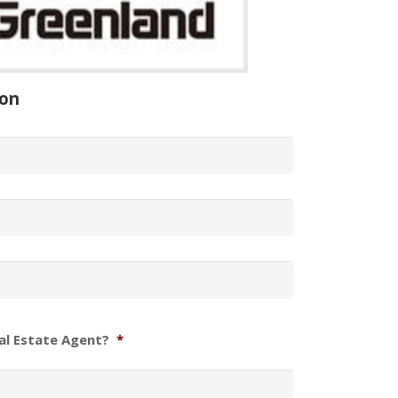
ion
al Estate Agent?
*