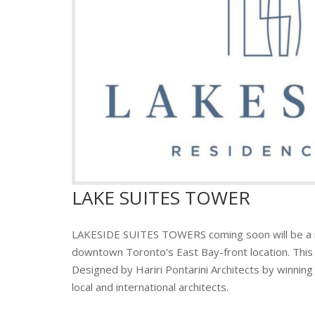
LAKE SUITES TOWER
LAKESIDE SUITES TOWERS coming soon will be a
downtown Toronto’s East Bay-front location. This t
Designed by Hariri Pontarini Architects by winnin
local and international architects.