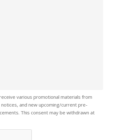
 receive various promotional materials from
 notices, and new upcoming/current pre-
ncements. This consent may be withdrawn at