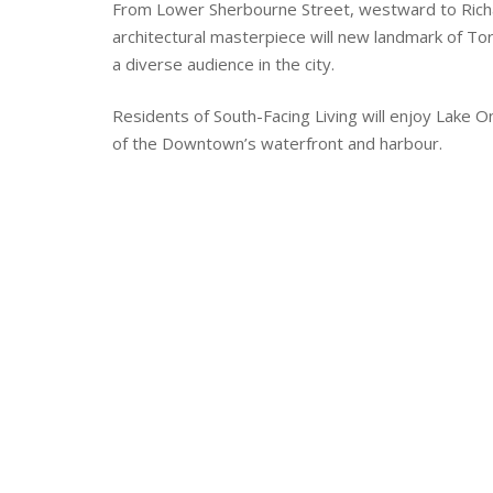
From Lower Sherbourne Street, westward to Richa
architectural masterpiece will new landmark of Toro
a diverse audience in the city.
Residents of South-Facing Living will enjoy Lake O
of the Downtown’s waterfront and harbour.