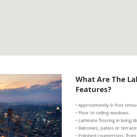
What Are The La
Features?
• Approximately 9-foot smooth
• Floor to ceiling windows
• Laminate flooring in living
• Balconies, patios or terrace
• Polished countertops, fro