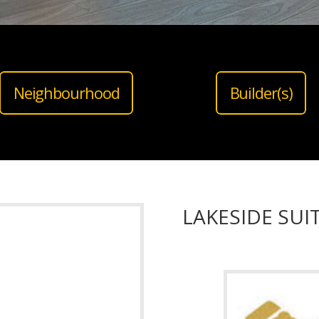
Neighbourhood
Builder(s)
LAKESIDE SU