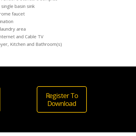
single basin sink
chrome faucet
ination
 laundry area
nternet and Cable TV
Foyer, Kitchen and Bathroom(s)
Register To
Download