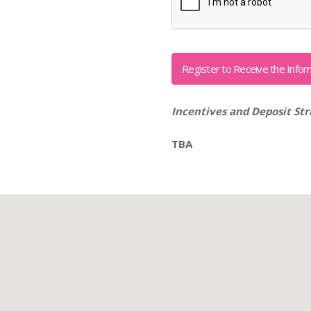
Incentives and Deposit Str
TBA