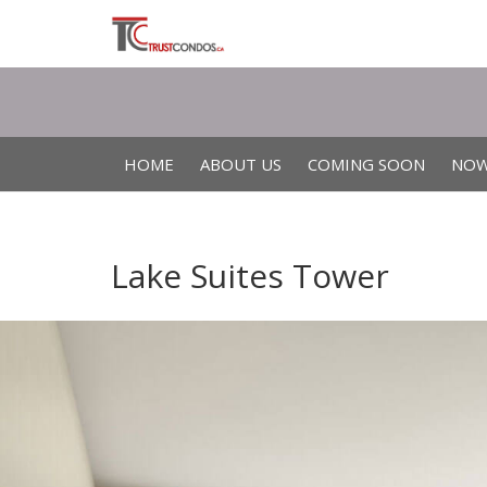
HOME
ABOUT US
COMING SOON
NOW
Lake Suites Tower