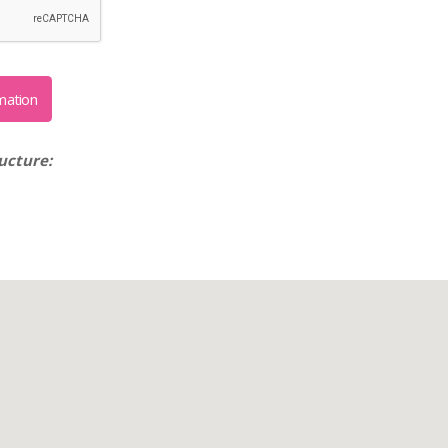
ucture: