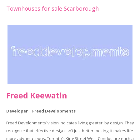
Townhouses for sale Scarborough
Freed Keewatin
Developer | Freed Developments
Freed Developments’ vision indicates living greater, by design. They
recognize that effective design isn’t just better-looking, it makes life
more advantageous. Toronto’s King Street West Condos are each a