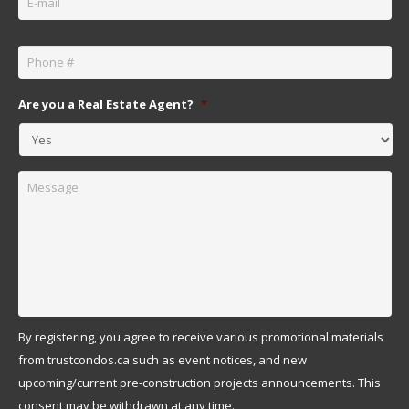
Phone
*
Are you a Real Estate Agent?
*
Message
By registering, you agree to receive various promotional materials
from trustcondos.ca such as event notices, and new
upcoming/current pre-construction projects announcements. This
consent may be withdrawn at any time.