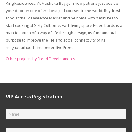
King Residences. At Muskoka Bay, join new patrons just beside
your door on one of the best golf courses in the world. Buy fresh
food at the St.Lawrence Market and be home within minutes to
start cooking at Sixty Colborne. Each living space Freed builds is a
manifestation of a way of life through design, its fundamental
purpose to improve the life and social connectivity of its
neighbourhood. Live better, live Freed.
Other projects by Freed Developments.
VIP Access Registration
Name
*
Email
*