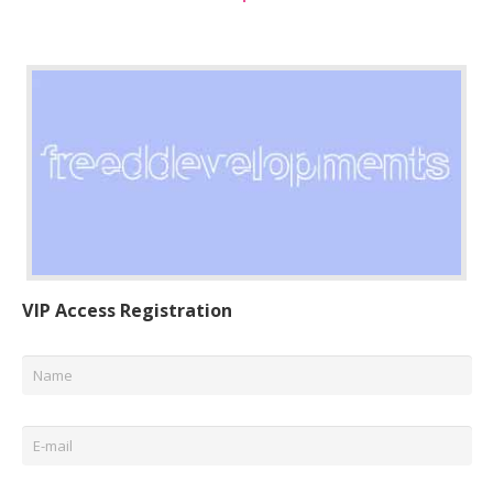
VIP Access Registration
Name
*
Email
*
Phone
*