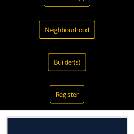
Neighbourhood
Builder(s)
Register