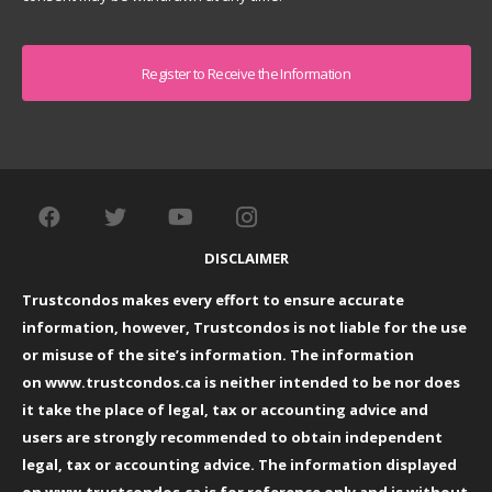
Captcha
DISCLAIMER
Trustcondos makes every effort to ensure accurate
information, however, Trustcondos is not liable for the use
or misuse of the site’s information. The information
on
www.trustcondos.ca
is neither intended to be nor does
it take the place of legal, tax or accounting advice and
users are strongly recommended to obtain independent
legal, tax or accounting advice. The information displayed