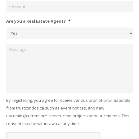
Are you a Real Estate Agent?
*
Message
By registering, you agree to receive various promotional materials
from trustcondos.ca such as event notices, and new
upcoming/current pre-construction projects announcements. This
consent may be withdrawn at any time.
Captcha