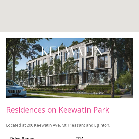
Residences on
Keewatin
Park
Located at 200 Keewatin Ave, Mt. Pleasant and Eglinton.