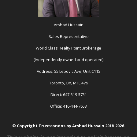
Arshad Hussain
Sales Representative
World Class Realty Point Brokerage
(Independently owned and operated)
Address: 55 Lebovic Ave, Unit C115
Toronto, On, M1L 4V9
Direct: 647-519-5751
Office: 416-444-7653
© Copyright Trustcondos by Arshad Hussain 2018-2026.