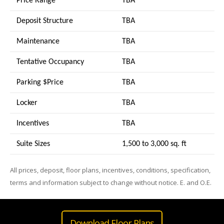
Price Range
TBA
Deposit Structure
TBA
Maintenance
TBA
Tentative Occupancy
TBA
Parking $Price
TBA
Locker
TBA
Incentives
TBA
Suite Sizes
1,500 to 3,000 sq. ft
All prices, deposit, floor plans, incentives, conditions, specification,
terms and information subject to change without notice. E. and O.E.
Download Floor Plans