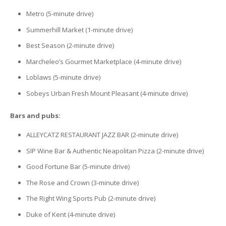
Metro (5-minute drive)
Summerhill Market (1-minute drive)
Best Season (2-minute drive)
Marcheleo’s Gourmet Marketplace (4-minute drive)
Loblaws (5-minute drive)
Sobeys Urban Fresh Mount Pleasant (4-minute drive)
Bars and pubs:
ALLEYCATZ RESTAURANT JAZZ BAR (2-minute drive)
SIP Wine Bar & Authentic Neapolitan Pizza (2-minute drive)
Good Fortune Bar (5-minute drive)
The Rose and Crown (3-minute drive)
The Right Wing Sports Pub (2-minute drive)
Duke of Kent (4-minute drive)