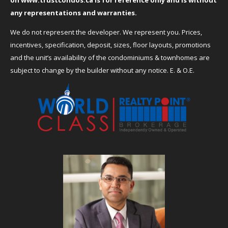
on
www.trustcondos.ca
is for reference only and is without
any representations and warranties.
We do not represent the developer. We represent you. Prices,
incentives, specification, deposit, sizes, floor layouts, promotions
and the unit’s availability of the condominiums & townhomes are
subject to change by the builder without any notice. E. & O.E.