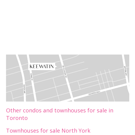
Other condos and townhouses for sale in
Toronto
Townhouses for sale North York