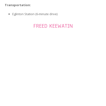
Transportation:
Eglinton Station (6-minute drive)
FREED KEEWATIN