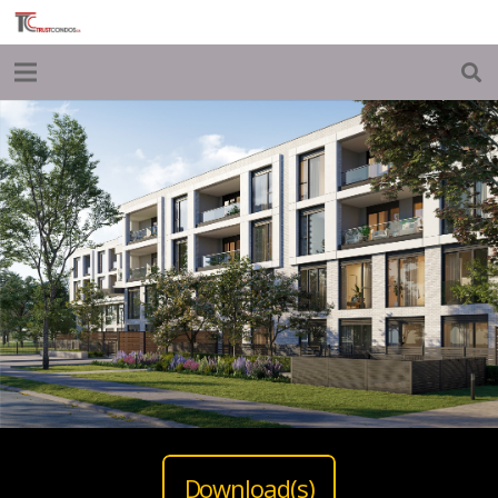
Download(s)