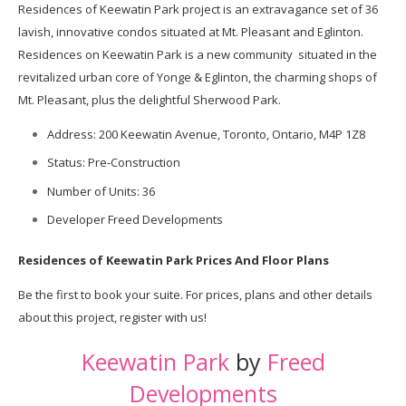
Residences of Keewatin Park project is an extravagance set of 36
lavish, innovative condos situated at Mt. Pleasant and Eglinton.
Residences on
Keewatin
Park is a new community situated in the
revitalized urban core of Yonge & Eglinton, the charming shops of
Mt. Pleasant, plus the delightful Sherwood Park.
Address: 200 Keewatin Avenue, Toronto, Ontario, M4P 1Z8
Status: Pre-Construction
Number of Units: 36
Developer Freed Developments
Residences of Keewatin Park Prices And Floor Plans
Be the first to book your suite. For prices, plans and other details
about this project, register with us!
Keewatin Park
by
Freed
Developments