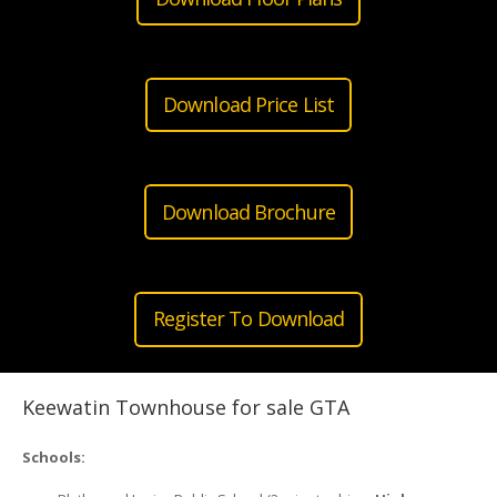
Download Price List
Download Brochure
Register To Download
Keewatin Townhouse for sale GTA
Schools: