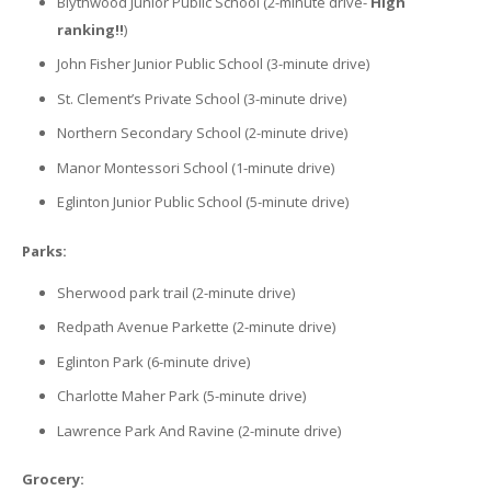
Blythwood Junior Public School (2-minute drive-
High
ranking!!
)
John Fisher Junior Public School (3-minute drive)
St. Clement’s Private School (3-minute drive)
Northern Secondary School (2-minute drive)
Manor Montessori School (1-minute drive)
Eglinton Junior Public School (5-minute drive)
Parks:
Sherwood park trail (2-minute drive)
Redpath Avenue Parkette (2-minute drive)
Eglinton Park (6-minute drive)
Charlotte Maher Park (5-minute drive)
Lawrence Park And Ravine (2-minute drive)
Grocery: