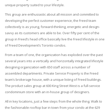
unique property suited to your lifestyle.
This group are enthusiastic about all mission and committed to
developing the perfect customer experience, the Freed team
collectively is as young, forward-thinking, energetic and design-
savvy as its customers are able to be. Over fifty per cent of the
group in Freed’s head office basically live the Freed lifestyle in one
of Freed Development’s Toronto condos.
From a team of one, the organization has exploded over the past
several years into a vertically and horizontally integrated lifestyle
designing organization with 650 staff across a number of
assembled departments. Private Service Property is the Freed
team’s brokerage house, with a unique listing of Freed buildings.
The product sales group at 600 King Street West is a full-service
condominium store with an in-house group of designers.
All in key locations, just a few steps from the whole thing. Walk to
the fashionable rooftop bar in town from your condo at the 629