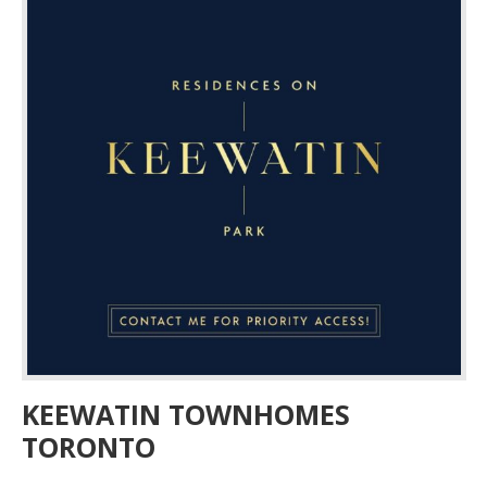
KEEWATIN TOWNHOMES
TORONTO