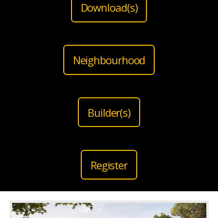
Download(s)
Neighbourhood
Builder(s)
Register