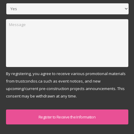
Message
By registering, you agree to receive various promotional materials
from trustcondos.ca such as event notices, and new
upcoming/current pre-construction projects announcements. This
consent may be withdrawn at any time.
Captcha