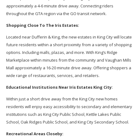
approximately a 4-6 minute drive away. Connecting riders
throughout the GTA region via the GO transit network.
Shopping Close To The Iris Estates:
Located near Dufferin & King, the new estates in King City will locate
future residents within a short proximity from a variety of shopping
options. Including malls, plazas, and more. With King’s Ridge
Marketplace within minutes from the community and Vaughan Mills
Mall approximately a 16-20 minute drive away. Offering shoppers a
wide range of restaurants, services, and retailers.
Educational Institutions Near Iris Estates King City:
Within just a short drive away from the King City new homes
residents will enjoy easy accessibility to secondary and elementary
institutions such as King City Public School, Kettle Lakes Public
School, Oak Ridges Public School, and King City Secondary School.
Recreational Areas Closeby: