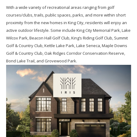
With a wide variety of recreational areas ranging from golf
courses/clubs, trails, public spaces, parks, and more within short
proximity from the new homes in King City, residents will enjoy an
active outdoor lifestyle. Some include King City Memorial Park, Lake
Wilcox Park, Beacon Hall Golf Club, King’s Riding Golf Club, Summit
Golf & Country Club, Kettle Lake Park, Lake Seneca, Maple Downs
Golf & Country Club, Oak Ridges Corridor Conservation Reserve,
Bond Lake Trail, and Grovewood Park.