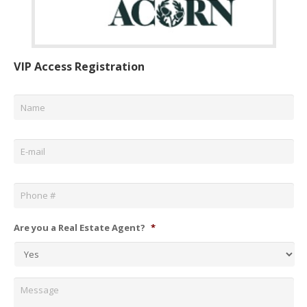
VIP Access Registration
Name
*
Email
*
Phone
*
Are you a Real Estate Agent?
*
Message