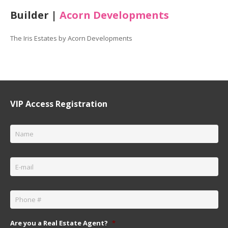
Builder |
Acorn Developments
The Iris Estates by Acorn Developments
VIP Access Registration
Name
*
Email
*
Phone
*
Are you a Real Estate Agent?
*