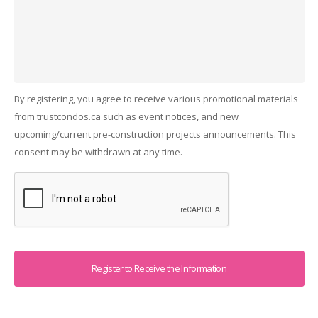
By registering, you agree to receive various promotional materials
from trustcondos.ca such as event notices, and new
upcoming/current pre-construction projects announcements. This
consent may be withdrawn at any time.
Captcha