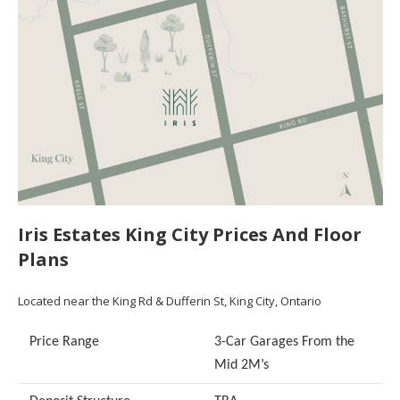
Iris Estates King City Prices And Floor
Plans
Located near the King Rd & Dufferin St, King City, Ontario
Price Range
3-Car Garages From the
Mid 2M’s