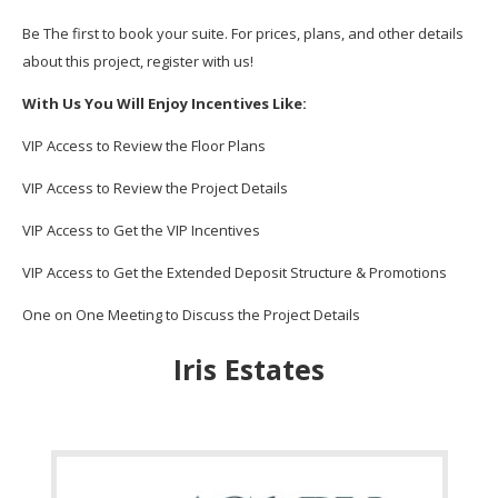
Be The first to book your suite. For prices, plans, and other details
about this project, register with us!
With Us You Will Enjoy Incentives Like:
VIP Access to Review the Floor Plans
VIP Access to Review the Project Details
VIP Access to Get the VIP Incentives
VIP Access to Get the Extended Deposit Structure & Promotions
One on One Meeting to Discuss the Project Details
Iris Estates