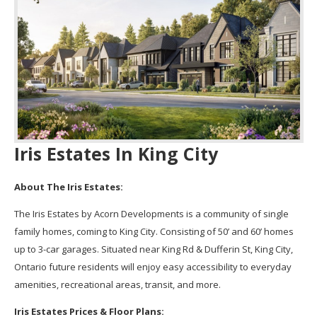
Iris Estates In King City
About The Iris Estates:
The Iris Estates by Acorn Developments is a community of single
family homes, coming to King City. Consisting of 50’ and 60’ homes
up to 3-car garages. Situated near King Rd & Dufferin St, King City,
Ontario future residents will enjoy easy accessibility to everyday
amenities, recreational areas, transit, and more.
Iris Estates Prices & Floor Plans: