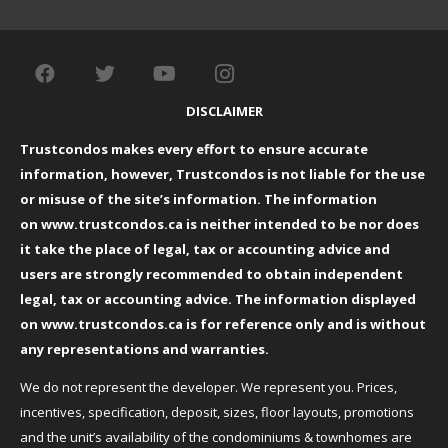
DISCLAIMER
Trustcondos makes every effort to ensure accurate
information, however, Trustcondos is not liable for the use
or misuse of the site’s information. The information
on
www.trustcondos.ca
is neither intended to be nor does
it take the place of legal, tax or accounting advice and
users are strongly recommended to obtain independent
legal, tax or accounting advice. The information displayed
on
www.trustcondos.ca
is for reference only and is without
any representations and warranties.
We do not represent the developer. We represent you. Prices,
incentives, specification, deposit, sizes, floor layouts, promotions
and the unit’s availability of the condominiums & townhomes are