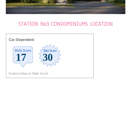
STATION No3 CONDOMINIUMS LOCATION
Car-Dependent
Explore King on Walk Score