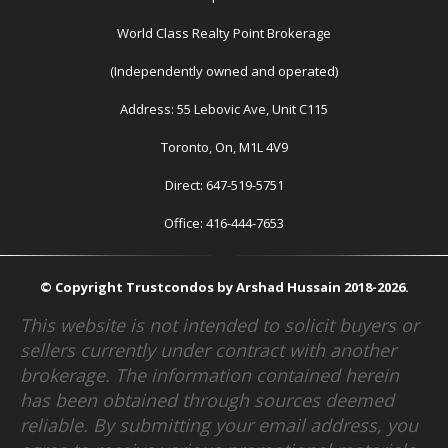
World Class Realty Point Brokerage
(Independently owned and operated)
Address: 55 Lebovic Ave, Unit C115
Toronto, On, M1L 4V9
Direct: 647-519-5751
Office: 416-444-7653
© Copyright Trustcondos by Arshad Hussain 2018-2026.
This website is not intended to solicit buyers or
sellers currently under contract with another
brokerage. The information contained herein
has been obtained through sources deemed
reliable. By submitting your email address, you