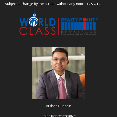
subject to change by the builder without any notice. E. & O.E.
Arshad Hussain
Sales Representative