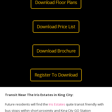
Download Floor Plans
Download Price List
Download Brochure
Register To Download
Transit Near The Iris Estates in King City:
Future residents will find the
Iris Estates
quite transit friendly with
bus stops within short proximity and King City GO Station