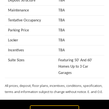
Deposit Structure
TBA
Maintenance
TBA
Tentative Occupancy
TBA
Parking Price
TBA
Locker
TBA
Incentives
TBA
Suite Sizes
Featuring 50′ And 60′
Homes Up to 3 Car
Garages
All prices, deposit, floor plans, incentives, conditions, specification,
terms and information subject to change without notice. E. and O.E.