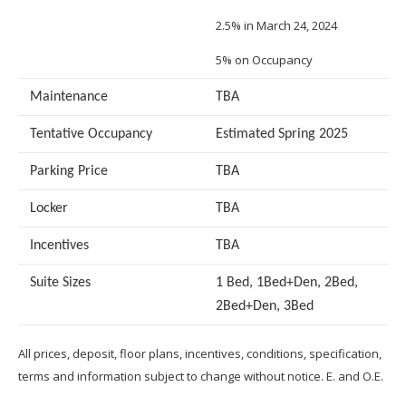
2.5% in March 24, 2024
5% on Occupancy
Maintenance
TBA
Tentative Occupancy
Estimated Spring 2025
Parking Price
TBA
Locker
TBA
Incentives
TBA
Suite Sizes
1 Bed, 1Bed+Den, 2Bed,
2Bed+Den, 3Bed
All prices, deposit, floor plans, incentives, conditions, specification,
terms and information subject to change without notice. E. and O.E.