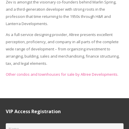
Zev is amongst the visionary co-founders behind Marlin Spring,
and a third-generation developer with strong roots in the
profession that time returning to the 1950s through H&R and
Lanterra Developments.
As a full-service designing provider, Altree presents excellent
perception, proficiency, and company in all parts of the complete
wide range of development – from organizing investment to
arranging, building, sales and merchandising, finance structuring,
tax, and legal elements.
Other condos and townhouses for sale by Altree Developments.
VIP Access Registration
Name
*