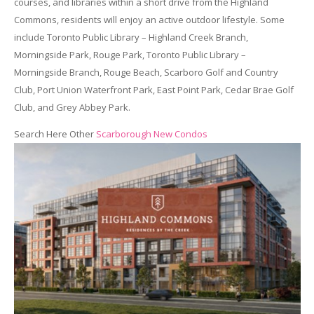
courses, and libraries within a short drive from the Highland
Commons, residents will enjoy an active outdoor lifestyle. Some
include Toronto Public Library – Highland Creek Branch,
Morningside Park, Rouge Park, Toronto Public Library –
Morningside Branch, Rouge Beach, Scarboro Golf and Country
Club, Port Union Waterfront Park, East Point Park, Cedar Brae Golf
Club, and Grey Abbey Park.
Search Here Other
Scarborough New Condos