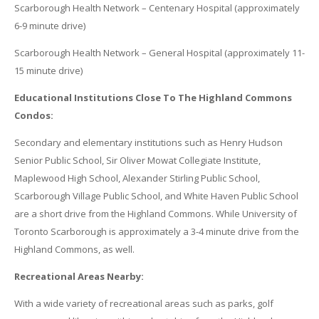
Scarborough Health Network – Centenary Hospital (approximately
6-9 minute drive)
Scarborough Health Network – General Hospital (approximately 11-
15 minute drive)
Educational Institutions Close To The Highland Commons
Condos:
Secondary and elementary institutions such as Henry Hudson
Senior Public School, Sir Oliver Mowat Collegiate Institute,
Maplewood High School, Alexander Stirling Public School,
Scarborough Village Public School, and White Haven Public School
are a short drive from the Highland Commons. While University of
Toronto Scarborough is approximately a 3-4 minute drive from the
Highland Commons, as well.
Recreational Areas Nearby:
With a wide variety of recreational areas such as parks, golf