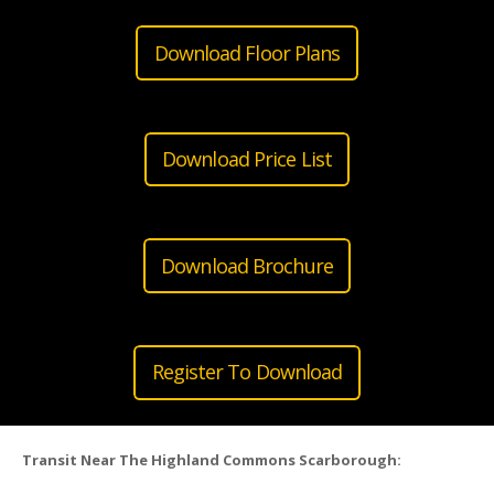
Download Floor Plans
Download Price List
Download Brochure
Register To Download
Transit Near The Highland Commons Scarborough: