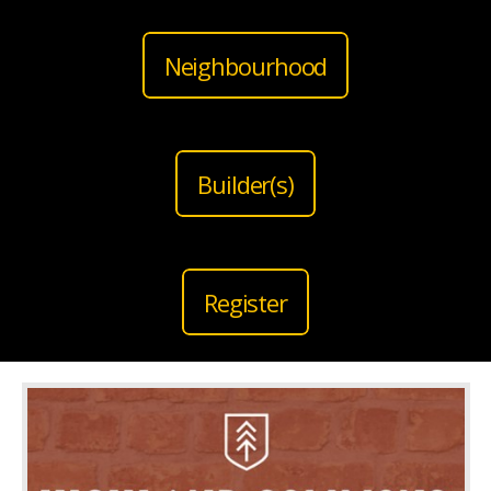
Neighbourhood
Builder(s)
Register