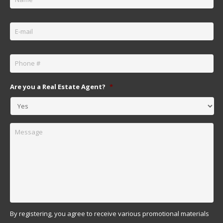
Email
*
Phone
*
Are you a Real Estate Agent?
*
Message
By registering, you agree to receive various promotional materials