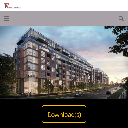
Download(s)