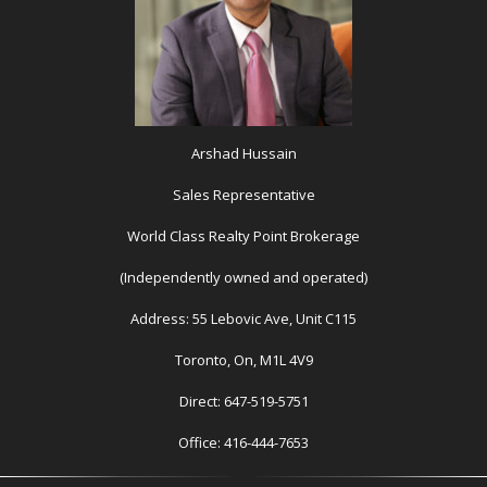
Arshad Hussain
Sales Representative
World Class Realty Point Brokerage
(Independently owned and operated)
Address: 55 Lebovic Ave, Unit C115
Toronto, On, M1L 4V9
Direct: 647-519-5751
Office: 416-444-7653