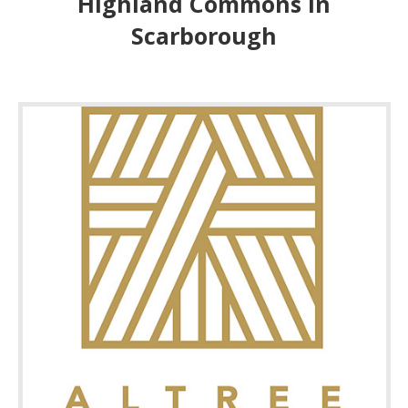
Highland Commons In
Scarborough