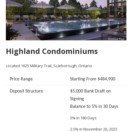
Highland Condominiums
Located 1625 Military Trail, Scarborough, Ontario
Price Range
Starting From $484,900
Deposit Structure
$5,000 Bank Draft on
Signing
Balance to 5% in 30 Days
5% in 180 Days
2.5% in November 26, 2023