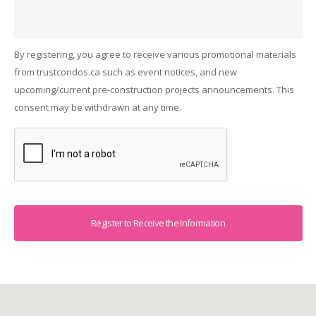
By registering, you agree to receive various promotional materials
from trustcondos.ca such as event notices, and new
upcoming/current pre-construction projects announcements. This
consent may be withdrawn at any time.
Captcha