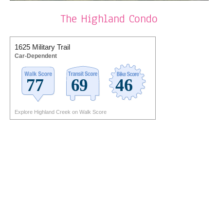
The Highland Condo
1625 Military Trail
Car-Dependent
Explore Highland Creek on Walk Score