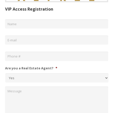
VIP Access Registration
Name
*
Email
*
Phone
*
Are you a Real Estate Agent?
*
Message