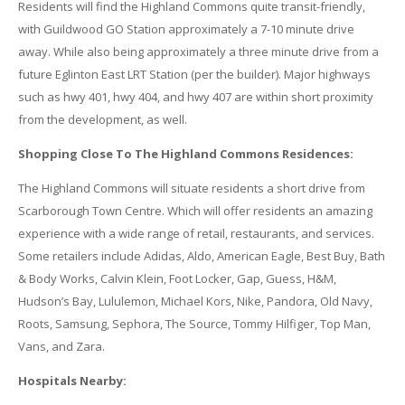
Residents will find the Highland Commons quite transit-friendly,
with Guildwood GO Station approximately a 7-10 minute drive
away. While also being approximately a three minute drive from a
future Eglinton East LRT Station (per the builder). Major highways
such as hwy 401, hwy 404, and hwy 407 are within short proximity
from the development, as well.
Shopping Close To The Highland Commons Residences:
The Highland Commons will situate residents a short drive from
Scarborough Town Centre. Which will offer residents an amazing
experience with a wide range of retail, restaurants, and services.
Some retailers include Adidas, Aldo, American Eagle, Best Buy, Bath
& Body Works, Calvin Klein, Foot Locker, Gap, Guess, H&M,
Hudson’s Bay, Lululemon, Michael Kors, Nike, Pandora, Old Navy,
Roots, Samsung, Sephora, The Source, Tommy Hilfiger, Top Man,
Vans, and Zara.
Hospitals Nearby: