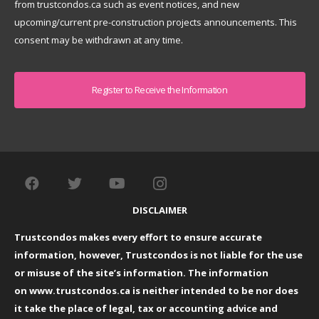
from trustcondos.ca such as event notices, and new
upcoming/current pre-construction projects announcements. This
consent may be withdrawn at any time.
Captcha
DISCLAIMER
Trustcondos makes every effort to ensure accurate
information, however, Trustcondos is not liable for the use
or misuse of the site’s information. The information
on
www.trustcondos.ca
is neither intended to be nor does
it take the place of legal, tax or accounting advice and