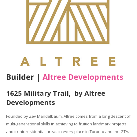
Builder |
Altree Developments
1625 Military Trail, by Altree
Developments
Founded by Zev Mandelbaum, Altree comes from a long descent of
multi-generational skills in achieving to fruition landmark projects
and iconic residential areas in every place in Toronto and the GTA.