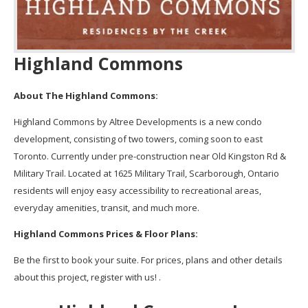
Highland Commons
About The Highland Commons:
Highland Commons by Altree Developments is a new condo
development, consisting of two towers, coming soon to east
Toronto. Currently under pre-construction near Old Kingston Rd &
Military Trail. Located at 1625 Military Trail, Scarborough, Ontario
residents will enjoy easy accessibility to recreational areas,
everyday amenities, transit, and much more.
Highland Commons Prices & Floor Plans:
Be the first to book your suite. For prices, plans and other details
about this project, register with us! .