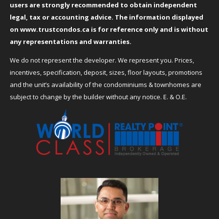
users are strongly recommended to obtain independent
legal, tax or accounting advice. The information displayed
on
www.trustcondos.ca
is for reference only and is without
any representations and warranties.
We do not represent the developer. We represent you. Prices,
incentives, specification, deposit, sizes, floor layouts, promotions
and the unit’s availability of the condominiums & townhomes are
subject to change by the builder without any notice. E. & O.E.