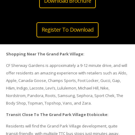
Download Brochure
Register To Download
Shopping Near The Grand Park Village:
CF Sherway Gardens is approximately a 9-12 minute drive, and will
offer residents an amazing experience with retailers such as Aldo,
Apple, Canada Goose, Champs Sports, Foot Locker, Gucci, Gap,
H&m, Indigo, Lacoste, Levi’s, Lululemon, Michael Hill, Nike,
Nordstrom, Pandora, Roots, Samsung, Sephora, Sport Chek, The
Body Shop, Topman, Topshop, Vans, and Zara.
Transit Close To The Grand Park Village Etobicoke:
Residents will find the Grand Park Village development, quite
transit-friendly, with multiple TTC bus stops just minutes away.