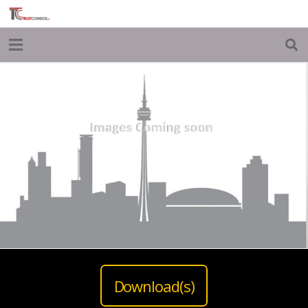
Download(s)