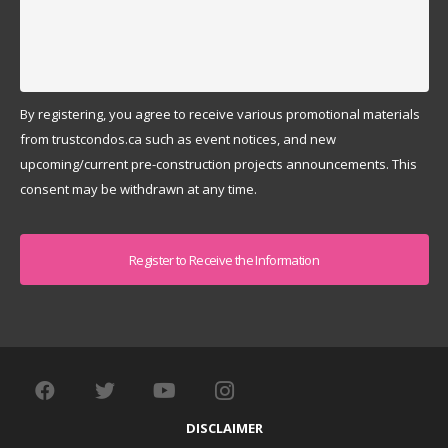
By registering, you agree to receive various promotional materials
from trustcondos.ca such as event notices, and new
upcoming/current pre-construction projects announcements. This
consent may be withdrawn at any time.
Captcha
DISCLAIMER