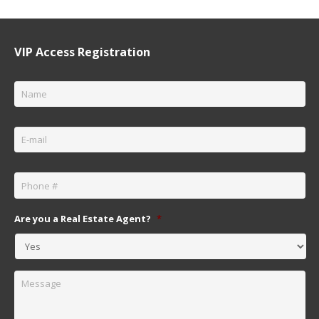
VIP Access Registration
Name
*
Email
*
Phone
*
Are you a Real Estate Agent?
*
Message