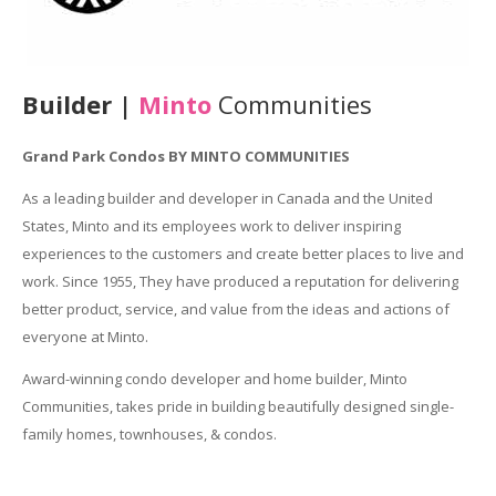
Builder |
Minto
Communities
Grand Park Condos BY MINTO COMMUNITIES
As a leading builder and developer in Canada and the United
States, Minto and its employees work to deliver inspiring
experiences to the customers and create better places to live and
work. Since 1955, They have produced a reputation for delivering
better product, service, and value from the ideas and actions of
everyone at Minto.
Award-winning condo developer and home builder, Minto
Communities, takes pride in building beautifully designed single-
family homes, townhouses, & condos.