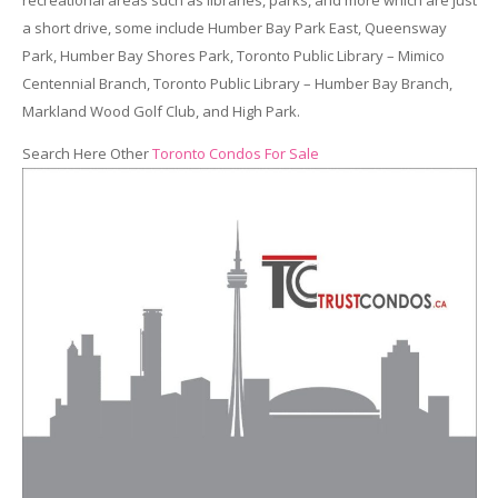
a short drive, some include Humber Bay Park East, Queensway
Park, Humber Bay Shores Park, Toronto Public Library – Mimico
Centennial Branch, Toronto Public Library – Humber Bay Branch,
Markland Wood Golf Club, and High Park.
Search Here Other
Toronto Condos For Sale