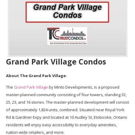
Grand Park Village Condos
About The Grand Park Village:
The
Grand Park Village
by Minto Developments, is a proposed
master-planned community consisting of four towers, standing 32,
25, 23, and 16 stories. The master-planned development will consist
of approximately 1,824 units, combined. Situated near Royal York
Rd & Gardiner Expy and located at 10 Audley St, Etobicoke, Ontario
residents will enjoy easy accessibility to everyday amenities,
nation-wide retailers, and more.