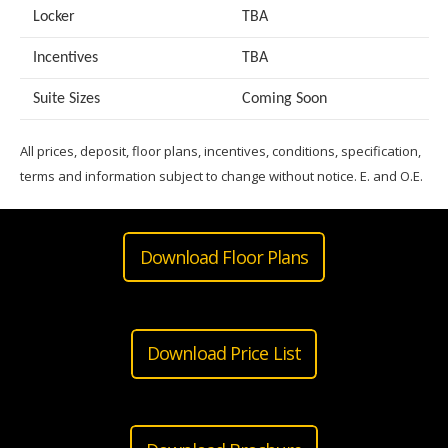
Locker
TBA
Incentives
TBA
Suite Sizes
Coming Soon
All prices, deposit, floor plans, incentives, conditions, specification,
terms and information subject to change without notice. E. and O.E.
Download Floor Plans
Download Price List