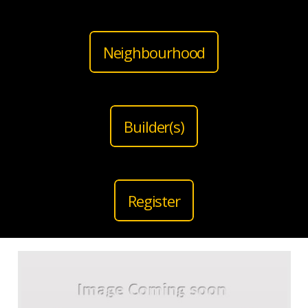
Neighbourhood
Builder(s)
Register