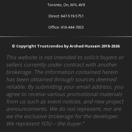
Toronto, On, M1L 4V9
Direct: 647-519-5751
Office: 416-444-7653
© Copyright Trustcondos by Arshad Hussain 2018-2026.
This website is not intended to solicit buyers or
sellers currently under contract with another
brokerage. The information contained herein
has been obtained through sources deemed
reliable. By submitting your email address, you
agree to receive various promotional materials
from us such as event notices, and new project
announcements. We do not represent, nor are
we the exclusive brokerage for the developer.
We represent YOU – the buyer.”