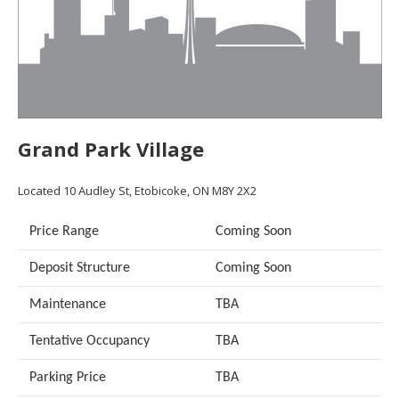
Grand Park Village
Located 10 Audley St, Etobicoke, ON M8Y 2X2
Price Range
Coming Soon
Deposit Structure
Coming Soon
Maintenance
TBA
Tentative Occupancy
TBA
Parking Price
TBA