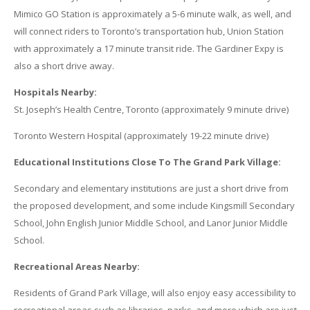
Mimico GO Station is approximately a 5-6 minute walk, as well, and
will connect riders to Toronto’s transportation hub, Union Station
with approximately a 17 minute transit ride. The Gardiner Expy is
also a short drive away.
Hospitals Nearby:
St. Joseph’s Health Centre, Toronto (approximately 9 minute drive)
Toronto Western Hospital (approximately 19-22 minute drive)
Educational Institutions Close To The Grand Park Village:
Secondary and elementary institutions are just a short drive from
the proposed development, and some include Kingsmill Secondary
School, John English Junior Middle School, and Lanor Junior Middle
School.
Recreational Areas Nearby:
Residents of Grand Park Village, will also enjoy easy accessibility to
recreational areas such as libraries, parks, and more which are just