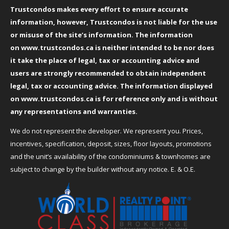
Trustcondos makes every effort to ensure accurate
information, however, Trustcondos is not liable for the use
or misuse of the site’s information. The information
on
www.trustcondos.ca
is neither intended to be nor does
it take the place of legal, tax or accounting advice and
users are strongly recommended to obtain independent
legal, tax or accounting advice. The information displayed
on
www.trustcondos.ca
is for reference only and is without
any representations and warranties.
We do not represent the developer. We represent you. Prices,
incentives, specification, deposit, sizes, floor layouts, promotions
and the unit’s availability of the condominiums & townhomes are
subject to change by the builder without any notice. E. & O.E.