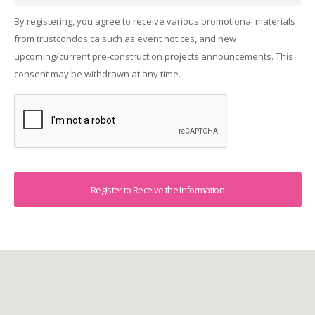
By registering, you agree to receive various promotional materials
from trustcondos.ca such as event notices, and new
upcoming/current pre-construction projects announcements. This
consent may be withdrawn at any time.
Captcha