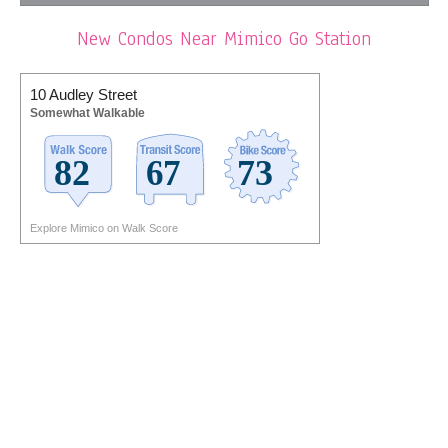
New Condos Near Mimico Go Station
10 Audley Street
Somewhat Walkable
Explore Mimico on Walk Score