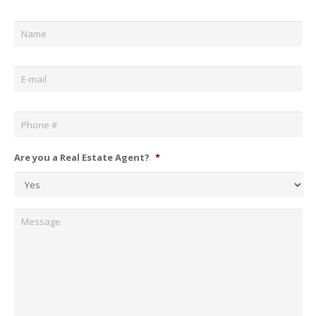
Name
*
Email
*
Phone
*
Are you a Real Estate Agent?
*
Message