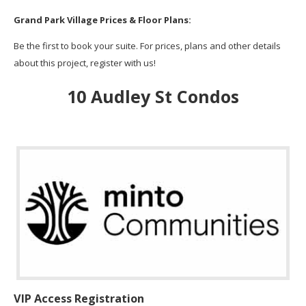
Grand Park Village Prices & Floor Plans:
Be the first to book your suite. For prices, plans and other details
about this project, register with us!
10 Audley St Condos
VIP Access Registration