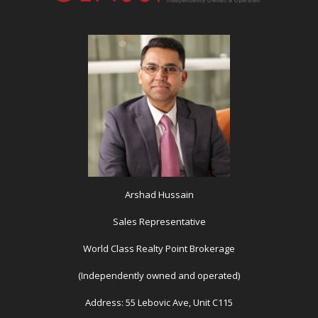
Arshad Hussain
Sales Representative
World Class Realty Point Brokerage
(Independently owned and operated)
Address: 55 Lebovic Ave, Unit C115