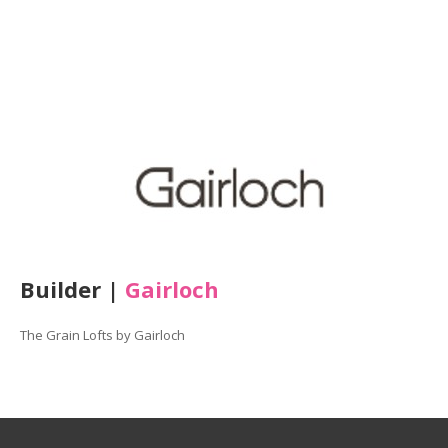
Builder |
Gairloch
The
Grain
Lofts
by Gairloch