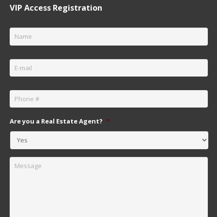
VIP Access Registration
Name
*
Email
*
Phone
*
Are you a Real Estate Agent?
*
Message