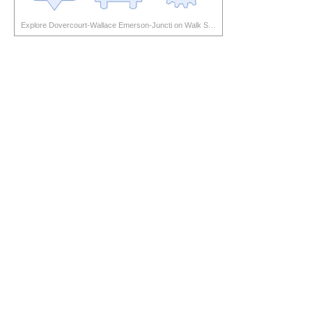
Explore Dovercourt-Wallace Emerson-Juncti on Walk Score