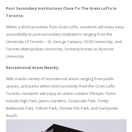
Post Secondary Institutions Close To The
Grain
Lofts
In
Toronto:
Within a short proximity from
Grain
Lofts
, residents will enjoy easy
accessibility to post-secondary institutions ranging from the
University of Toronto – St. George Campus, OCAD University, and
Toronto Metropolitan University, formerly known as Ryerson
University.
Recreational Areas Nearby:
With a wide variety of recreational areas ranging from public
spaces, and parks within short proximity from the
Grain
Lofts
Toronto, residents will enjoy an active outdoor lifestyle. Some
include High Park, James Gardens, Cedarvale Park, Trinity
Bellwoods Park, Trillium Park, Christie Pits Park, and Sunnyside
Beach.