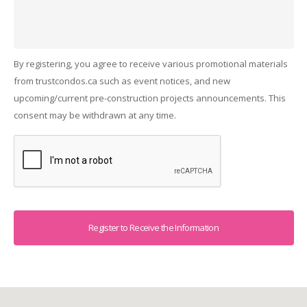
By registering, you agree to receive various promotional materials
from trustcondos.ca such as event notices, and new
upcoming/current pre-construction projects announcements. This
consent may be withdrawn at any time.
Captcha