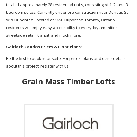
total of approximately 28 residential units, consisting of 1, 2, and 3
bedroom suites. Currently under pre construction near Dundas St
W & Dupont St. Located at 1650 Dupont St, Toronto, Ontario
residents will enjoy easy accessibility to everyday amenities,
streetside retail, transit, and much more.
Gairloch
Condos
Prices & Floor Plans:
Be the first to book your suite. For prices, plans and other details
about this project, register with us! .
Grain Mass Timber Lofts