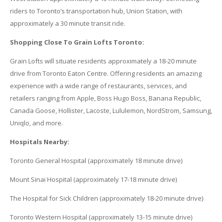
riders to Toronto’s transportation hub, Union Station, with
approximately a 30 minute transit ride.
Shopping Close To
Grain
Lofts
Toronto:
Grain
Lofts
will situate residents approximately a 18-20 minute
drive from Toronto Eaton Centre. Offering residents an amazing
experience with a wide range of restaurants, services, and
retailers ranging from Apple, Boss Hugo Boss, Banana Republic,
Canada Goose, Hollister, Lacoste, Lululemon, NordStrom, Samsung,
Uniqlo, and more.
Hospitals Nearby:
Toronto General Hospital (approximately 18 minute drive)
Mount Sinai Hospital (approximately 17-18 minute drive)
The Hospital for Sick Children (approximately 18-20 minute drive)
Toronto Western Hospital (approximately 13-15 minute drive)