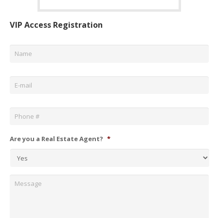
VIP Access Registration
Name
*
Email
*
Phone
*
Are you a Real Estate Agent?
*
Message