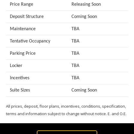
Price Range
Releasing Soon
Deposit Structure
Coming Soon
Maintenance
TBA
Tentative Occupancy
TBA
Parking Price
TBA
Locker
TBA
Incentives
TBA
Suite Sizes
Coming Soon
All prices, deposit, floor plans, incentives, conditions, specification,
terms and information subject to change without notice. E. and O.E.