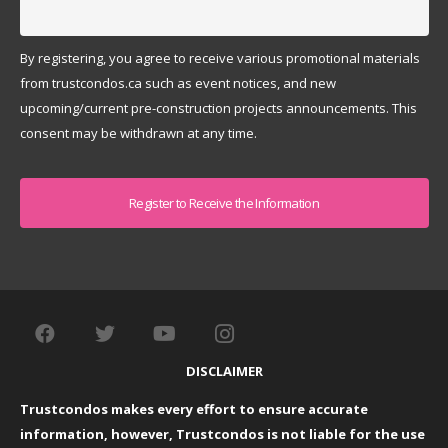
By registering, you agree to receive various promotional materials
from trustcondos.ca such as event notices, and new
upcoming/current pre-construction projects announcements. This
consent may be withdrawn at any time.
Captcha
DISCLAIMER
Trustcondos makes every effort to ensure accurate
information, however, Trustcondos is not liable for the use