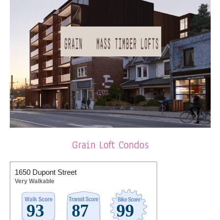
Grain Loft Condos
1650 Dupont Street
Very Walkable