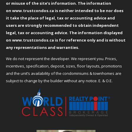
or misuse of the site’s information. The information
on
www.trustcondos.ca
is neither intended to be nor does
it take the place of legal, tax or accounting advice and
users are strongly recommended to obtain independent
legal, tax or accounting advice. The information displayed
on
www.trustcondos.ca
is for reference only and is without
any representations and warranties.
We do not represent the developer. We represent you. Prices,
incentives, specification, deposit, sizes, floor layouts, promotions
and the unit’s availability of the condominiums & townhomes are
subject to change by the builder without any notice. E. & O.E.