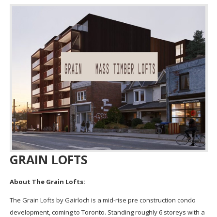
GRAIN LOFTS
About The
Grain
Lofts
:
The
Grain
Lofts
by Gairloch is a mid-rise pre construction condo
development, coming to Toronto. Standing roughly 6 storeys with a