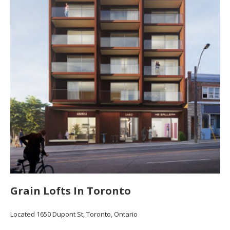
Grain Lofts In Toronto
Located 1650 Dupont St, Toronto, Ontario