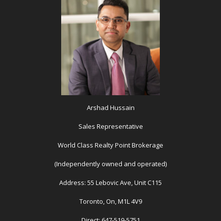
Arshad Hussain
Sales Representative
World Class Realty Point Brokerage
(Independently owned and operated)
Address: 55 Lebovic Ave, Unit C115
Toronto, On, M1L 4V9
Direct: 647-519-5751