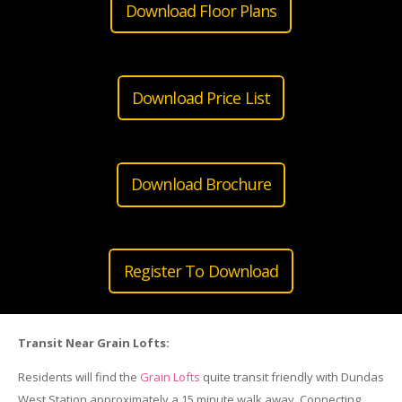
Download Floor Plans
Download Price List
Download Brochure
Register To Download
Transit Near
Grain
Lofts
:
Residents will find the
Grain
Lofts
quite transit friendly with Dundas
West Station approximately a 15 minute walk away. Connecting