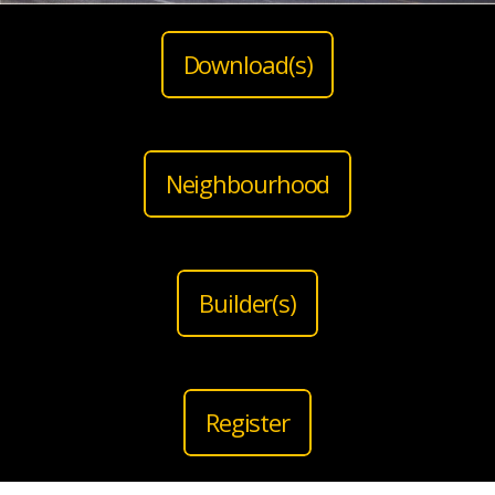
Download(s)
Neighbourhood
Builder(s)
Register