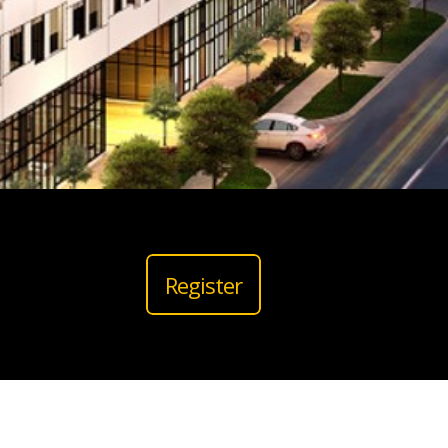
Register