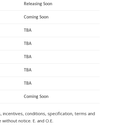
Releasing Soon
Coming Soon
TBA
TBA
TBA
TBA
TBA
Coming Soon
s, incentives, conditions, specification, terms and
 without notice. E. and O.E.