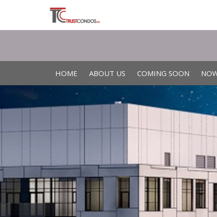
HOME
ABOUT US
COMING SOON
NOW