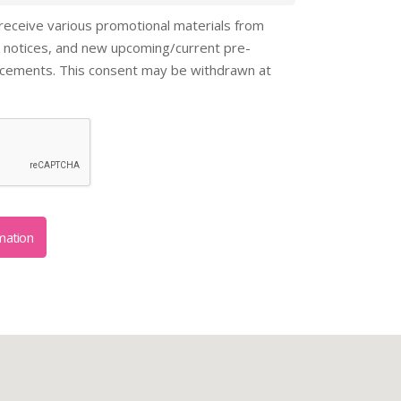
 receive various promotional materials from
 notices, and new upcoming/current pre-
ncements. This consent may be withdrawn at