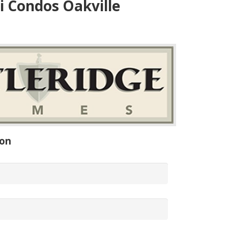
 Condos Oakville
ion