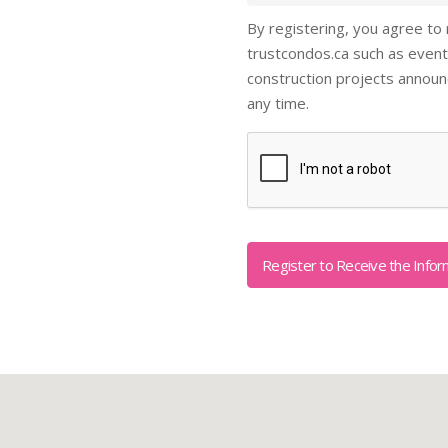
By registering, you agree to
trustcondos.ca such as event
construction projects annou
any time.
Captcha