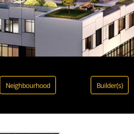
Neighbourhood
Builder(s)