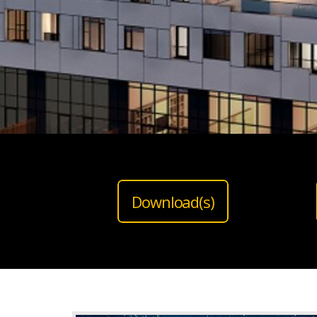
Download(s)