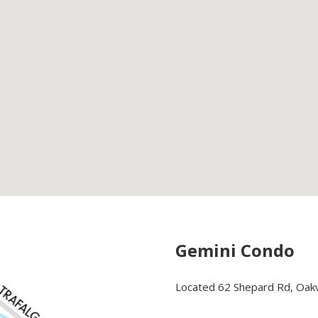
Gemini Condo
Located 62 Shepard Rd, Oakvi