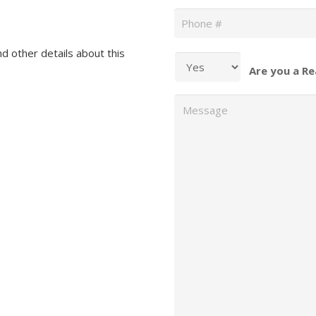
Phone
*
nd other details about this
Are you a Re
Message