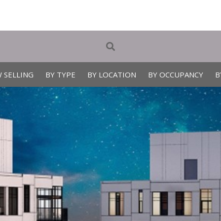
 SELLING
BY TYPE
BY LOCATION
BY OCCUPANCY
B