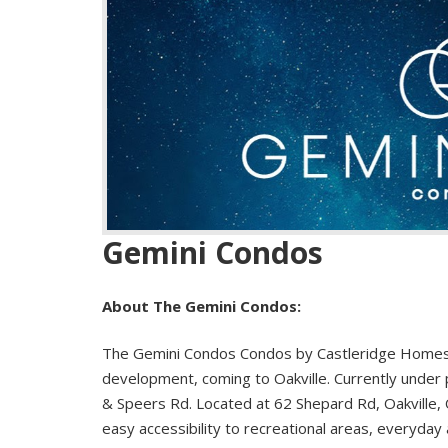
Gemini Condos
About The Gemini Condos:
The Gemini Condos Condos by Castleridge Homes 
development, coming to Oakville. Currently under 
& Speers Rd. Located at 62 Shepard Rd, Oakville, O
easy accessibility to recreational areas, everyday 