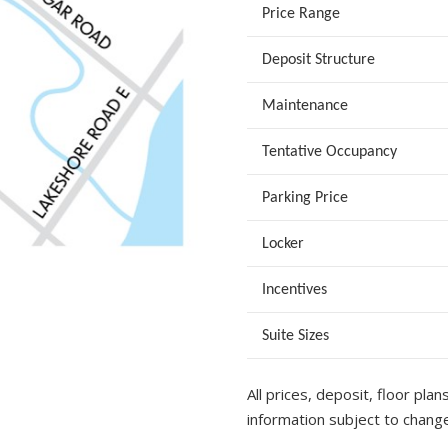
Price Range
Deposit Structure
Maintenance
Tentative Occupancy
Parking Price
Locker
Incentives
Suite Sizes
All prices, deposit, floor plan
information subject to change