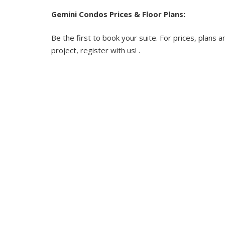
Gemini Condos Prices & Floor Plans:
Be the first to book your suite. For prices, plans a
project, register with us! .