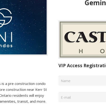
Gemini
VIP Access Registrat
Name
*
is a pre construction condo
pre construction near Kerr St
Email
*
ntario residents will enjoy
amenities, transit, and more.