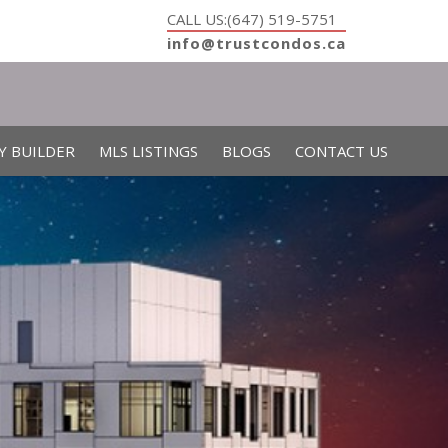
CALL US:(647) 519-5751
info@trustcondos.ca
Y BUILDER
MLS LISTINGS
BLOGS
CONTACT US