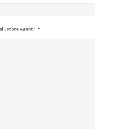
al Estate Agent?
*