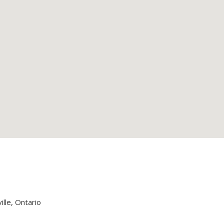
lle, Ontario