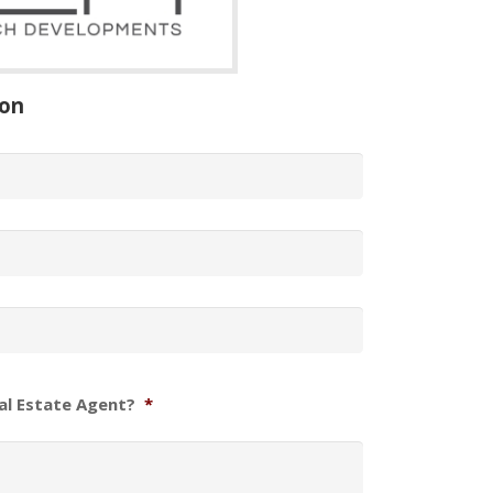
ion
al Estate Agent?
*