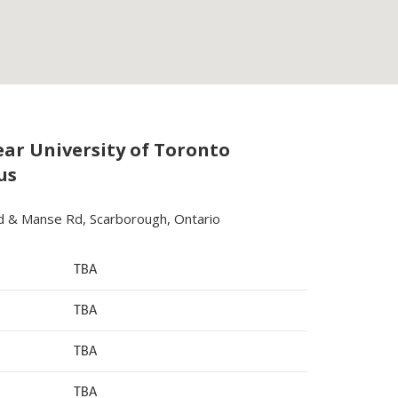
ar University of Toronto
us
d & Manse Rd, Scarborough, Ontario
TBA
TBA
TBA
TBA