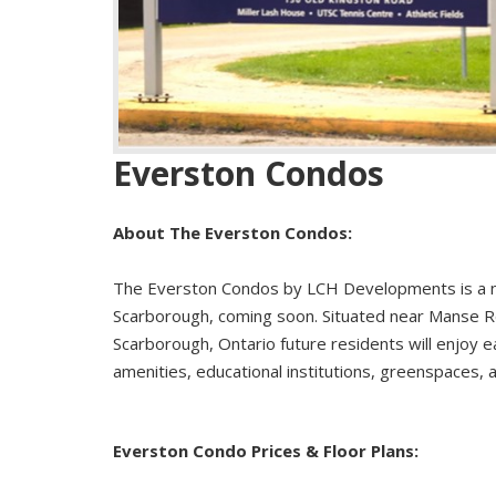
Everston Condos
About The Everston Condos:
The Everston Condos by LCH Developments is a 
Scarborough, coming soon. Situated near Manse R
Scarborough, Ontario future residents will enjoy e
amenities, educational institutions, greenspaces,
Everston Condo Prices & Floor Plans: