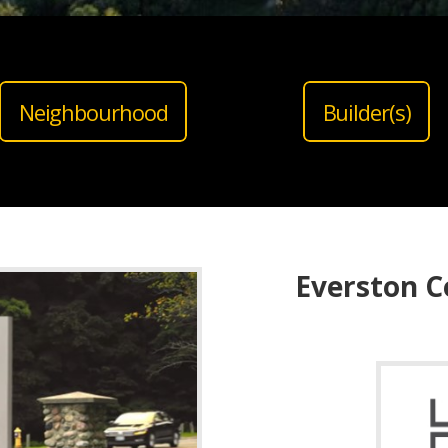
Neighbourhood
Builder(s)
Everston C