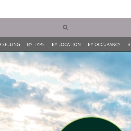
 SELLING
BY TYPE
BY LOCATION
BY OCCUPANCY
B