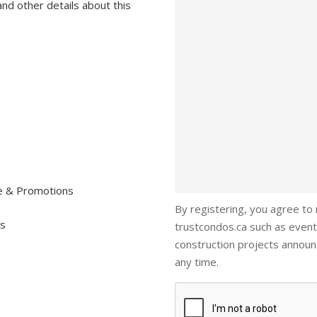
and other details about this
re & Promotions
By registering, you agree to
ls
trustcondos.ca such as event
construction projects annou
any time.
Captcha