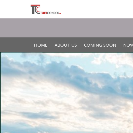
HOME
ABOUT US
COMING SOON
NOW