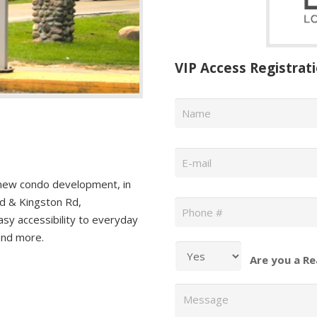
VIP Access Registrat
Name
*
Email
*
new condo development, in
Phone
*
d & Kingston Rd,
asy accessibility to everyday
 and more.
Are you a Re
Message