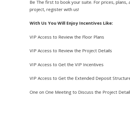
Be The first to book your suite. For prices, plans, 
project, register with us!
With Us You Will Enjoy Incentives Like:
VIP Access to Review the Floor Plans
VIP Access to Review the Project Details
VIP Access to Get the VIP Incentives
VIP Access to Get the Extended Deposit Structu
One on One Meeting to Discuss the Project Detai