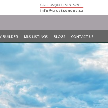
CALL US:(647) 519-5751
info@trustcondos.ca
Y BUILDER
MLS LISTINGS
BLOGS
CONTACT US