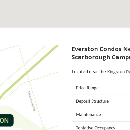
Everston Condos Ne
Scarborough Camp
Located near the Kingston R
Price Range
Deposit Structure
Maintenance
Tentative Occupancy