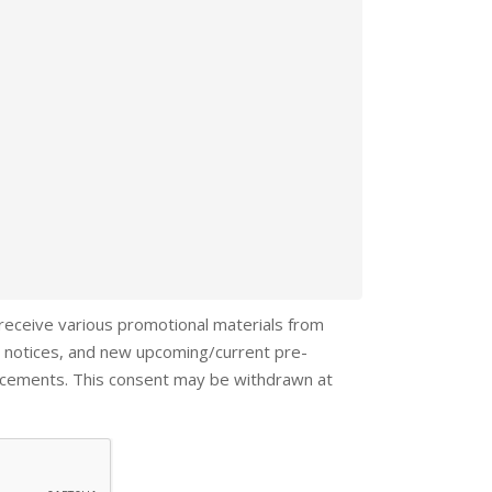
 receive various promotional materials from
 notices, and new upcoming/current pre-
ncements. This consent may be withdrawn at