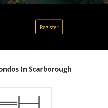
Register
ondos In Scarborough