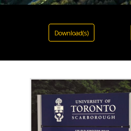
Download(s)