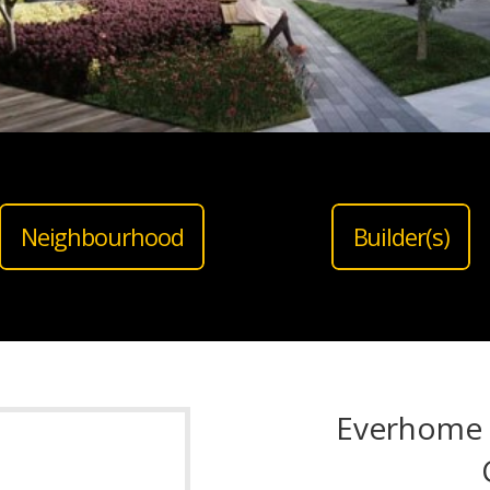
Neighbourhood
Builder(s)
Everhome