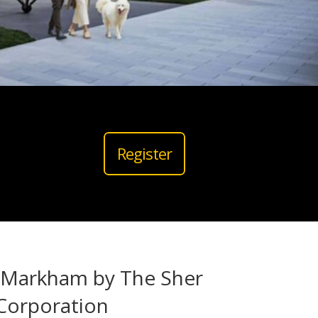
Register
 Markham by The
Sher
Corporation