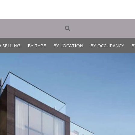
 SELLING
BY TYPE
BY LOCATION
BY OCCUPANCY
B