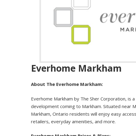
Everhome Markham
About The Everhome Markham:
Everhome Markham by The Sher Corporation, is 
development coming to Markham. Situated near 
Markham, Ontario residents will enjoy easy accessi
retailers, everyday amenities, and more.
Everhome Markham Prices & Plans: