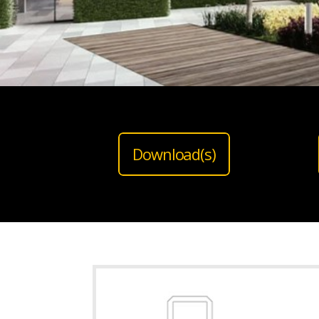
Download(s)