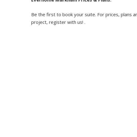
Be the first to book your suite. For prices, plans a
project, register with us! .