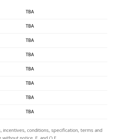
TBA
TBA
TBA
TBA
TBA
TBA
TBA
TB
A
s, incentives, conditions, specification, terms and
 without notice. E. and O.E.