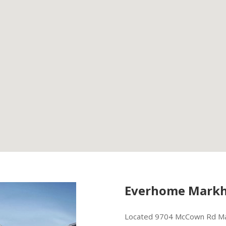
Everhome Markh
Located 9704 McCown Rd Ma