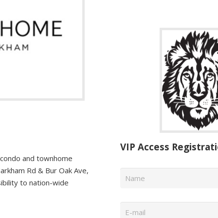
VIP Access Registrat
a condo and townhome
Name
*
Markham Rd & Bur Oak Ave,
bility to nation-wide
Email
*