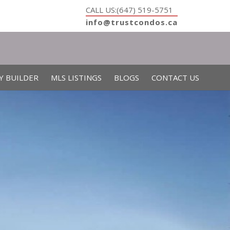
CALL US:(647) 519-5751
info@trustcondos.ca
Y BUILDER
MLS LISTINGS
BLOGS
CONTACT US