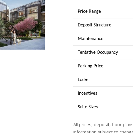
Price Range
Deposit Structure
Maintenance
Tentative Occupancy
Parking Price
Locker
Incentives
Suite Sizes
All prices, deposit, floor plan
information subject to change