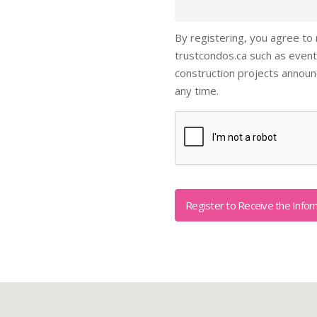
By registering, you agree to
trustcondos.ca such as event
construction projects annou
any time.
Captcha