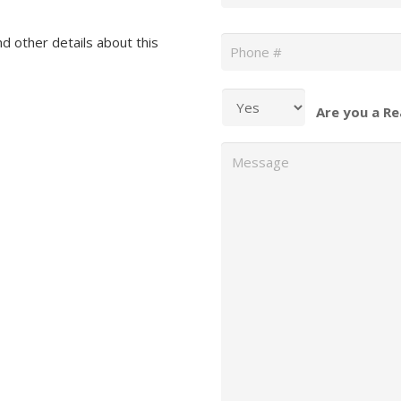
Phone
*
nd other details about this
Are you a Re
Message