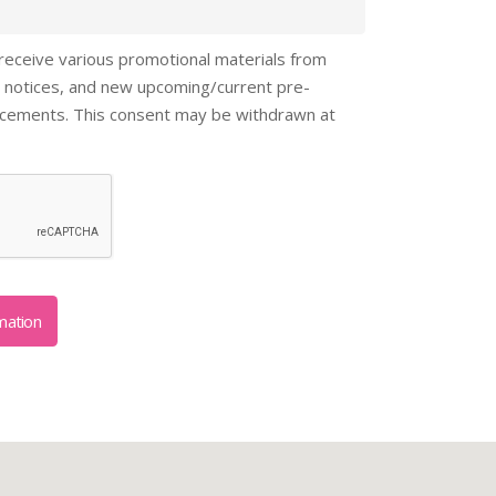
 receive various promotional materials from
 notices, and new upcoming/current pre-
ncements. This consent may be withdrawn at