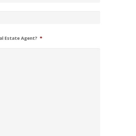
al Estate Agent?
*