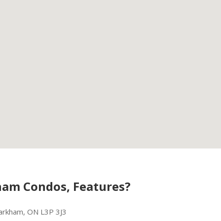
am Condos, Features?
rkham, ON L3P 3J3