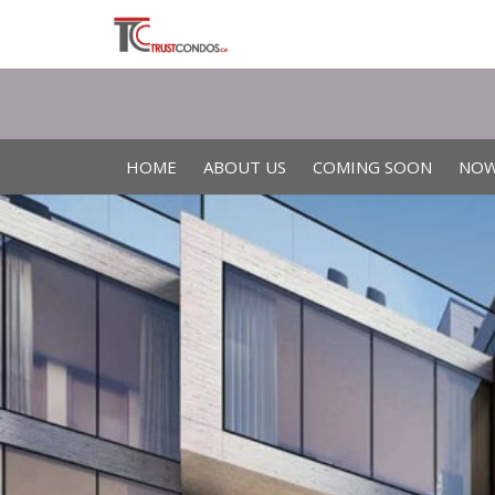
HOME
ABOUT US
COMING SOON
NOW