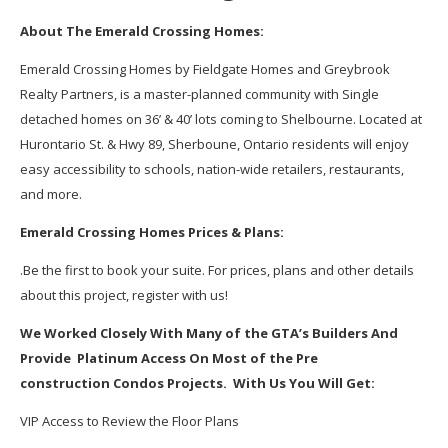
About The Emerald Crossing Homes:
Emerald Crossing Homes by Fieldgate Homes and Greybrook
Realty Partners, is a master-planned community with Single
detached homes on 36’ & 40’ lots coming to Shelbourne. Located at
Hurontario St. & Hwy 89, Sherboune, Ontario residents will enjoy
easy accessibility to schools, nation-wide retailers, restaurants,
and more.
Emerald Crossing Homes Prices & Plans:
.Be the first to book your suite. For prices, plans and other details
about this project, register with us!
We Worked Closely With Many of the GTA’s Builders And
Provide Platinum Access On Most of the Pre
construction Condos Projects. With Us You Will Get:
VIP Access to Review the Floor Plans