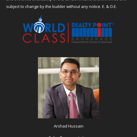
subject to change by the builder without any notice. E. & O.E.
Arshad Hussain