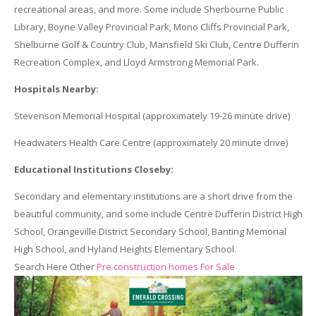
recreational areas, and more. Some include Sherbourne Public
Library, Boyne Valley Provincial Park, Mono Cliffs Provincial Park,
Shelburne Golf & Country Club, Mansfield Ski Club, Centre Dufferin
Recreation Complex, and Lloyd Armstrong Memorial Park.
Hospitals Nearby:
Stevenson Memorial Hospital (approximately 19-26 minute drive)
Headwaters Health Care Centre (approximately 20 minute drive)
Educational Institutions Closeby:
Secondary and elementary institutions are a short drive from the
beautiful community, and some include Centre Dufferin District High
School, Orangeville District Secondary School, Banting Memorial
High School, and Hyland Heights Elementary School.
Search Here Other
Pre construction homes For Sale