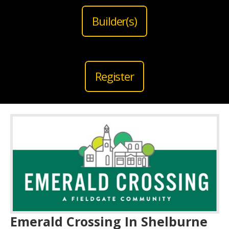
Builder(s)
Register
Emerald Crossing In Shelburne