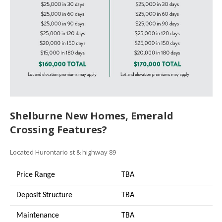
Shelburne New Homes, Emerald
Crossing Features?
Located Hurontario st & highway 89
Price Range
TBA
Deposit Structure
TBA
Maintenance
TBA