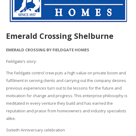
Emerald Crossing Shelburne
EMERALD CROSSING BY FIELDGATE HOMES
Fieldgate’s story:
The Fieldgate control crew puts a high value on private boom and
fulfilment in serving clients and carrying out the company desires.
previous experiences turn out to be lessons for the future and
motivation for change and progress. This enterprise philosophy is
meditated in every venture they build and has earned the
reputation and praise from homeowners and industry specialists
alike.
Sixtieth Anniversary celebration