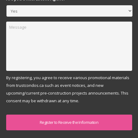
Message
By registering, you agree to receive various promotional materials
from trustcondos.ca such as event notices, and new
upcoming/current pre-construction projects announcements. This
consent may be withdrawn at any time.
Captcha