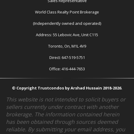
Sales Representative
World Class Realty Point Brokerage
(Independently owned and operated)
Address: 55 Lebovic Ave, Unit C115
Toronto, On, M1L 4V9
Direct: 647-519-5751
Office: 416-444-7653
© Copyright Trustcondos by Arshad Hussain 2018-2026.
This website is not intended to solicit buyers or
sellers currently under contract with another
brokerage. The information contained herein
has been obtained through sources deemed
reliable. By submitting your email address, you