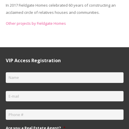
In 2017 Fieldgate Homes celebrated 60 years of constructing an
acclaimed circle of relatives houses and communities.
Other projects by Fieldgate Homes
VIP Access Registration
Name
*
Email
*
Phone
*
Are you a Real Estate Agent?
*