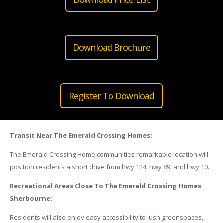
Download Brochure
Register To Download
Transit Near The Emerald Crossing Homes:
The Emerald Crossing Home communities remarkable location will
position residents a short drive from hwy 124, hwy 89, and hwy 10.
Recreational Areas Close To The Emerald Crossing Homes
Sherbourne:
Residents will also enjoy easy accessibility to lush greenspaces,