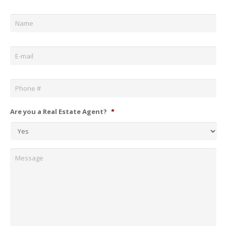
Name
*
Email
*
Phone
*
Are you a Real Estate Agent?
*
Message