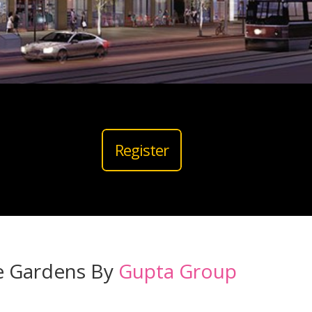
Register
e Gardens By
Gupta Group