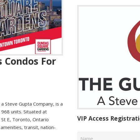
 Condos For
a Steve Gupta Company, is a
68 units. Situated at
VIP Access Registrat
 St E, Toronto, Ontario
amenities, transit, nation-
Name
*