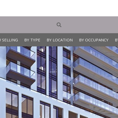
 SELLING
BY TYPE
BY LOCATION
BY OCCUPANCY
B