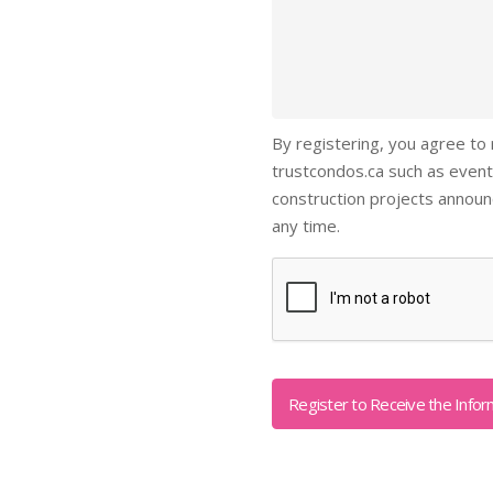
By registering, you agree to
trustcondos.ca such as event
construction projects annou
any time.
Captcha