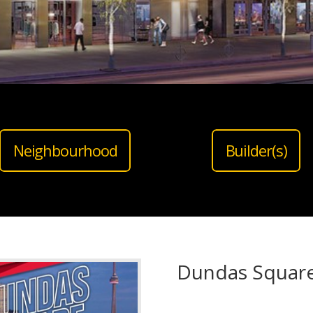
Neighbourhood
Builder(s)
Dundas Squar