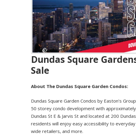
Dundas Square Gardens
Sale
About The Dundas Square Garden Condos:
Dundas Square Garden Condos by Easton’s Group 
50 storey condo development with approximately 9
Dundas St E & Jarvis St and located at 200 Dundas
residents will enjoy easy accessibility to everyday 
wide retailers, and more.