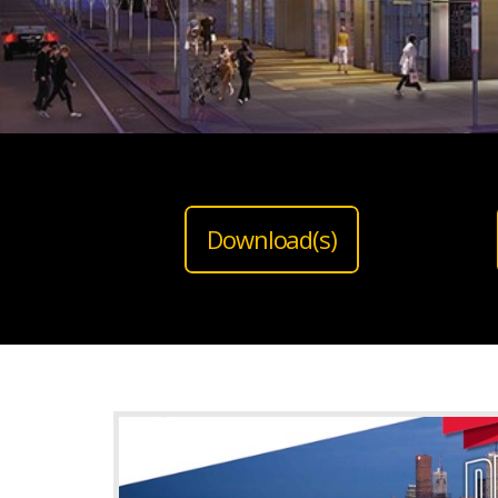
Download(s)