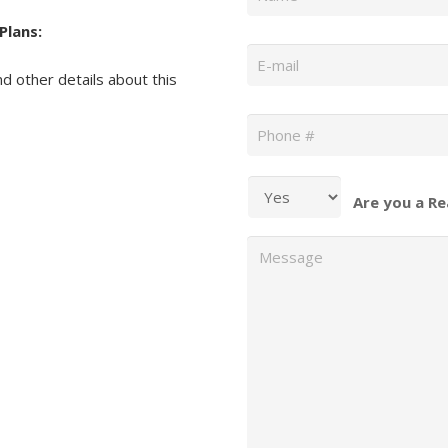
Plans:
Email
*
nd other details about this
Phone
*
Are you a Re
Message