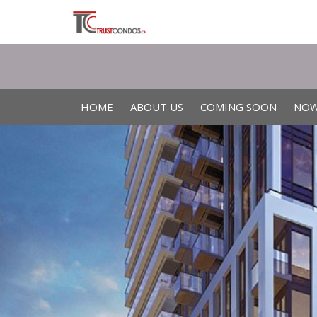
HOME
ABOUT US
COMING SOON
NOW