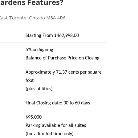
ardens Features?
East Toronto, Ontario M5A 4R6
Starting From $462,998.00
5% on Signing
Balance of Purchase Price on Closing
Approximately 71.37 cents per square
foot
(plus utilities)
Final Closing date: 30 to 60 days
$95,000
Parking available for all suites
(for a limited time only)