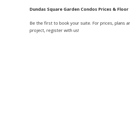
Dundas Square Garden Condos Prices & Floor 
Be the first to book your suite. For prices, plans a
project, register with us!