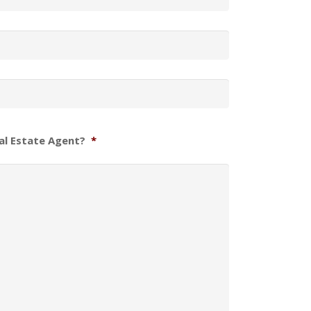
al Estate Agent?
*