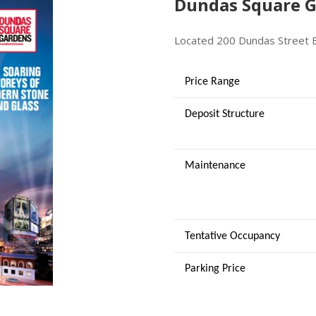
Dundas Square G
Located 200 Dundas Street 
Price Range
Deposit Structure
Maintenance
Tentative Occupancy
Parking Price