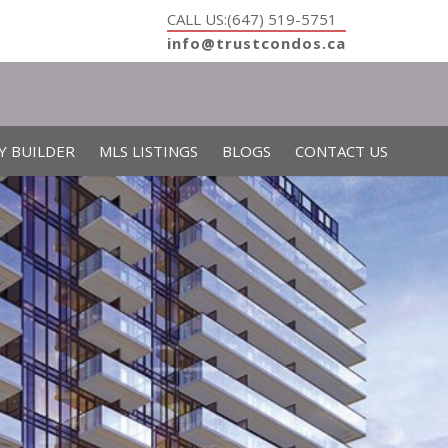
CALL US:(647) 519-5751
info@trustcondos.ca
Y BUILDER
MLS LISTINGS
BLOGS
CONTACT US