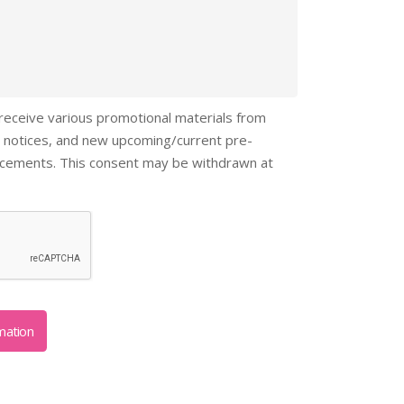
 receive various promotional materials from
 notices, and new upcoming/current pre-
ncements. This consent may be withdrawn at