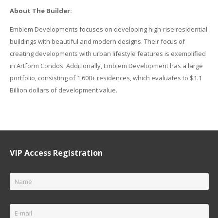
About The Builder:
Emblem Developments focuses on developing high-rise residential
buildings with beautiful and modern designs. Their focus of
creating developments with urban lifestyle features is exemplified
in Artform Condos. Additionally, Emblem Development has a large
portfolio, consisting of 1,600+ residences, which evaluates to $1.1
Billion dollars of development value.
VIP Access Registration
Name
*
Email
*