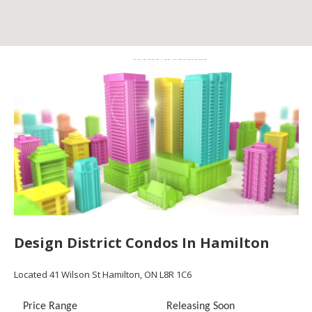
Design District Condos In Hamilton
Located
41 Wilson St
Hamilton, ON L8R 1C6
Price Range
Releasing Soon