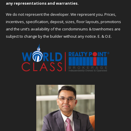
any representations and warranties.
We do not represent the developer. We represent you. Prices,
incentives, specification, deposit, sizes, floor layouts, promotions
and the unit’s availability of the condominiums & townhomes are
subject to change by the builder without any notice. E. & O.E.