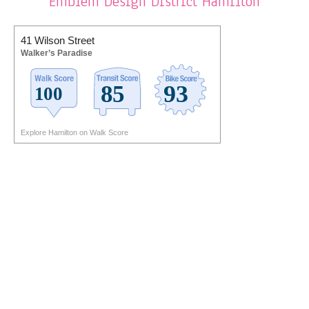
Emblem Design District Hamilton
41 Wilson Street
Walker’s Paradise
Explore Hamilton on Walk Score