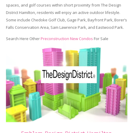
spaces, and golf courses within short proximity from The Design
District Hamilton, residents will enjoy an active outdoor lifestyle.
Some include Chedoke Golf Club, Gage Park, Bayfront Park, Borer’s
Falls Conservation Area, Sam Lawrence Park, and Eastwood Park.
Search Here Other
Preconstruction New Condos
For Sale