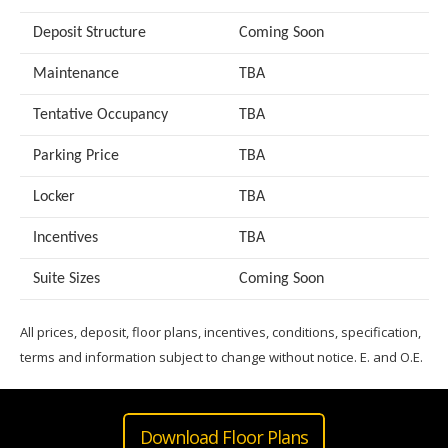
Deposit Structure
Coming Soon
Maintenance
TBA
Tentative Occupancy
TBA
Parking Price
TBA
Locker
TBA
Incentives
TBA
Suite Sizes
Coming Soon
All prices, deposit, floor plans, incentives, conditions, specification,
terms and information subject to change without notice. E. and O.E.
Download Floor Plans