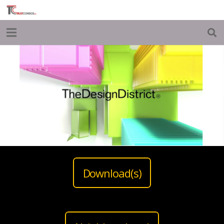
Download(s)