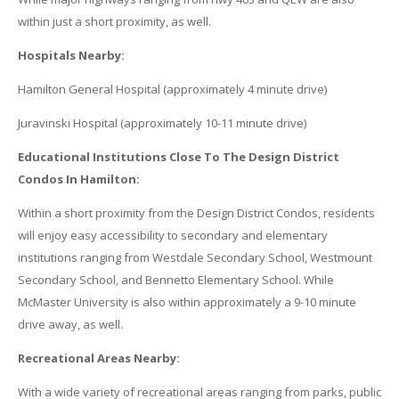
within just a short proximity, as well.
Hospitals Nearby:
Hamilton General Hospital (approximately 4 minute drive)
Juravinski Hospital (approximately 10-11 minute drive)
Educational Institutions Close To The Design District
Condos In Hamilton:
Within a short proximity from the Design District Condos, residents
will enjoy easy accessibility to secondary and elementary
institutions ranging from Westdale Secondary School, Westmount
Secondary School, and Bennetto Elementary School. While
McMaster University is also within approximately a 9-10 minute
drive away, as well.
Recreational Areas Nearby:
With a wide variety of recreational areas ranging from parks, public