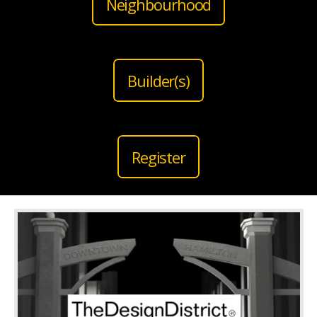
Neighbourhood
Builder(s)
Register