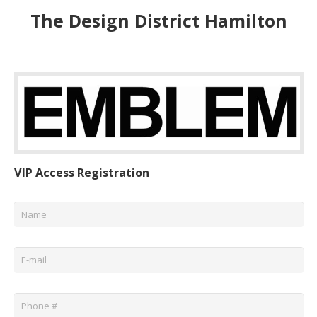
The Design District Hamilton
VIP Access Registration
Name
*
Email
*
Phone
*