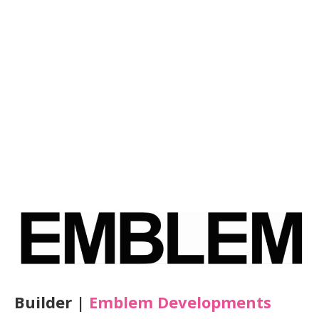
Builder |
Emblem Developments