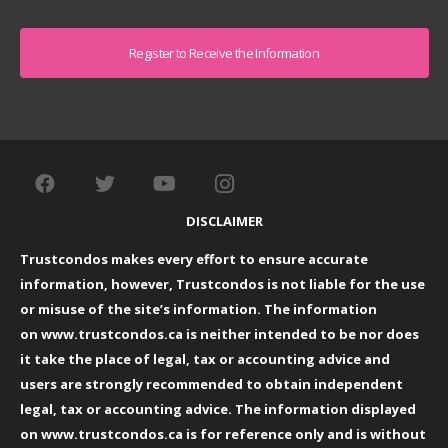
Captcha
DISCLAIMER
Trustcondos makes every effort to ensure accurate
information, however, Trustcondos is not liable for the use
or misuse of the site’s information. The information
on
www.trustcondos.ca
is neither intended to be nor does
it take the place of legal, tax or accounting advice and
users are strongly recommended to obtain independent
legal, tax or accounting advice. The information displayed
on
www.trustcondos.ca
is for reference only and is without