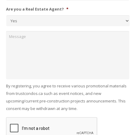
Are you a Real Estate Agent?
*
Message
By registering, you agree to receive various promotional materials
from trustcondos.ca such as event notices, and new
upcoming/current pre-construction projects announcements. This
consent may be withdrawn at any time.
Captcha