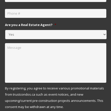
Phone
*
Are you a Real Estate Agent?
*
Message
By registering, you agree to receive various promotional materials
from trustcondos.ca such as event notices, and new
upcoming/current pre-construction projects announcements. This
consent may be withdrawn at any time.