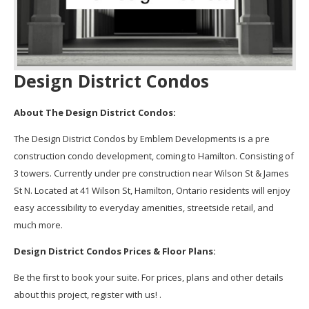
Design District Condos
About The Design District Condos:
The Design District Condos by Emblem Developments is a pre
construction condo development, coming to Hamilton. Consisting of
3 towers. Currently under pre construction near Wilson St & James
St N. Located at 41 Wilson St, Hamilton, Ontario residents will enjoy
easy accessibility to everyday amenities, streetside retail, and
much more.
Design District Condos Prices & Floor Plans:
Be the first to book your suite. For prices, plans and other details
about this project, register with us! .