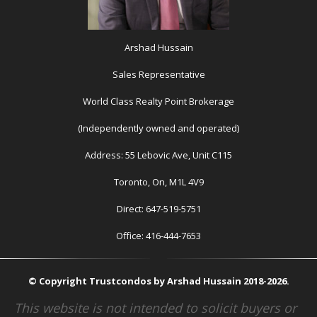
Arshad Hussain
Sales Representative
World Class Realty Point Brokerage
(Independently owned and operated)
Address: 55 Lebovic Ave, Unit C115
Toronto, On, M1L 4V9
Direct: 647-519-5751
Office: 416-444-7653
© Copyright Trustcondos by Arshad Hussain 2018-2026.
This website is not intended to solicit buyers or