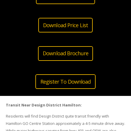
Download Price List
Download Brochure
Register To Download
Transit Near Design District Hamilton:
Residents will find Design District quite transit friendly with
Hamilton GO Centre Station approximately a 4-5 minute drive away.
While major highways ranging from hwy 403 and QEW are also