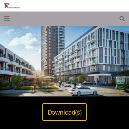
Download(s)