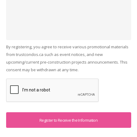
By registering, you agree to receive various promotional materials
from trustcondos.ca such as event notices, and new
upcoming/current pre-construction projects announcements. This
consent may be withdrawn at any time.
Captcha