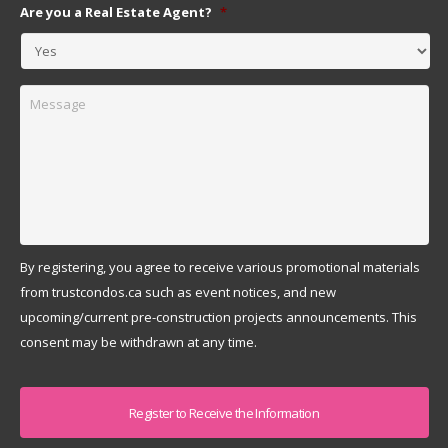
Are you a Real Estate Agent?
*
Message
By registering, you agree to receive various promotional materials
from trustcondos.ca such as event notices, and new
upcoming/current pre-construction projects announcements. This
consent may be withdrawn at any time.
Captcha