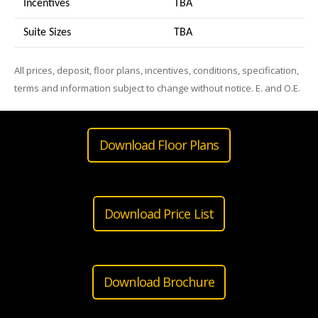
Incentives
TBA
Suite Sizes
TB
A
All prices, deposit, floor plans, incentives, conditions, specification,
terms and information subject to change without notice. E. and O.E.
Download Floor Plans
Download Price List
Download Brochure