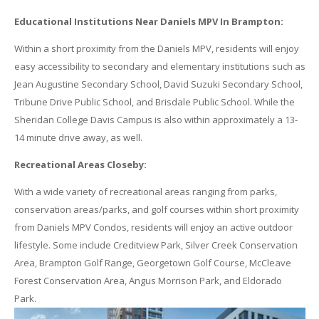
Educational Institutions Near Daniels MPV In Brampton:
Within a short proximity from the Daniels MPV, residents will enjoy
easy accessibility to secondary and elementary institutions such as
Jean Augustine Secondary School, David Suzuki Secondary School,
Tribune Drive Public School, and Brisdale Public School. While the
Sheridan College Davis Campus is also within approximately a 13-
14 minute drive away, as well.
Recreational Areas Closeby:
With a wide variety of recreational areas ranging from parks,
conservation areas/parks, and golf courses within short proximity
from Daniels MPV Condos, residents will enjoy an active outdoor
lifestyle. Some include Creditview Park, Silver Creek Conservation
Area, Brampton Golf Range, Georgetown Golf Course, McCleave
Forest Conservation Area, Angus Morrison Park, and Eldorado
Park.