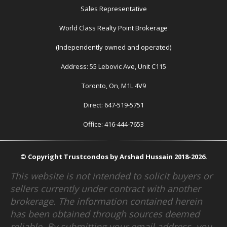
Sales Representative
World Class Realty Point Brokerage
(Independently owned and operated)
Address: 55 Lebovic Ave, Unit C115
Toronto, On, M1L 4V9
Direct: 647-519-5751
Office: 416-444-7653
© Copyright Trustcondos by Arshad Hussain 2018-2026.
This website is not intended to solicit buyers or
sellers currently under contract with another
brokerage. The information contained herein
has been obtained through sources deemed
reliable. By submitting your email address, you