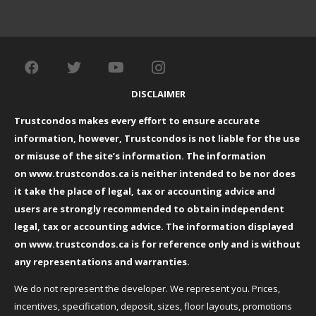
DISCLAIMER
Trustcondos makes every effort to ensure accurate
information, however, Trustcondos is not liable for the use
or misuse of the site’s information. The information
on
www.trustcondos.ca
is neither intended to be nor does
it take the place of legal, tax or accounting advice and
users are strongly recommended to obtain independent
legal, tax or accounting advice. The information displayed
on
www.trustcondos.ca
is for reference only and is without
any representations and warranties.
We do not represent the developer. We represent you. Prices,
incentives, specification, deposit, sizes, floor layouts, promotions