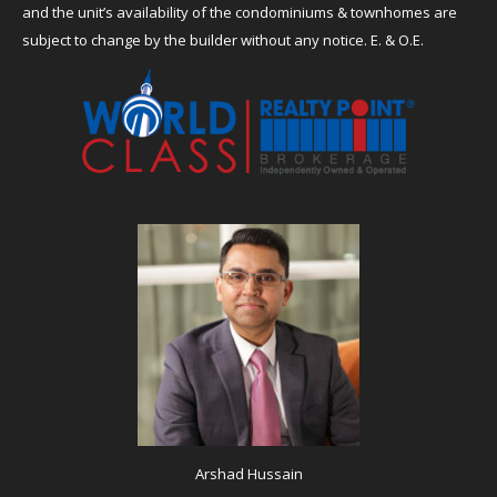
and the unit’s availability of the condominiums & townhomes are
subject to change by the builder without any notice. E. & O.E.
Arshad Hussain