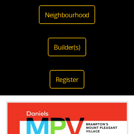
Neighbourhood
Builder(s)
Register