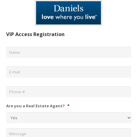
VIP Access Registration
Name
*
Email
*
Phone
*
Are you a Real Estate Agent?
*
Message