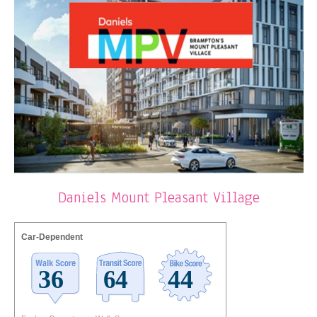
Daniels Mount Pleasant Village
Car-Dependent