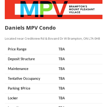
Daniels MPV Condo
Located near
Creditview Rd & Bovaird Dr W
Brampton, ON L7A 0H8
Price Range
TBA
Deposit Structure
TBA
Maintenance
TBA
Tentative Occupancy
TBA
Parking $Price
TBA
Locker
TBA