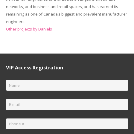
networks, and business and retail spaces, and has earned its
remaining as one of Canada’s biggest and prevalent manufacturer
engineers.
Other projects by Daniels
VIP Access Registration
Name
*
Email
*
Phone
*