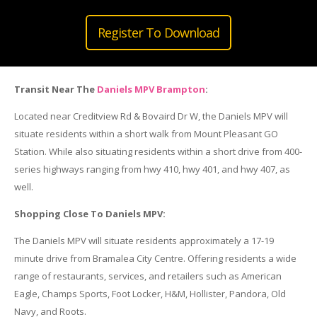
Register To Download
Transit Near The
Daniels MPV Brampton
:
Located near Creditview Rd & Bovaird Dr W, the Daniels MPV will
situate residents within a short walk from Mount Pleasant GO
Station. While also situating residents within a short drive from 400-
series highways ranging from hwy 410, hwy 401, and hwy 407, as
well.
Shopping Close To Daniels MPV:
The Daniels MPV will situate residents approximately a 17-19
minute drive from Bramalea City Centre. Offering residents a wide
range of restaurants, services, and retailers such as American
Eagle, Champs Sports, Foot Locker, H&M, Hollister, Pandora, Old
Navy, and Roots.