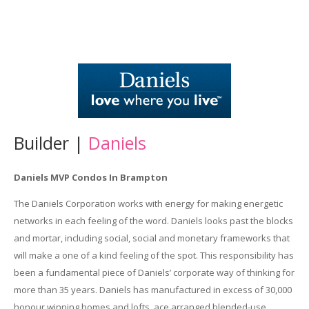
Builder |
Daniels
Daniels MVP Condos In Brampton
The Daniels Corporation works with energy for making energetic
networks in each feeling of the word. Daniels looks past the blocks
and mortar, including social, social and monetary frameworks that
will make a one of a kind feeling of the spot. This responsibility has
been a fundamental piece of Daniels’ corporate way of thinking for
more than 35 years. Daniels has manufactured in excess of 30,000
honour winning homes and lofts, ace arranged blended-use