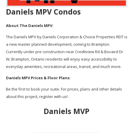
Daniels MPV Condos
About The Daniels MPV:
The Daniels MPV by Daniels Corporation & Choice Properties REIT is
a new master planned development, coming to Brampton.
Currently under pre construction near Creditview Rd & Bovaird Dr
W, Brampton, Ontario residents will enjoy easy accessibility to
everyday amenities, recreational areas, transit, and much more.
Daniels MPV Prices & Floor Plans:
Be the first to book your suite. For prices, plans and other details
about this project, register with us! .
Daniels MVP