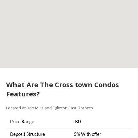
What Are The Cross town Condos
Features?
Located at Don Mills and Eglinton East, Toronto.
Price Range
TBD
Deposit Structure
5% With offer