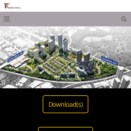
Download(s)