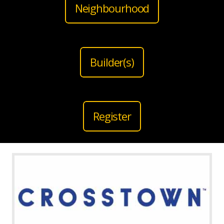
Neighbourhood
Builder(s)
Register