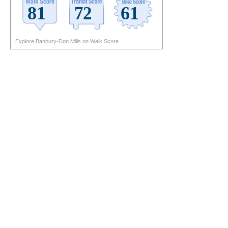
Explore Banbury-Don Mills on Walk Score