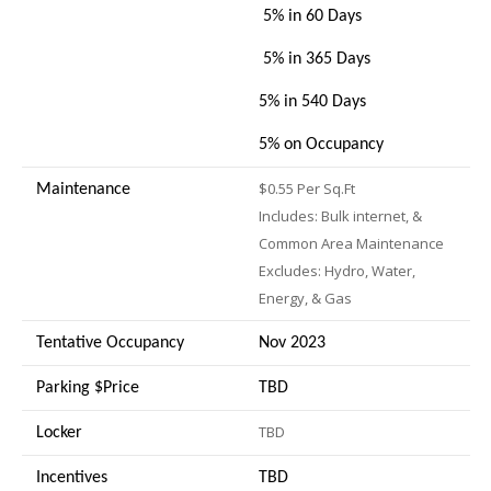
5% in 60 Days
5% in 365 Days
5% in 540 Days
5% on Occupancy
$0.55 Per Sq.Ft
Maintenance
Includes: Bulk internet, &
Common Area Maintenance
Excludes: Hydro, Water,
Energy, & Gas
Tentative Occupancy
Nov 2023
Parking $Price
TBD
TBD
Locker
Incentives
TBD