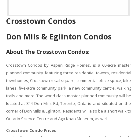
Crosstown Condos
Don Mils & Eglinton Condos
About The Crosstown Condos:
Crosstown Condos by Aspen Ridge Homes, is a 60-acre master
planned community featuring three residential towers, residential
townhomes, Crosstown retail square, commercial office space, bike
lanes, five-acre community park, a new community centre, walking
trails and more. The world-class master-planned community will be
located at 844 Don Mills Rd, Toronto, Ontario and situated on the
corner of Don Mills & Eglinton. Residents will also be a short walk to
Ontario Science Centre and Aga Khan Museum, as well.
Crosstown Condo Prices