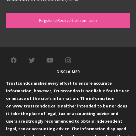
Captcha
DISCLAIMER
Trustcondos makes every effort to ensure accurate
information, however, Trustcondos is not liable for the use
or misuse of the site’s information. The information
on
www.trustcondos.ca
is neither intended to be nor does
it take the place of legal, tax or accounting advice and
users are strongly recommended to obtain independent
legal, tax or accounting advice. The information displayed