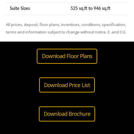
Suite Sizes
525 sq.ft to 946 sq.ft
All prices, deposit, floor plans, incentives, conditions, specification,
terms and information subject to change without notice. E. and O.E.
Download Floor Plans
Download Price List
Download Brochure