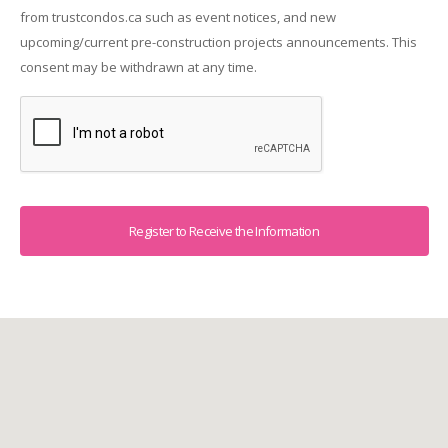
from trustcondos.ca such as event notices, and new
upcoming/current pre-construction projects announcements. This
consent may be withdrawn at any time.
Captcha