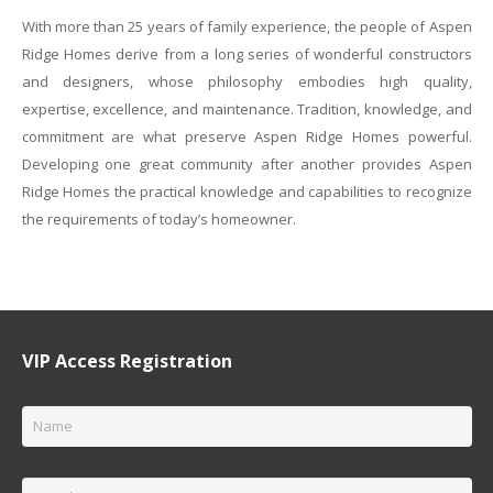
With more than 25 years of family experience, the people of Aspen
Ridge Homes derive from a long series of wonderful constructors
and designers, whose philosophy embodies high quality,
expertise, excellence, and maintenance. Tradition, knowledge, and
commitment are what preserve Aspen Ridge Homes powerful.
Developing one great community after another provides Aspen
Ridge Homes the practical knowledge and capabilities to recognize
the requirements of today’s homeowner.
VIP Access Registration
Name
*
Email
*