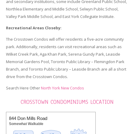
and secondary institutions, some include Greenland Public School,
Northlea Elementary and Middle School, Selwyn Public School,
Valley Park Middle School, and East York Collegiate Institute.
Recreational Areas Closeby:
The Crosstown Condos will offer residents a five-acre community
park. Additionally, residents can visit recreational areas such as
Wilket Creek Park, Aga Khan Park, Serena Gundy Park, Leaside
Memorial Gardens Pool, Toronto Public Library – Flemingdon Park
Branch, and Toronto Public Library – Leaside Branch are all a short
drive from the Crosstown Condos.
Search Here Other
North York New Condos
CROSSTOWN CONDOMINIUMS LOCATION
844 Don Mills Road
Somewhat Walkable