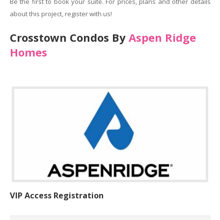
Be the first to book your suite. For prices, plans and other details
about this project, register with us!
Crosstown Condos By
Aspen Ridge
Homes
VIP Access Registration
Name
*