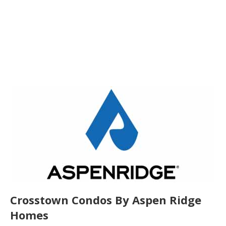
Crosstown Condos By Aspen Ridge
Homes