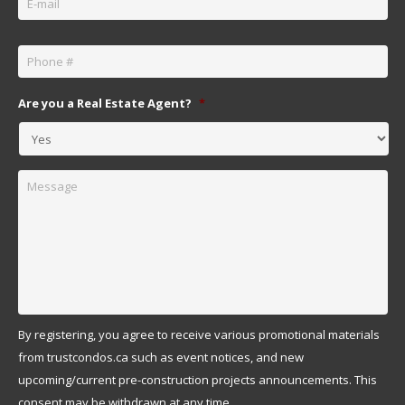
Phone
*
Are you a Real Estate Agent?
*
Message
By registering, you agree to receive various promotional materials
from trustcondos.ca such as event notices, and new
upcoming/current pre-construction projects announcements. This
consent may be withdrawn at any time.