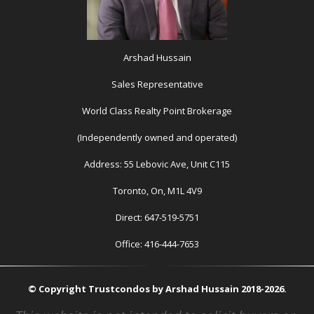
Arshad Hussain
Sales Representative
World Class Realty Point Brokerage
(Independently owned and operated)
Address: 55 Lebovic Ave, Unit C115
Toronto, On, M1L 4V9
Direct: 647-519-5751
Office: 416-444-7653
© Copyright Trustcondos by Arshad Hussain 2018-2026.