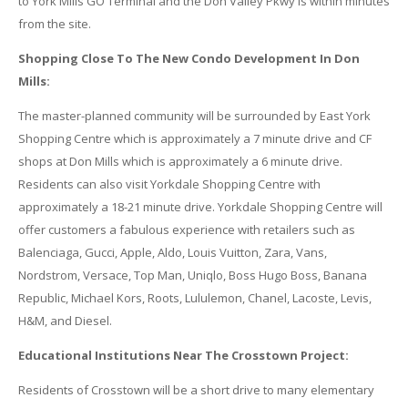
to York Mills GO Terminal and the Don Valley Pkwy is within minutes
from the site.
Shopping Close To The New Condo Development In Don
Mills:
The master-planned community will be surrounded by East York
Shopping Centre which is approximately a 7 minute drive and CF
shops at Don Mills which is approximately a 6 minute drive.
Residents can also visit Yorkdale Shopping Centre with
approximately a 18-21 minute drive. Yorkdale Shopping Centre will
offer customers a fabulous experience with retailers such as
Balenciaga, Gucci, Apple, Aldo, Louis Vuitton, Zara, Vans,
Nordstrom, Versace, Top Man, Uniqlo, Boss Hugo Boss, Banana
Republic, Michael Kors, Roots, Lululemon, Chanel, Lacoste, Levis,
H&M, and Diesel.
Educational Institutions Near The Crosstown Project:
Residents of Crosstown will be a short drive to many elementary