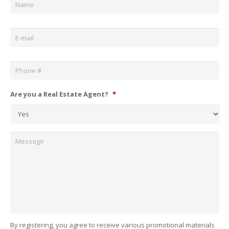
Email
*
Phone
*
Are you a Real Estate Agent?
*
Message
By registering, you agree to receive various promotional materials