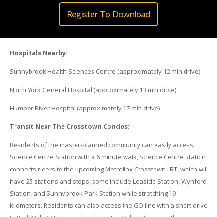
Register To Download
Hospitals Nearby:
Sunnybrook Health Sciences Centre (approximately 12 min drive)
North York General Hospital (approximately 13 min drive)
Humber River Hospital (approximately 17 min drive)
Transit Near The Crosstown Condos:
Residents of the master-planned community can easily access
Science Centre Station with a 6 minute walk, Science Centre Station
connects riders to the upcoming Metrolinx Crosstown LRT, which will
have 25 stations and stops, some include Leaside Station, Wynford
Station, and Sunnybrook Park Station while stretching 19
kilometers. Residents can also access the GO line with a short drive