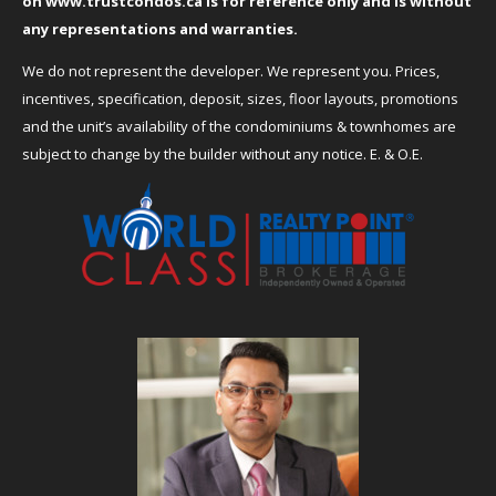
on
www.trustcondos.ca
is for reference only and is without
any representations and warranties.
We do not represent the developer. We represent you. Prices,
incentives, specification, deposit, sizes, floor layouts, promotions
and the unit’s availability of the condominiums & townhomes are
subject to change by the builder without any notice. E. & O.E.