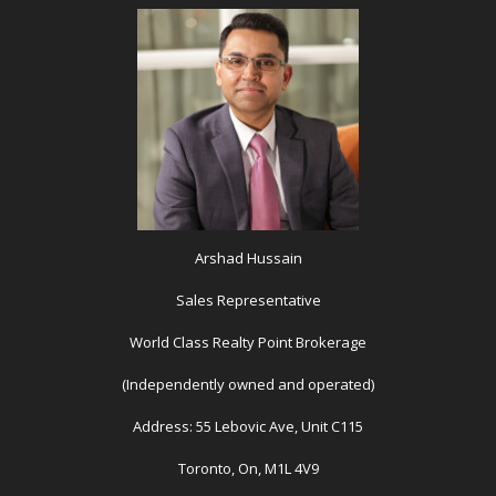
Arshad Hussain
Sales Representative
World Class Realty Point Brokerage
(Independently owned and operated)
Address: 55 Lebovic Ave, Unit C115
Toronto, On, M1L 4V9