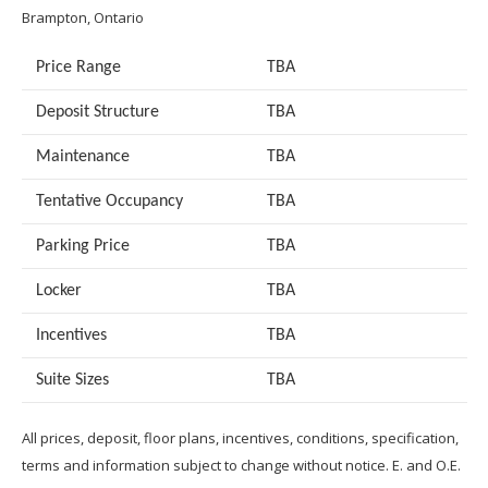
Brampton, Ontario
Price Range
TBA
Deposit Structure
TBA
Maintenance
TBA
Tentative Occupancy
TBA
Parking Price
TBA
Locker
TBA
Incentives
TBA
Suite Sizes
TB
A
All prices, deposit, floor plans, incentives, conditions, specification,
terms and information subject to change without notice. E. and O.E.