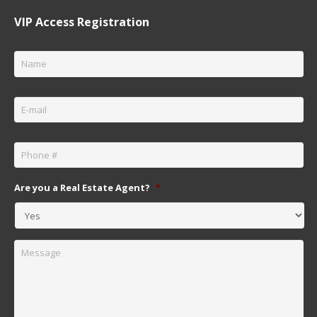
VIP Access Registration
Name
*
Email
*
Phone
*
Are you a Real Estate Agent?
*
Message