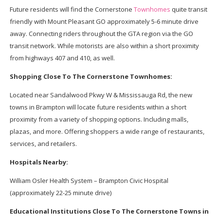
Future residents will find the Cornerstone
Townhomes
quite transit
friendly with Mount Pleasant GO approximately 5-6 minute drive
away. Connecting riders throughout the GTA region via the GO
transit network. While motorists are also within a short proximity
from highways 407 and 410, as well.
Shopping Close To The Cornerstone Townhomes:
Located near Sandalwood Pkwy W & Mississauga Rd, the new
towns in Brampton will locate future residents within a short
proximity from a variety of shopping options. Including malls,
plazas, and more. Offering shoppers a wide range of restaurants,
services, and retailers.
Hospitals Nearby:
William Osler Health System – Brampton Civic Hospital
(approximately 22-25 minute drive)
Educational Institutions Close To The Cornerstone Towns in