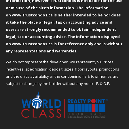
information, however, Trustcondos is not liable for the use
or misuse of the site’s information. The information
on
www.trustcondos.ca
is neither intended to be nor does
it take the place of legal, tax or accounting advice and
users are strongly recommended to obtain independent
legal, tax or accounting advice. The information displayed
on
www.trustcondos.ca
is for reference only and is without
any representations and warranties.
We do not represent the developer. We represent you. Prices,
incentives, specification, deposit, sizes, floor layouts, promotions
and the unit’s availability of the condominiums & townhomes are
subject to change by the builder without any notice. E. & O.E.