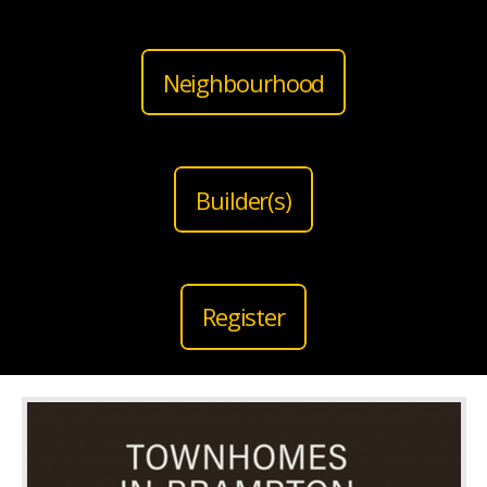
Neighbourhood
Builder(s)
Register