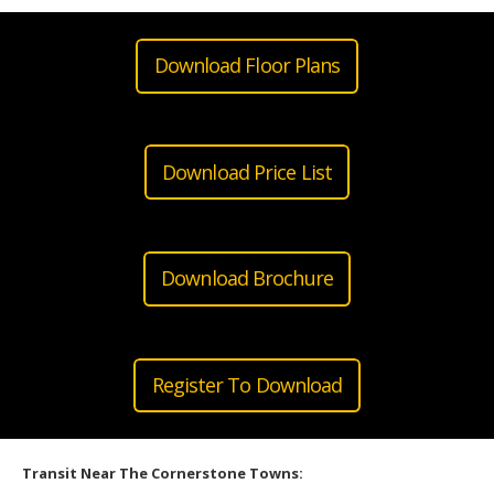
Download Floor Plans
Download Price List
Download Brochure
Register To Download
Transit Near The Cornerstone Towns: