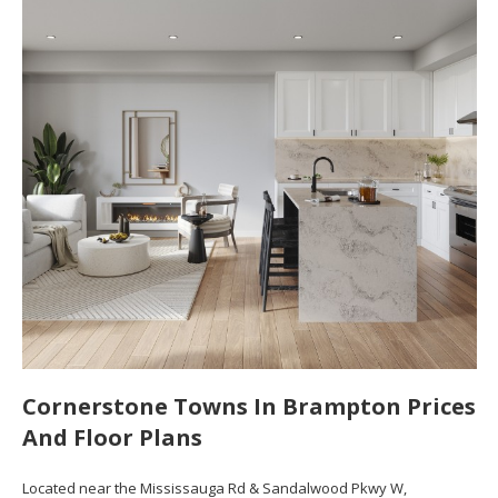
Cornerstone Towns In Brampton Prices
And Floor Plans
Located near the Mississauga Rd & Sandalwood Pkwy W,