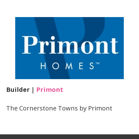
Builder |
Primont
The Cornerstone Towns by Primont