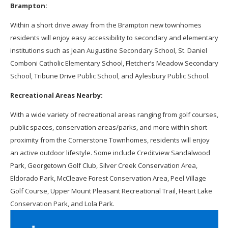
Brampton:
Within a short drive away from the Brampton new townhomes
residents will enjoy easy accessibility to secondary and elementary
institutions such as Jean Augustine Secondary School, St. Daniel
Comboni Catholic Elementary School, Fletcher’s Meadow Secondary
School, Tribune Drive Public School, and Aylesbury Public School.
Recreational Areas Nearby:
With a wide variety of recreational areas ranging from golf courses,
public spaces, conservation areas/parks, and more within short
proximity from the Cornerstone Townhomes, residents will enjoy
an active outdoor lifestyle. Some include Creditview Sandalwood
Park, Georgetown Golf Club, Silver Creek Conservation Area,
Eldorado Park, McCleave Forest Conservation Area, Peel Village
Golf Course, Upper Mount Pleasant Recreational Trail, Heart Lake
Conservation Park, and Lola Park.