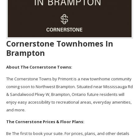
Cornerstone Townhomes In
Brampton
About The Cornerstone Towns:
The Cornerstone Towns by Primont is a new townhome community
coming soon to Northwest Brampton. Situated near Mississauga Rd
& Sandalwood Pkwy W, Brampton, Ontario future residents will
enjoy easy accessibility to recreational areas, everyday amenities,
and more.
The Cornerstone Prices & Floor Plans:
Be The first to book your suite. For prices, plans, and other details