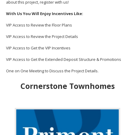
about this project, register with us!
With Us You Will Enjoy Incentives Like:
VIP Access to Review the Floor Plans
VIP Access to Review the Project Details
VIP Access to Get the VIP Incentives
VIP Access to Get the Extended Deposit Structure & Promotions
One on One Meeting to Discuss the Project Details.
Cornerstone Townhomes