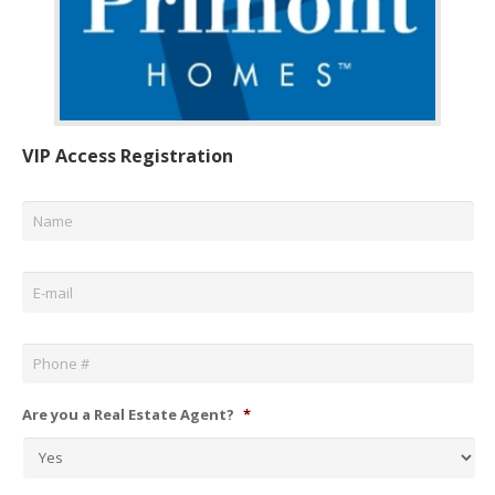
VIP Access Registration
Name
*
Email
*
Phone
*
Are you a Real Estate Agent?
*