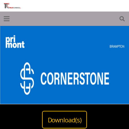
Download(s)