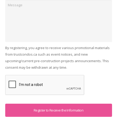
Message
By registering, you agree to receive various promotional materials
from trustcondos.ca such as event notices, and new
upcoming/current pre-construction projects announcements. This
consent may be withdrawn at any time.
Captcha