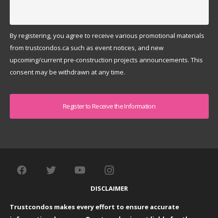
By registering, you agree to receive various promotional materials
from trustcondos.ca such as event notices, and new
upcoming/current pre-construction projects announcements. This
consent may be withdrawn at any time.
Captcha
DISCLAIMER
Trustcondos makes every effort to ensure accurate