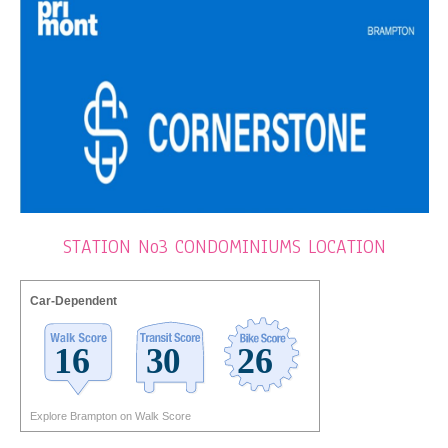
STATION No3 CONDOMINIUMS LOCATION
Car-Dependent
Explore Brampton on Walk Score