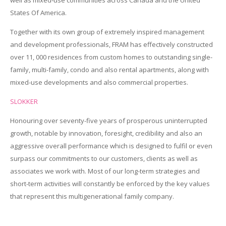
States Of America.
Together with its own group of extremely inspired management
and development professionals, FRAM has effectively constructed
over 11, 000 residences from custom homes to outstanding single-
family, multi-family, condo and also rental apartments, along with
mixed-use developments and also commercial properties.
SLOKKER
Honouring over seventy-five years of prosperous uninterrupted
growth, notable by innovation, foresight, credibility and also an
aggressive overall performance which is designed to fulfil or even
surpass our commitments to our customers, clients as well as
associates we work with. Most of our long-term strategies and
short-term activities will constantly be enforced by the key values
that represent this multigenerational family company.