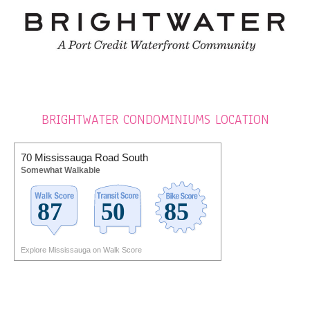
BRIGHTWATER CONDOMINIUMS LOCATION
70 Mississauga Road South
Somewhat Walkable
Explore Mississauga on Walk Score