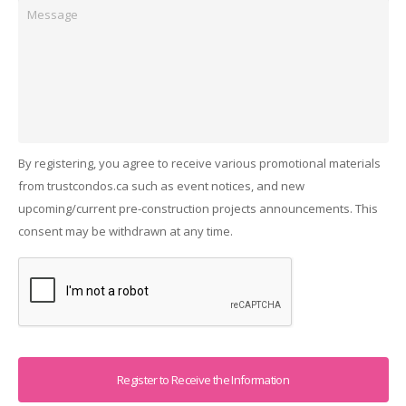
Message
By registering, you agree to receive various promotional materials
from trustcondos.ca such as event notices, and new
upcoming/current pre-construction projects announcements. This
consent may be withdrawn at any time.
Captcha