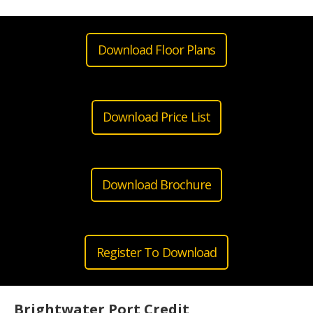
Download Floor Plans
Download Price List
Download Brochure
Register To Download
Brightwater Port Credit