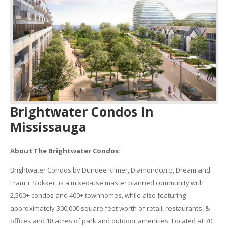
Brightwater Condos In
Mississauga
About The Brightwater Condos:
Brightwater Condos by Dundee Kilmer, Diamondcorp, Dream and
Fram + Slokker, is a mixed-use master planned community with
2,500+ condos and 400+ townhomes, while also featuring
approximately 300,000 square feet worth of retail, restaurants, &
offices and 18 acres of park and outdoor amenities. Located at 70