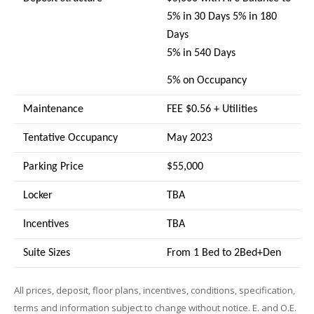
5% in 30 Days 5% in 180
Days
5% in 540 Days
5% on Occupancy
Maintenance
FEE $0.56 + Utilities
Tentative Occupancy
May 2023
Parking Price
$55,000
Locker
TBA
Incentives
TBA
Suite Sizes
From 1 Bed to 2Bed+Den
All prices, deposit, floor plans, incentives, conditions, specification,
terms and information subject to change without notice. E. and O.E.