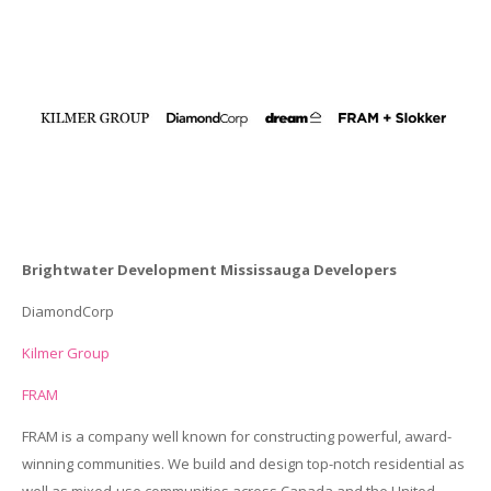
Brightwater Development Mississauga Developers
DiamondCorp
Kilmer Group
FRAM
FRAM is a company well known for constructing powerful, award-
winning communities. We build and design top-notch residential as
well as mixed-use communities across Canada and the United