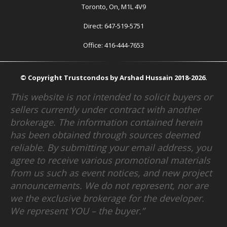
Toronto, On, M1L 4V9
Direct: 647-519-5751
Office: 416-444-7653
© Copyright Trustcondos by Arshad Hussain 2018-2026.
This website is not intended to solicit buyers or
sellers currently under contract with another
brokerage. The information contained herein
has been obtained through sources deemed
reliable. By submitting your email address, you
agree to receive various promotional materials
from us such as event notices, and new project
announcements. We do not represent, nor are
we the exclusive brokerage for the developer.
We represent YOU – the buyer.”