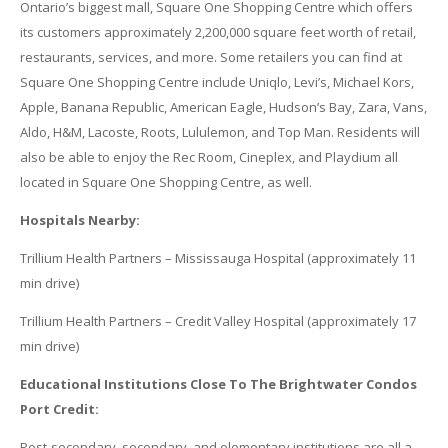
Ontario’s biggest mall, Square One Shopping Centre which offers
its customers approximately 2,200,000 square feet worth of retail,
restaurants, services, and more. Some retailers you can find at
Square One Shopping Centre include Uniqlo, Levi’s, Michael Kors,
Apple, Banana Republic, American Eagle, Hudson’s Bay, Zara, Vans,
Aldo, H&M, Lacoste, Roots, Lululemon, and Top Man. Residents will
also be able to enjoy the Rec Room, Cineplex, and Playdium all
located in Square One Shopping Centre, as well.
Hospitals Nearby:
Trillium Health Partners – Mississauga Hospital (approximately 11
min drive)
Trillium Health Partners – Credit Valley Hospital (approximately 17
min drive)
Educational Institutions Close To The Brightwater Condos
Port Credit:
Post-secondary, secondary, and elementary institutions are all a