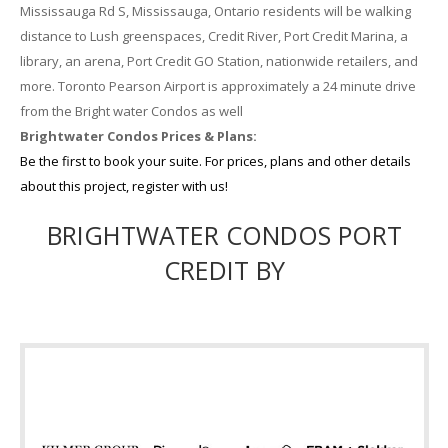
Mississauga Rd S, Mississauga, Ontario residents will be walking
distance to Lush greenspaces, Credit River, Port Credit Marina, a
library, an arena, Port Credit GO Station, nationwide retailers, and
more. Toronto Pearson Airport is approximately a 24 minute drive
from the Bright water Condos as well
Brightwater Condos Prices & Plans:
Be the first to book your suite. For prices, plans and other details
about this project, register with us!
BRIGHTWATER CONDOS PORT
CREDIT BY