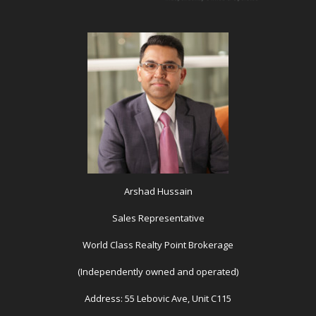
Arshad Hussain
Sales Representative
World Class Realty Point Brokerage
(Independently owned and operated)
Address: 55 Lebovic Ave, Unit C115