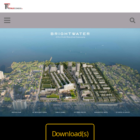
Download(s)