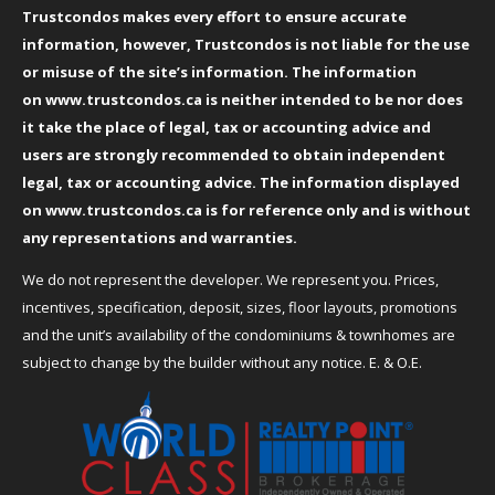
Trustcondos makes every effort to ensure accurate
information, however, Trustcondos is not liable for the use
or misuse of the site’s information. The information
on
www.trustcondos.ca
is neither intended to be nor does
it take the place of legal, tax or accounting advice and
users are strongly recommended to obtain independent
legal, tax or accounting advice. The information displayed
on
www.trustcondos.ca
is for reference only and is without
any representations and warranties.
We do not represent the developer. We represent you. Prices,
incentives, specification, deposit, sizes, floor layouts, promotions
and the unit’s availability of the condominiums & townhomes are
subject to change by the builder without any notice. E. & O.E.