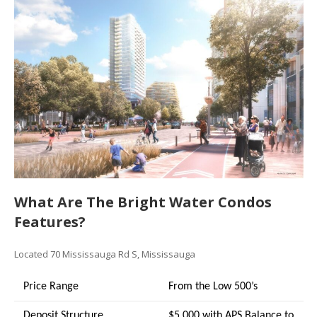
What Are The Bright Water Condos
Features?
Located 70 Mississauga Rd S, Mississauga
Price Range
From the Low 500’s
Deposit Structure
$5,000 with APS Balance to