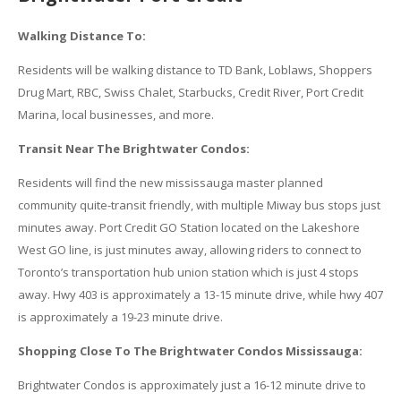
Walking Distance To:
Residents will be walking distance to TD Bank, Loblaws, Shoppers
Drug Mart, RBC, Swiss Chalet, Starbucks, Credit River, Port Credit
Marina, local businesses, and more.
Transit Near The Brightwater Condos:
Residents will find the new mississauga master planned
community quite-transit friendly, with multiple Miway bus stops just
minutes away. Port Credit GO Station located on the Lakeshore
West GO line, is just minutes away, allowing riders to connect to
Toronto’s transportation hub union station which is just 4 stops
away. Hwy 403 is approximately a 13-15 minute drive, while hwy 407
is approximately a 19-23 minute drive.
Shopping Close To The Brightwater Condos Mississauga:
Brightwater Condos is approximately just a 16-12 minute drive to