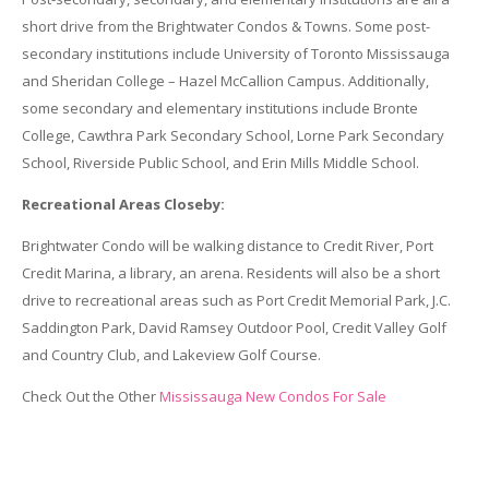
short drive from the Brightwater Condos & Towns. Some post-
secondary institutions include University of Toronto Mississauga
and Sheridan College – Hazel McCallion Campus. Additionally,
some secondary and elementary institutions include Bronte
College, Cawthra Park Secondary School, Lorne Park Secondary
School, Riverside Public School, and Erin Mills Middle School.
Recreational Areas Closeby:
Brightwater Condo will be walking distance to Credit River, Port
Credit Marina, a library, an arena. Residents will also be a short
drive to recreational areas such as Port Credit Memorial Park, J.C.
Saddington Park, David Ramsey Outdoor Pool, Credit Valley Golf
and Country Club, and Lakeview Golf Course.
Check Out the Other
Mississauga New Condos For Sale