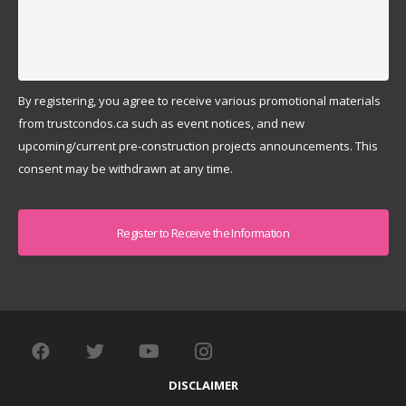
By registering, you agree to receive various promotional materials
from trustcondos.ca such as event notices, and new
upcoming/current pre-construction projects announcements. This
consent may be withdrawn at any time.
Captcha
DISCLAIMER