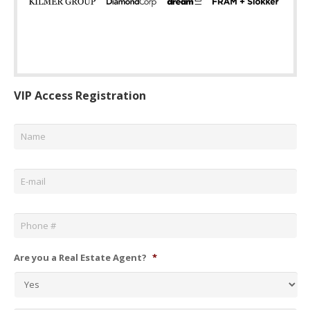
VIP Access Registration
Name
*
Email
*
Phone
*
Are you a Real Estate Agent?
*