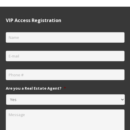
VIP Access Registration
Name
*
Email
*
Phone
*
Are you a Real Estate Agent?
*
Message