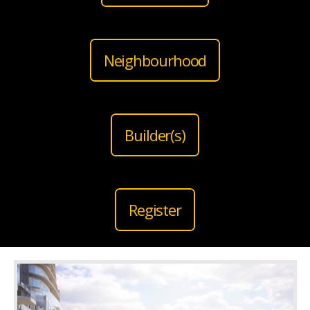
Neighbourhood
Builder(s)
Register