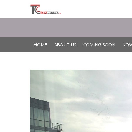
HOME
ABOUT US
COMING SOON
NOW