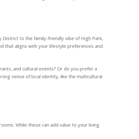
 District to the family-friendly vibe of High Park,
d that aligns with your lifestyle preferences and
urants, and cultural events? Or do you prefer a
g sense of local identity, like the multicultural
rooms. While these can add value to your living