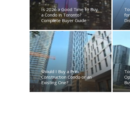
Is 2026 a Good Time to Buy
To
a Condo in Toronto?
fo
Complete Buyer Guide
Di
Should I Buy a Pre-
To
Construction Condo or an
Op
Existing One?
Bu