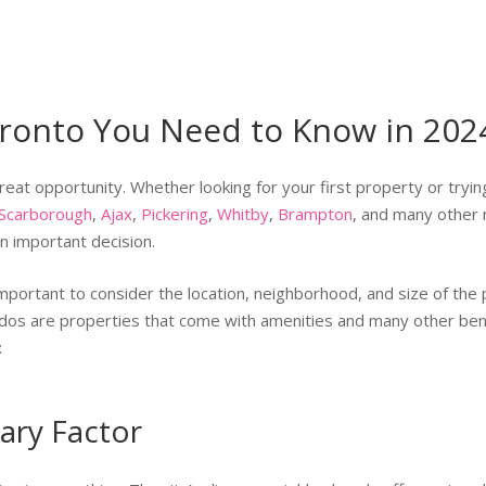
oronto You Need to Know in 202
reat opportunity. Whether looking for your first property or tryin
Scarborough
,
Ajax
,
Pickering
,
Whitby
,
Brampton
, and many other 
n important decision.
important to consider the location, neighborhood, and size of the 
ondos are properties that come with amenities and many other ben
:
ary Factor