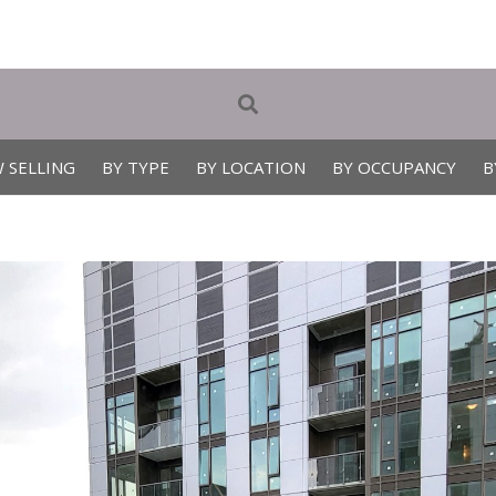
 SELLING
BY TYPE
BY LOCATION
BY OCCUPANCY
B