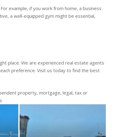
e. For example, if you work from home, a business
ctive, a well-equipped gym might be essential,
 right place. We are experienced real estate agents
each preference. Visit us today to find the best
endent property, mortgage, legal, tax or
es