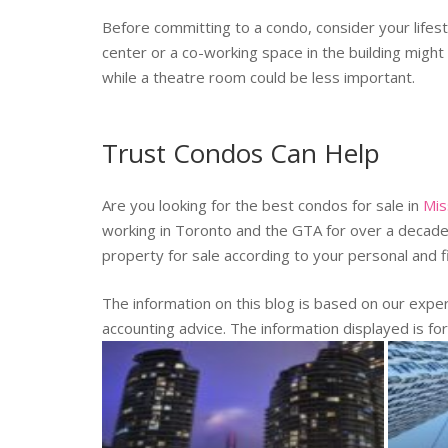
Before committing to a condo, consider your lifest
center or a co-working space in the building might
while a theatre room could be less important.
Trust Condos Can Help
Are you looking for the best condos for sale in
Mis
working in Toronto and the GTA for over a decade. 
property for sale according to your personal and 
The information on this blog is based on our exp
accounting advice. The information displayed is fo