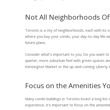
Not All Neighborhoods Off
Toronto is a city of neighborhoods, each with its ow
where you buy your condo, your day-to-day life will
future plans.
Consider what’s important to you: Do you want to b
quieter, more suburban feel with green spaces and 
Kensington Market or the up-and-coming Liberty Vi
Focus on the Amenities Y
Many condo buildings in Toronto boast a long list 
experience, it’s important to focus on the amenities