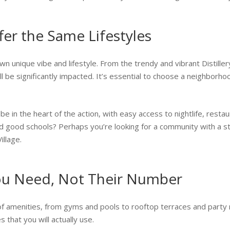
er the Same Lifestyles
n unique vibe and lifestyle. From the trendy and vibrant Distillery
 be significantly impacted. It’s essential to choose a neighborhoo
e in the heart of the action, with easy access to nightlife, resta
good schools? Perhaps you’re looking for a community with a stron
llage.
ou Need, Not Their Number
of amenities, from gyms and pools to rooftop terraces and party 
 that you will actually use.