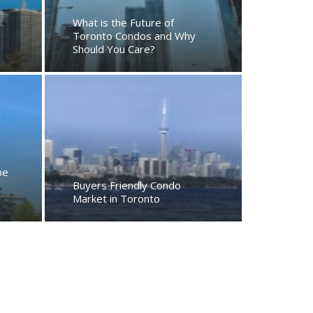
What is the Future of
Toronto Condos and Why
Should You Care?
be
Buyers Friendly Condo
Market in Toronto