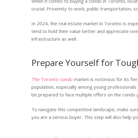
When it comes to buying a condo in Toronto, locatio
crucial. Proximity to work, public transportation, 
In 2024, the real estate market in Toronto is exp
tend to hold their value better and appreciate ove
infrastructure as well.
Prepare Yourself for Tou
The Toronto condo
market is notorious for its fie
population, especially among young professionals
be prepared to face multiple offers on the condo 
To navigate this competitive landscape, make sur
you are a serious buyer. This step will also help y