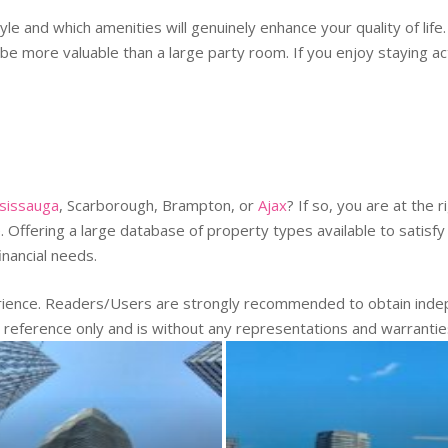
yle and which amenities will genuinely enhance your quality of lif
 be more valuable than a large party room. If you enjoy staying a
sissauga
, Scarborough, Brampton, or
Ajax
? If so, you are at the
Offering a large database of property types available to satisfy 
financial needs.
erience. Readers/Users are strongly recommended to obtain indep
r reference only and is without any representations and warranti