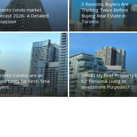
3 Reasons Buyers Are
ronto condo market
Thinking Twice Before
recast 2026- A Detailed
Buying Real Estate in
scussion
Toronto
ronto Condos are an
Should My First Property 
portunity for First-Time
for Personal Living or
yers
Investment Purposes?