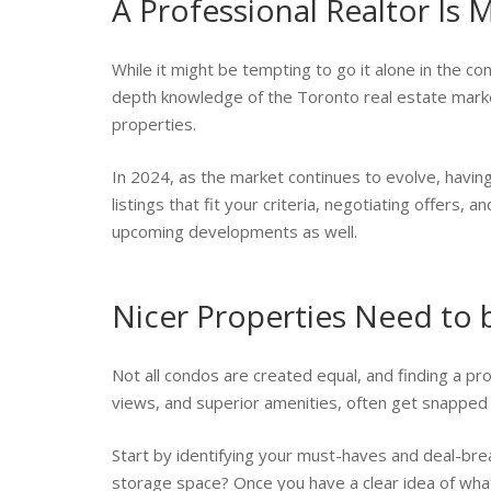
A Professional Realtor Is
While it might be tempting to go it alone in the co
depth knowledge of the Toronto real estate market
properties.
In 2024, as the market continues to evolve, having
listings that fit your criteria, negotiating offers,
upcoming developments as well.
Nicer Properties Need to
Not all condos are created equal, and finding a p
views, and superior amenities, often get snapped u
Start by identifying your must-haves and deal-br
storage space? Once you have a clear idea of what