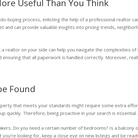
 More Useful Than You Think
ndo-buying process, enlisting the help of a professional realtor ca
 and can provide valuable insights into pricing trends, neighborh
 a realtor on your side can help you navigate the complexities of 
 and ensuring that all paperwork is handled correctly. Moreover, rea
 be Found
roperty that meets your standards might require some extra effort
p quickly. Therefore, being proactive in your search is essential.
eakers. Do you need a certain number of bedrooms? Is a balcony 
 you’re looking for, keep a close eye on new listings and be read