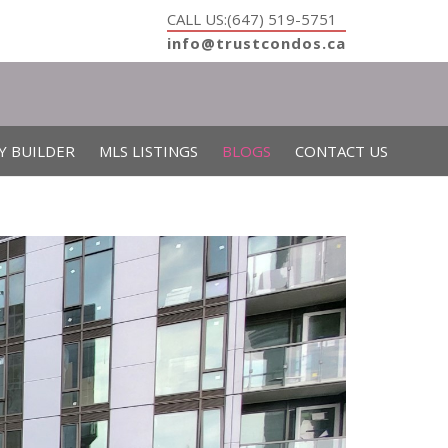
CALL US:(647) 519-5751
info@trustcondos.ca
Y BUILDER
MLS LISTINGS
BLOGS
CONTACT US