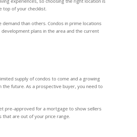
ving experiences, so choosing the right location is
 top of your checklist.
re demand than others. Condos in prime locations
re development plans in the area and the current
 a limited supply of condos to come and a growing
the future. As a prospective buyer, you need to
Get pre-approved for a mortgage to show sellers
s that are out of your price range.