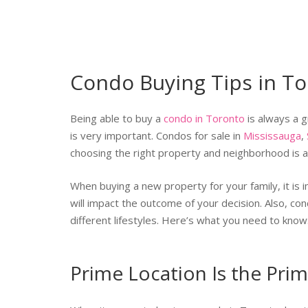
Condo Buying Tips in T
Being able to buy a
condo in Toronto
is always a g
is very important. Condos for sale in
Mississauga
,
choosing the right property and neighborhood is a
When buying a new property for your family, it is 
will impact the outcome of your decision. Also, c
different lifestyles. Here’s what you need to know
Prime Location Is the Prim