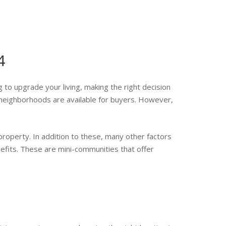
4
g to upgrade your living, making the right decision
neighborhoods are available for buyers. However,
property. In addition to these, many other factors
efits. These are mini-communities that offer