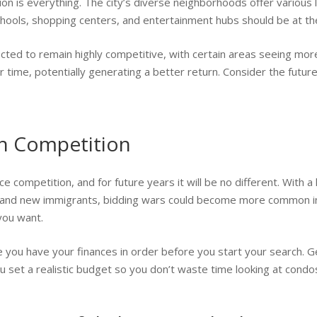
n is everything. The city’s diverse neighborhoods offer various li
schools, shopping centers, and entertainment hubs should be at the
ected to remain highly competitive, with certain areas seeing mo
r time, potentially generating a better return. Consider the futu
gh Competition
rce competition, and for future years it will be no different. With
 and new immigrants, bidding wars could become more common in 
you want.
e you have your finances in order before you start your search. 
ou set a realistic budget so you don’t waste time looking at condo