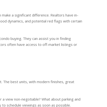
n make a significant difference. Realtors have in-
ood dynamics, and potential red flags with certain
condo buying. They can assist you in finding
ltors often have access to off-market listings or
. The best units, with modern finishes, great
or a view non-negotiable? What about parking and
y to schedule viewings as soon as possible.