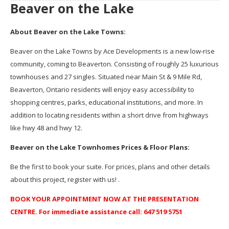
Beaver on the Lake
About Beaver on the Lake Towns:
Beaver on the Lake Towns by Ace Developments is a new low-rise
community, coming to Beaverton. Consisting of roughly 25 luxurious
townhouses and 27 singles. Situated near Main St & 9 Mile Rd,
Beaverton, Ontario residents will enjoy easy accessibility to
shopping centres, parks, educational institutions, and more. In
addition to locating residents within a short drive from highways
like hwy 48 and hwy 12.
Beaver on the Lake Townhomes Prices & Floor Plans:
Be the first to book your suite. For prices, plans and other details
about this project, register with us! .
BOOK YOUR APPOINTMENT NOW AT THE PRESENTATION
CENTRE. For immediate assistance call: 647 519 5751