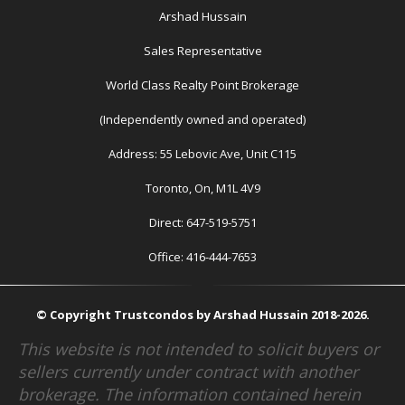
Arshad Hussain
Sales Representative
World Class Realty Point Brokerage
(Independently owned and operated)
Address: 55 Lebovic Ave, Unit C115
Toronto, On, M1L 4V9
Direct: 647-519-5751
Office: 416-444-7653
© Copyright Trustcondos by Arshad Hussain 2018-2026.
This website is not intended to solicit buyers or
sellers currently under contract with another
brokerage. The information contained herein