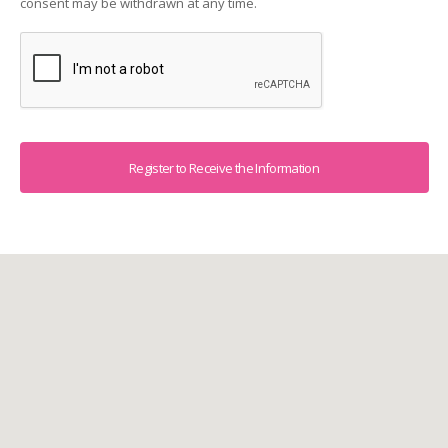
consent may be withdrawn at any time.
Captcha