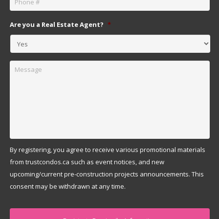
Are you a Real Estate Agent?
*
Message
By registering, you agree to receive various promotional materials
from trustcondos.ca such as event notices, and new
upcoming/current pre-construction projects announcements. This
consent may be withdrawn at any time.
Captcha