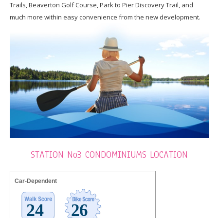
Trails, Beaverton Golf Course, Park to Pier Discovery Trail, and
much more within easy convenience from the new development.
STATION No3 CONDOMINIUMS LOCATION
Car-Dependent