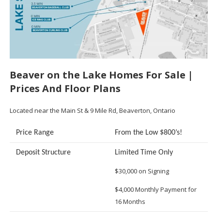
Beaver on the Lake Homes For Sale |
Prices And Floor Plans
Located near the Main St & 9 Mile Rd, Beaverton, Ontario
Price Range
From the Low $800’s!
Deposit Structure
Limited Time Only
$30,000 on Signing
$4,000 Monthly Payment for
16 Months