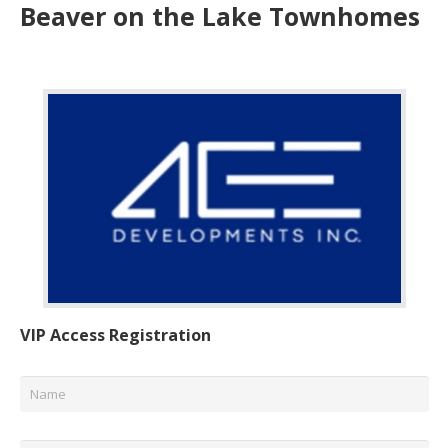
Beaver on the Lake Townhomes
VIP Access Registration
Name
*
Email
*