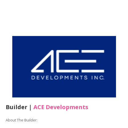
Builder |
ACE Developments
About The Builder: