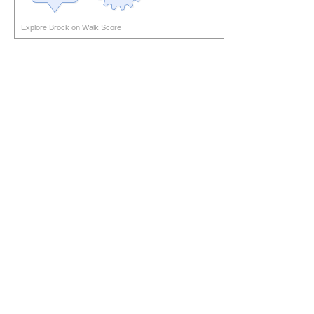
Explore Brock on Walk Score