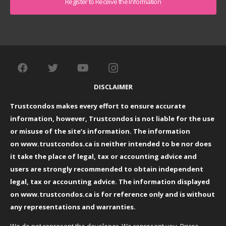
DISCLAIMER
Trustcondos makes every effort to ensure accurate
information, however, Trustcondos is not liable for the use
or misuse of the site’s information. The information
on
www.trustcondos.ca
is neither intended to be nor does
it take the place of legal, tax or accounting advice and
users are strongly recommended to obtain independent
legal, tax or accounting advice. The information displayed
on
www.trustcondos.ca
is for reference only and is without
any representations and warranties.
We do not represent the developer. We represent you. Prices,