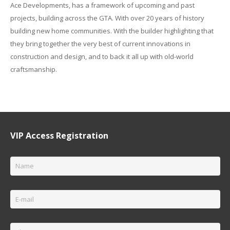
Ace Developments, has a framework of upcoming and past
projects, building across the GTA. With over 20 years of history
building new home communities. With the builder highlighting that
they bring together the very best of current innovations in
construction and design, and to back it all up with old-world
craftsmanship.
VIP Access Registration
Name
*
Email
*
Phone
*