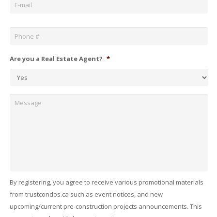
Phone
*
Are you a Real Estate Agent?
*
Message
By registering, you agree to receive various promotional materials
from trustcondos.ca such as event notices, and new
upcoming/current pre-construction projects announcements. This