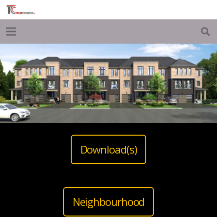
Download(s)
Neighbourhood