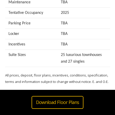
Maintenance
TBA
Tentative Occupancy
2025
Parking Price
TBA
Locker
TBA
Incentives
TBA
Suite Sizes
25 luxurious townhouses
and 27 singles
All prices, deposit, floor plans, incentives, conditions, specification,
terms and information subject to change without notice. E. and O.E.
Download Floor Plans