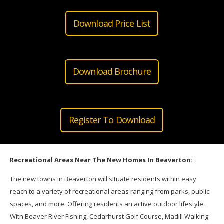
Download Price List
Download Brochure
Register To Download
Recreational Areas Near The New Homes In Beaverton:
The new
towns
in Beaverton will situate residents within easy
reach to a variety of recreational areas ranging from parks, public
spaces, and more. Offering residents an active outdoor lifestyle.
With Beaver River Fishing, Cedarhurst Golf Course, Madill Walking