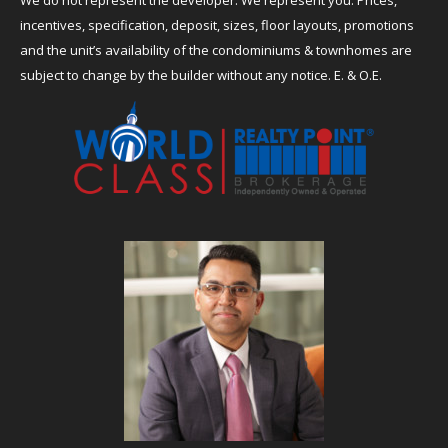
incentives, specification, deposit, sizes, floor layouts, promotions
and the unit’s availability of the condominiums & townhomes are
subject to change by the builder without any notice. E. & O.E.