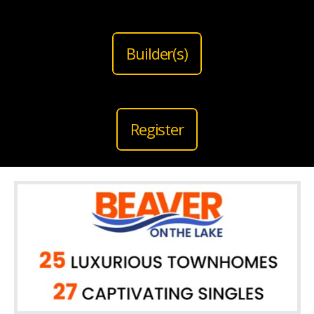
Builder(s)
Register