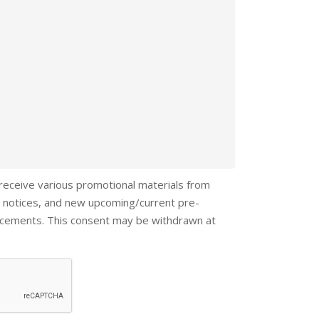
 receive various promotional materials from
 notices, and new upcoming/current pre-
ncements. This consent may be withdrawn at