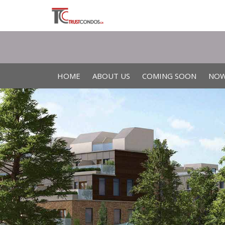
HOME
ABOUT US
COMING SOON
NOW