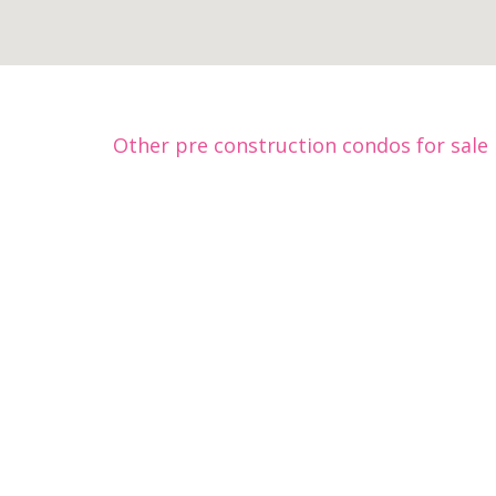
Other pre construction condos for sale 