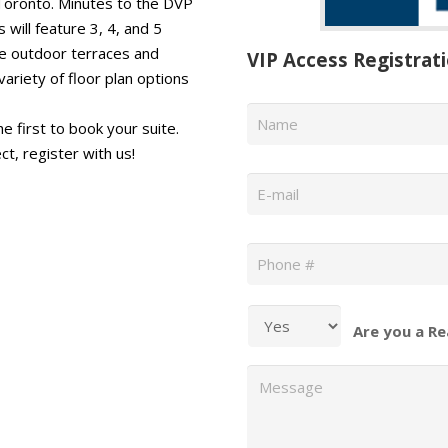
 Toronto. Minutes to the DVP
ill feature 3, 4, and 5
ve outdoor terraces and
VIP Access Registrat
ariety of floor plan options
Name
*
e first to book your suite.
ct, register with us!
Email
*
Phone
*
Are you a Re
Message