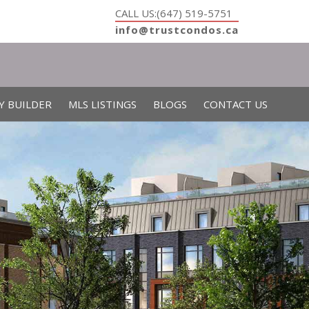
CALL US:(647) 519-5751
info@trustcondos.ca
Y BUILDER
MLS LISTINGS
BLOGS
CONTACT US