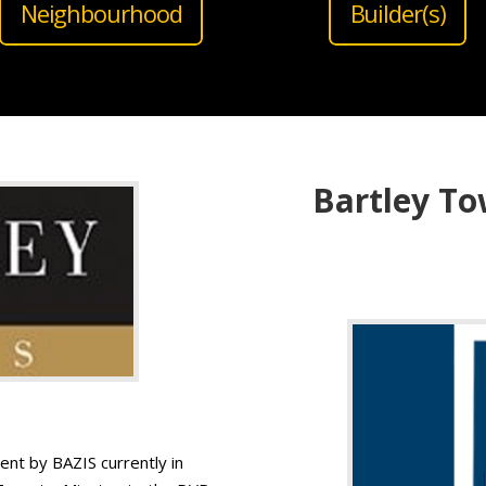
Neighbourhood
Builder(s)
Bartley To
t by BAZIS currently in