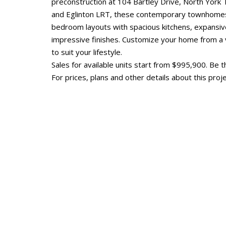
preconstruction at 104 Bartley Drive, North York
and Eglinton LRT, these contemporary townhomes w
bedroom layouts with spacious kitchens, expansi
impressive finishes. Customize your home from a v
to suit your lifestyle.
Sales for available units start from $995,900. Be th
For prices, plans and other details about this proje