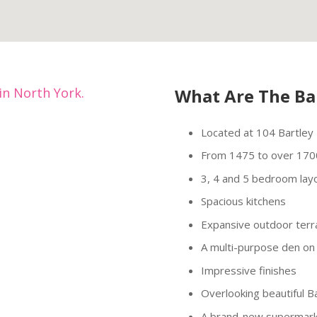
in North York.
What Are The Ba
Located at 104 Bartley D
From 1475 to over 170
3, 4 and 5 bedroom lay
Spacious kitchens
Expansive outdoor terr
A multi-purpose den on 
Impressive finishes
Overlooking beautiful B
A brand-new supermar