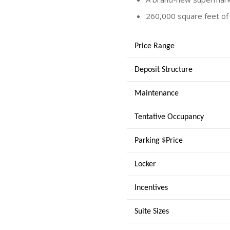
260,000 square feet of 
Price Range
Deposit Structure
Maintenance
Tentative Occupancy
Parking $Price
Locker
Incentives
Suite Sizes