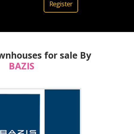
Register
wnhouses for sale By
BAZIS