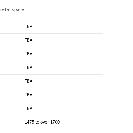
retail space
TBA
TBA
TBA
TBA
TBA
TBA
TBA
1475 to over 1700