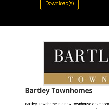
Download(s)
Bartley Townhomes
Bartley Townhome is a new townhouse developmen