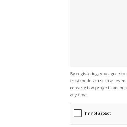
By registering, you agree to
trustcondos.ca such as event
construction projects annou
any time.
Captcha