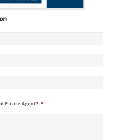
ion
al Estate Agent?
*