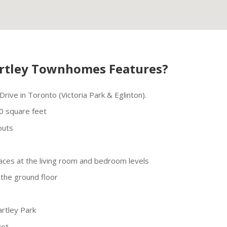
rtley Townhomes Features?
rive in Toronto (Victoria Park & Eglinton).
0 square feet
outs
aces at the living room and bedroom levels
the ground floor
artley Park
ket