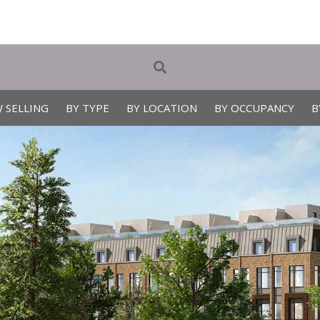
 SELLING
BY TYPE
BY LOCATION
BY OCCUPANCY
B