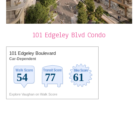
101 Edgeley Blvd Condo
101 Edgeley Boulevard
Car-Dependent
Explore Vaughan on Walk Score