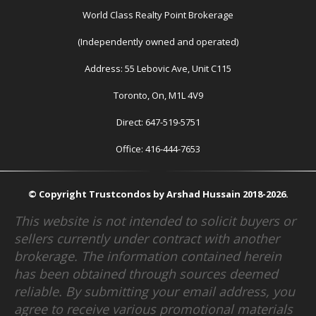
World Class Realty Point Brokerage
(Independently owned and operated)
Address: 55 Lebovic Ave, Unit C115
Toronto, On, M1L 4V9
Direct: 647-519-5751
Office: 416-444-7653
© Copyright Trustcondos by Arshad Hussain 2018-2026.
This website is not intended to solicit buyers or
sellers currently under contract with another
brokerage. The information contained herein
has been obtained through sources deemed
reliable. By submitting your email address, you
agree to receive various promotional materials