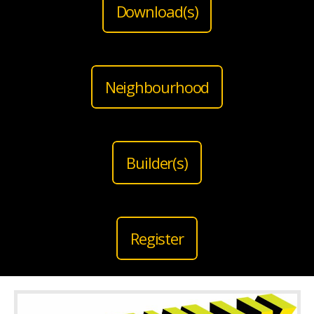
Download(s)
Neighbourhood
Builder(s)
Register