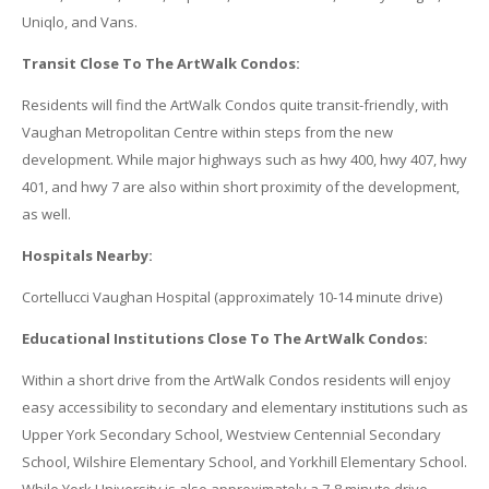
Uniqlo, and Vans.
Transit Close To The ArtWalk Condos:
Residents will find the ArtWalk Condos quite transit-friendly, with
Vaughan Metropolitan Centre within steps from the new
development. While major highways such as hwy 400, hwy 407, hwy
401, and hwy 7 are also within short proximity of the development,
as well.
Hospitals Nearby:
Cortellucci Vaughan Hospital (approximately 10-14 minute drive)
Educational Institutions Close To The ArtWalk Condos:
Within a short drive from the ArtWalk Condos residents will enjoy
easy accessibility to secondary and elementary institutions such as
Upper York Secondary School, Westview Centennial Secondary
School, Wilshire Elementary School, and Yorkhill Elementary School.