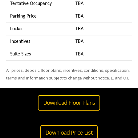
Tentative Occupancy
TBA
Parking Price
TBA
Locker
TBA
Incentives
TBA
Suite Sizes
TB
A
All prices, deposit, floor plans, incentives, conditions, specification,
terms and information subject to change without notice. E. and O.E.
Download Floor Plans
Download Price List