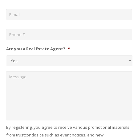
Email
*
Phone
*
Are you a Real Estate Agent?
*
Message
By registering, you agree to receive various promotional materials
from trustcondos.ca such as event notices, and new