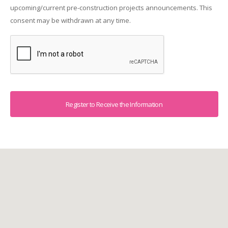
upcoming/current pre-construction projects announcements. This
consent may be withdrawn at any time.
Captcha