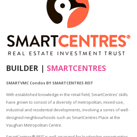
BUILDER |
SMARTCENTRES
SMARTVMC Condos BY SMARTCENTRES REIT
With established knowledge in the retail field, SmartCentres’ skills
have grown to consist of a diversity of metropolitan, mixed-use,
industrial and residential developments, involving a series of well-
designed neighbourhoods such as SmartCentres Place at the
Vaughan Metropolitan Centre.
SmartCentres® REIT is well arranged for leadership opportunities