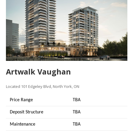
Artwalk Vaughan
Located 101 Edgeley Blvd, North York, ON
Price Range
TBA
Deposit Structure
TBA
Maintenance
TBA