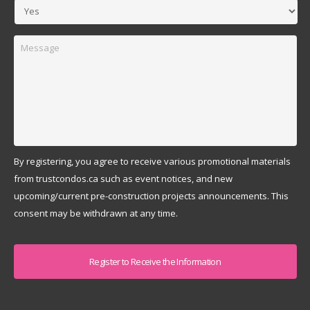
Message
By registering, you agree to receive various promotional materials
from trustcondos.ca such as event notices, and new
upcoming/current pre-construction projects announcements. This
consent may be withdrawn at any time.
Captcha