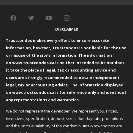
DISCLAIMER
Trustcondos makes every effort to ensure accurate
information, however, Trustcondos is not liable for the use
or misuse of the site’s information. The information
on
www.trustcondos.ca
is neither intended to be nor does
it take the place of legal, tax or accounting advice and
users are strongly recommended to obtain independent
legal, tax or accounting advice. The information displayed
on
www.trustcondos.ca
is for reference only and is without
any representations and warranties.
We do not represent the developer. We represent you. Prices,
incentives, specification, deposit, sizes, floor layouts, promotions
and the unit’s availability of the condominiums & townhomes are