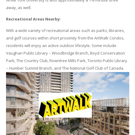
While York University is also approximately a 7-8 minute drive
away, as well.
Recreational Areas Nearby:
With a wide variety of recreational areas such as parks, libraries,
and golf courses within short proximity from the ArtWalk Condos,
residents will enjoy an active outdoor lifestyle. Some include
Vaughan Public Library – Woodbridge Branch, Boyd Conservation
Park, The Country Club, Rowntree Mills Park, Toronto Public Library
– Humber Summit Branch, and The National Golf Club of Canada.