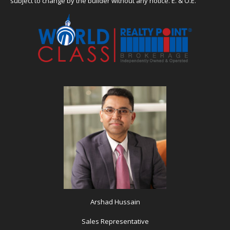
subject to change by the builder without any notice. E. & O.E.
Arshad Hussain
Sales Representative