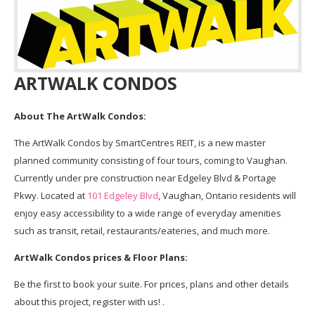
ARTWALK CONDOS
About The ArtWalk Condos:
The ArtWalk Condos by SmartCentres REIT, is a new master
planned community consisting of four tours, coming to Vaughan.
Currently under pre construction near Edgeley Blvd & Portage
Pkwy. Located at
101 Edgeley Blvd
, Vaughan, Ontario residents will
enjoy easy accessibility to a wide range of everyday amenities
such as transit, retail, restaurants/eateries, and much more.
ArtWalk Condos prices & Floor Plans:
Be the first to book your suite. For prices, plans and other details
about this project, register with us! .