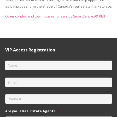
as it improves form the shape of Canada’s real estate marketplace.
Other condos and townhouses for sale by SmartCentres® REIT.
VIP Access Registration
Name
*
Email
*
Phone
*
Are you a Real Estate Agent?
*