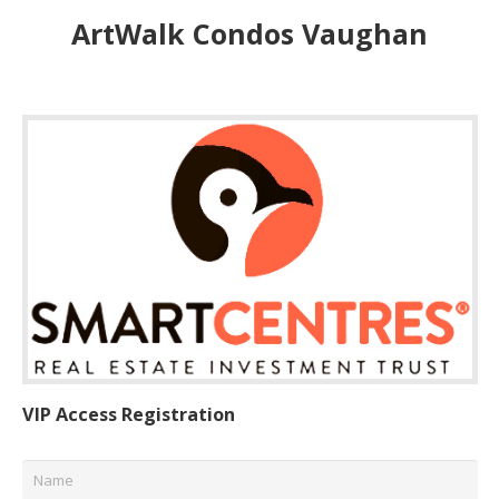
ArtWalk Condos Vaughan
VIP Access Registration
Name
*