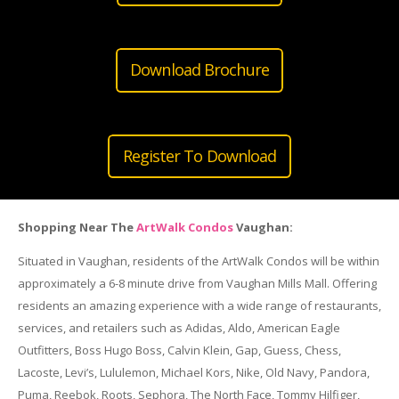
Download Brochure
Register To Download
Shopping Near The
ArtWalk Condos
Vaughan:
Situated in Vaughan, residents of the ArtWalk Condos will be within
approximately a 6-8 minute drive from Vaughan Mills Mall. Offering
residents an amazing experience with a wide range of restaurants,
services, and retailers such as Adidas, Aldo, American Eagle
Outfitters, Boss Hugo Boss, Calvin Klein, Gap, Guess, Chess,
Lacoste, Levi’s, Lululemon, Michael Kors, Nike, Old Navy, Pandora,
Puma, Reebok, Roots, Sephora, The North Face, Tommy Hilfiger,