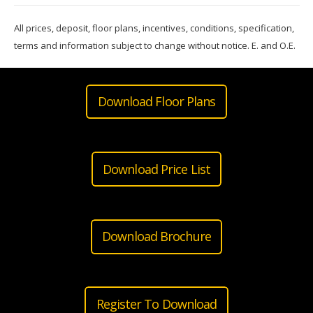
All prices, deposit, floor plans, incentives, conditions, specification,
terms and information subject to change without notice. E. and O.E.
Download Floor Plans
Download Price List
Download Brochure
Register To Download