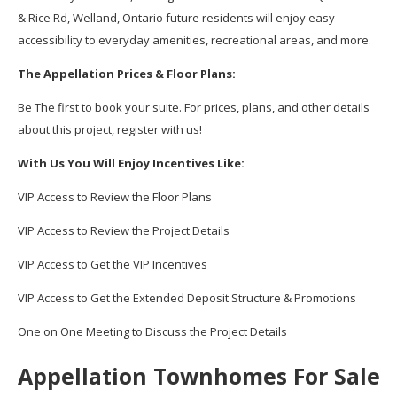
& Rice Rd, Welland, Ontario future residents will enjoy easy
accessibility to everyday amenities, recreational areas, and more.
The Appellation Prices & Floor Plans:
Be The first to book your suite. For prices, plans, and other details
about this project, register with us!
With Us You Will Enjoy Incentives Like:
VIP Access to Review the Floor Plans
VIP Access to Review the Project Details
VIP Access to Get the VIP Incentives
VIP Access to Get the Extended Deposit Structure & Promotions
One on One Meeting to Discuss the Project Details
Appellation Townhomes For Sale