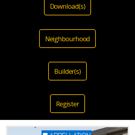
Download(s)
Neighbourhood
Builder(s)
Register