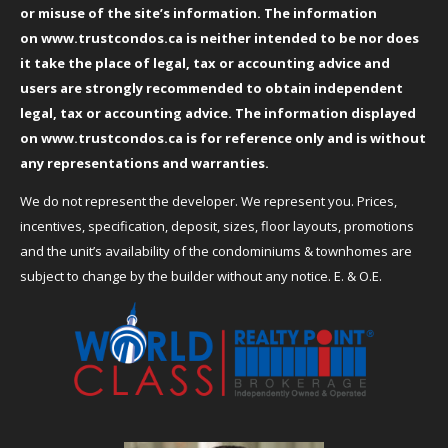
or misuse of the site’s information. The information
on
www.trustcondos.ca
is neither intended to be nor does
it take the place of legal, tax or accounting advice and
users are strongly recommended to obtain independent
legal, tax or accounting advice. The information displayed
on
www.trustcondos.ca
is for reference only and is without
any representations and warranties.
We do not represent the developer. We represent you. Prices,
incentives, specification, deposit, sizes, floor layouts, promotions
and the unit’s availability of the condominiums & townhomes are
subject to change by the builder without any notice. E. & O.E.