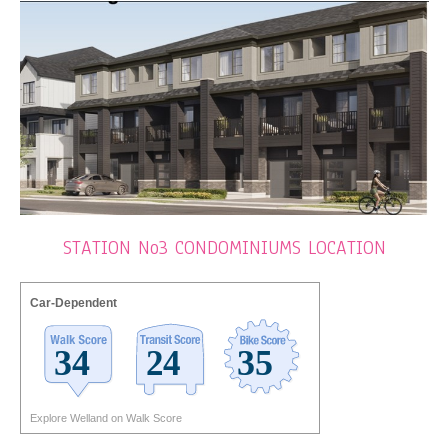
STATION No3 CONDOMINIUMS LOCATION
Car-Dependent
Explore Welland on Walk Score