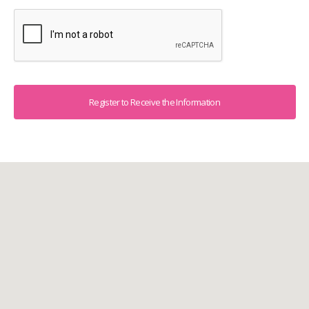
Captcha