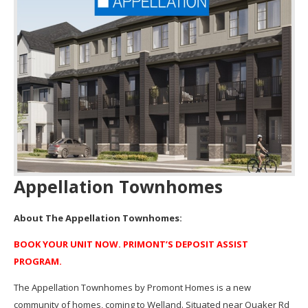
Appellation Townhomes
About The Appellation Townhomes:
BOOK YOUR UNIT NOW. PRIMONT’S DEPOSIT ASSIST
PROGRAM.
The Appellation Townhomes by Promont Homes is a new
community of homes, coming to Welland. Situated near Quaker Rd