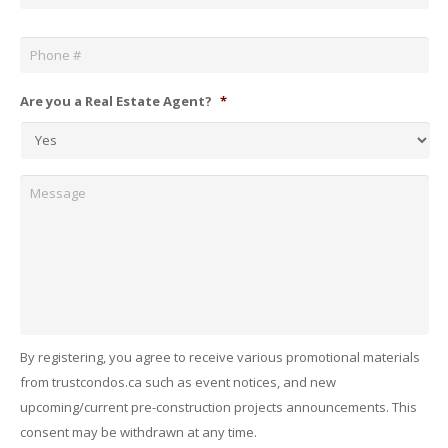
Phone
*
Are you a Real Estate Agent?
*
Message
By registering, you agree to receive various promotional materials
from trustcondos.ca such as event notices, and new
upcoming/current pre-construction projects announcements. This
consent may be withdrawn at any time.