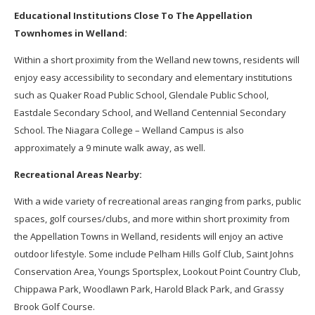
Educational Institutions Close To The Appellation
Townhomes in Welland:
Within a short proximity from the Welland new towns, residents will
enjoy easy accessibility to secondary and elementary institutions
such as Quaker Road Public School, Glendale Public School,
Eastdale Secondary School, and Welland Centennial Secondary
School. The Niagara College – Welland Campus is also
approximately a 9 minute walk away, as well.
Recreational Areas Nearby:
With a wide variety of recreational areas ranging from parks, public
spaces, golf courses/clubs, and more within short proximity from
the Appellation Towns in Welland, residents will enjoy an active
outdoor lifestyle. Some include Pelham Hills Golf Club, Saint Johns
Conservation Area, Youngs Sportsplex, Lookout Point Country Club,
Chippawa Park, Woodlawn Park, Harold Black Park, and Grassy
Brook Golf Course.