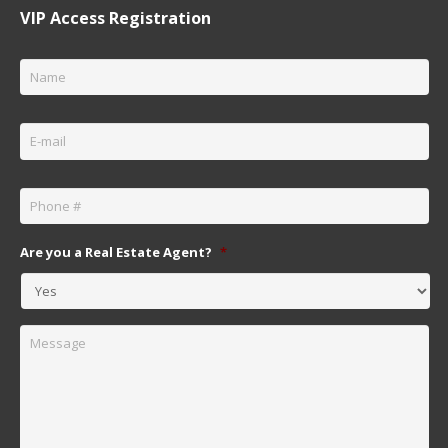
VIP Access Registration
Name
*
Email
*
Phone
*
Are you a Real Estate Agent?
*
Message