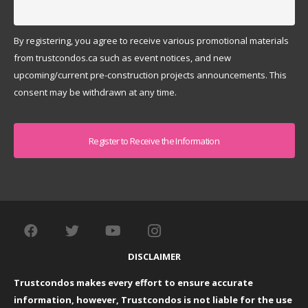
By registering, you agree to receive various promotional materials
from trustcondos.ca such as event notices, and new
upcoming/current pre-construction projects announcements. This
consent may be withdrawn at any time.
Captcha
DISCLAIMER
Trustcondos makes every effort to ensure accurate
information, however, Trustcondos is not liable for the use