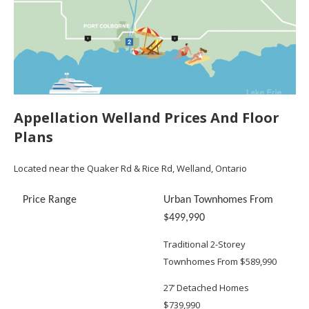
Appellation Welland Prices And Floor
Plans
Located near the Quaker Rd & Rice Rd, Welland, Ontario
Price Range
Urban Townhomes From
$499,990
Traditional 2-Storey
Townhomes From $589,990
27’ Detached Homes
$739,990