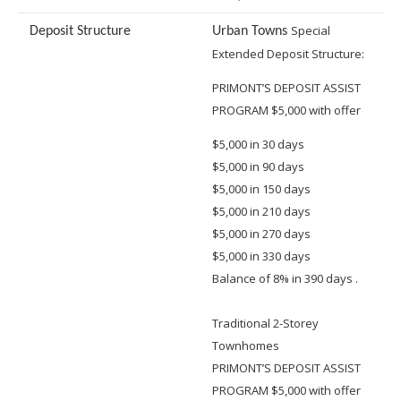
Special
Deposit Structure
Urban Towns
Extended Deposit Structure:
PRIMONT’S DEPOSIT ASSIST
PROGRAM $5,000 with offer
$5,000 in 30 days
$5,000 in 90 days
$5,000 in 150 days
$5,000 in 210 days
$5,000 in 270 days
$5,000 in 330 days
Balance of 8% in 390 days .
Traditional 2-Storey
Townhomes
PRIMONT’S DEPOSIT ASSIST
PROGRAM $5,000 with offer