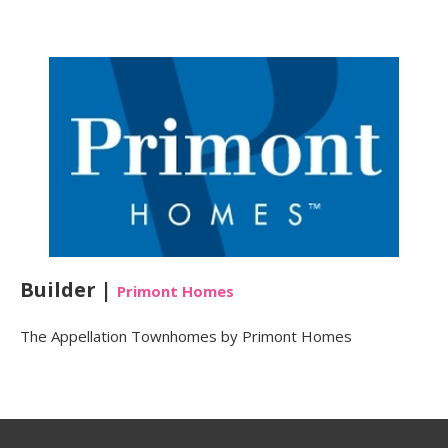
Builder |
Primont Homes
The Appellation Townhomes by Primont Homes