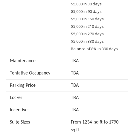
$5,000 in 30 days
$5,000 in 90 days
$5,000 in 150 days
$5,000 in 210 days
$5,000 in 270 days
$5,000 in 330 days
Balance of 8% in 390 days
Maintenance
TBA
Tentative Occupancy
TBA
Parking Price
TBA
Locker
TBA
Incentives
TBA
Suite Sizes
From 1234 sq.ft to 1790
sq.ft