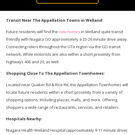
Transit Near The Appellation Towns in Welland:
Future residents will find the
new homes
in Welland quite transit
friendly with Niagara GO approximately a 25-26 minute drive away.
Connecting riders throughout the GTA region via the GO transit
network. While motorists are also within a short proximity from
highways 406 and 20, as well.
Shopping Close To The Appellation Townhomes:
Located near Quaker Rd & Rice Rd, the Appellation Townhomes will
locate future residents within a short proximity from a variety of
shopping options. Including plazas, malls, and more. Offering
shoppers a wide range of restaurants, services, and retailers.
Hospitals Nearby:
Niagara Health Welland Hospital (approximately 9-11 minute drive)