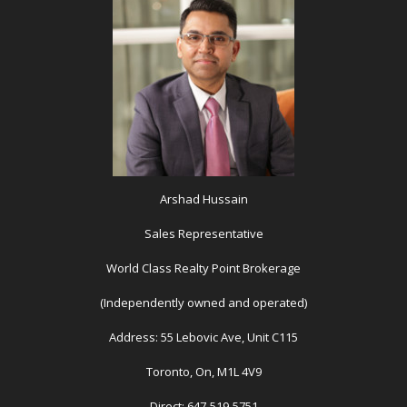
Arshad Hussain
Sales Representative
World Class Realty Point Brokerage
(Independently owned and operated)
Address: 55 Lebovic Ave, Unit C115
Toronto, On, M1L 4V9
Direct: 647-519-5751