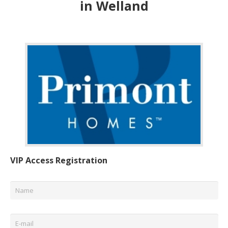
in Welland
VIP Access Registration
Name
*
Email
*