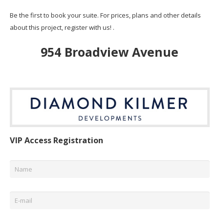
Be the first to book your suite. For prices, plans and other details
about this project, register with us! .
954 Broadview Avenue
VIP Access Registration
Name
*
Email
*