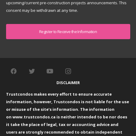
upcoming/current pre-construction projects announcements. This
consent may be withdrawn at any time.
Captcha
DISCLAIMER
Trustcondos makes every effort to ensure accurate
information, however, Trustcondos is not liable for the use
or misuse of the site’s information. The information
on
www.trustcondos.ca
is neither intended to be nor does
it take the place of legal, tax or accounting advice and
users are strongly recommended to obtain independent