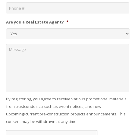
Phone
*
Are you a Real Estate Agent?
*
Message
By registering, you agree to receive various promotional materials
from trustcondos.ca such as event notices, and new
upcoming/current pre-construction projects announcements. This
consent may be withdrawn at any time.
Captcha