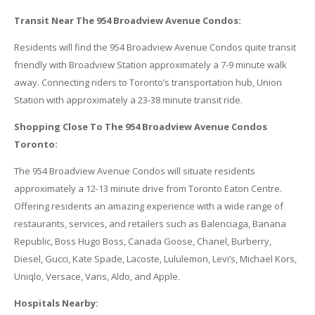
Transit Near The 954 Broadview Avenue Condos:
Residents will find the 954 Broadview Avenue Condos quite transit
friendly with Broadview Station approximately a 7-9 minute walk
away. Connecting riders to Toronto’s transportation hub, Union
Station with approximately a 23-38 minute transit ride.
Shopping Close To The 954 Broadview Avenue Condos
Toronto:
The 954 Broadview Avenue Condos will situate residents
approximately a 12-13 minute drive from Toronto Eaton Centre.
Offering residents an amazing experience with a wide range of
restaurants, services, and retailers such as Balenciaga, Banana
Republic, Boss Hugo Boss, Canada Goose, Chanel, Burberry,
Diesel, Gucci, Kate Spade, Lacoste, Lululemon, Levi’s, Michael Kors,
Uniqlo, Versace, Vans, Aldo, and Apple.
Hospitals Nearby: