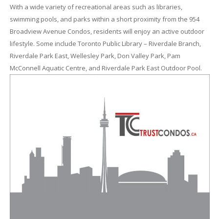
With a wide variety of recreational areas such as libraries,
swimming pools, and parks within a short proximity from the 954
Broadview Avenue Condos, residents will enjoy an active outdoor
lifestyle. Some include Toronto Public Library – Riverdale Branch,
Riverdale Park East, Wellesley Park, Don Valley Park, Pam
McConnell Aquatic Centre, and Riverdale Park East Outdoor Pool.