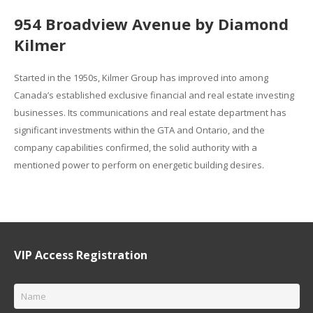
954 Broadview Avenue by Diamond
Kilmer
Started in the 1950s, Kilmer Group has improved into among
Canada’s established exclusive financial and real estate investing
businesses. Its communications and real estate department has
significant investments within the GTA and Ontario, and the
company capabilities confirmed, the solid authority with a
mentioned power to perform on energetic building desires.
VIP Access Registration
Name
*