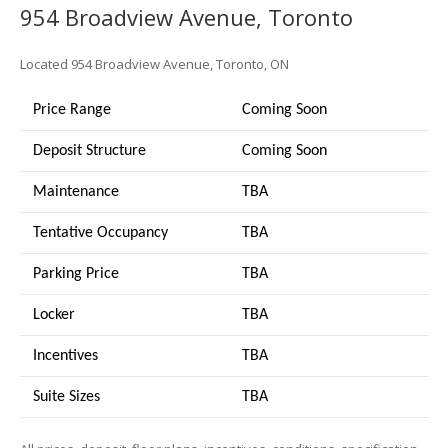
954 Broadview Avenue, Toronto
Located 954 Broadview Avenue, Toronto, ON
Price Range
Coming Soon
Deposit Structure
Coming Soon
Maintenance
TBA
Tentative Occupancy
TBA
Parking Price
TBA
Locker
TBA
Incentives
TBA
Suite Sizes
TB
A