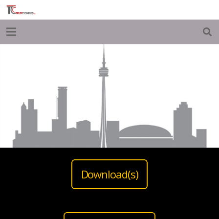
Download(s)