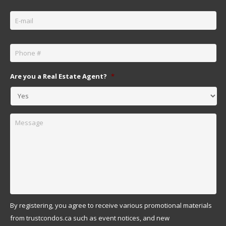
Email
*
Phone
*
Are you a Real Estate Agent?
*
Message
By registering, you agree to receive various promotional materials
from trustcondos.ca such as event notices, and new