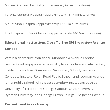
Michael Garron Hospital (approximately 6-7 minute drive)
Toronto General Hospital (approximately 12-14 minute drive)
Mount Sinai Hospital (approximately 12-15 minute drive)
The Hospital for Sick Children (approximately 14-16 minute drive)
Educational Institutions Close To The 954 Broadview Avenue
Condos:
Within a short drive from the 954 Broadview Avenue Condos
residents will enjoy easy accessibility to secondary and elementary
institutions such as Greenwood Secondary School, East York
Collegiate Institute, Rolph Road Public School, and Jackman Avenue
Junior Public School. While post secondary institutions such as
University of Toronto – St George Campus, OCAD University,
Ryerson University, and George Brown College – St. James Campus.
Recreational Areas Nearby: