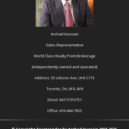
Arshad Hussain
Sales Representative
World Class Realty Point Brokerage
(Independently owned and operated)
Address: 55 Lebovic Ave, Unit C115
Toronto, On, M1L 4V9
Direct: 647-519-5751
Office: 416-444-7653