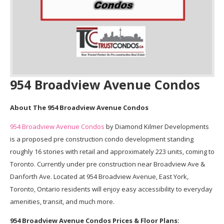
954 Broadview Avenue Condos
About The 954 Broadview Avenue Condos
954 Broadview Avenue Condos
by Diamond Kilmer Developments
is a proposed pre construction condo development standing
roughly 16 stories with retail and approximately 223 units, coming to
Toronto. Currently under pre construction near Broadview Ave &
Danforth Ave. Located at 954 Broadview Avenue, East York,
Toronto, Ontario residents will enjoy easy accessibility to everyday
amenities, transit, and much more.
954 Broadview Avenue Condos Prices & Floor Plans: