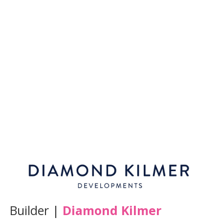
Builder |
Diamond Kilmer