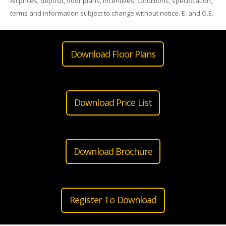
All prices, deposit, floor plans, incentives, conditions, specification,
terms and information subject to change without notice. E. and O.E.
Download Floor Plans
Download Price List
Download Brochure
Register To Download