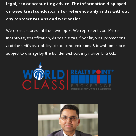
legal, tax or accounting advice. The information displayed
on
www.trustcondos.ca
is for reference only and is without
any representations and warranties.
We do not represent the developer. We represent you. Prices,
incentives, specification, deposit, sizes, floor layouts, promotions
and the unit’s availability of the condominiums & townhomes are
subject to change by the builder without any notice. E. & O.E.