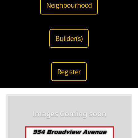
Neighbourhood
Builder(s)
Register