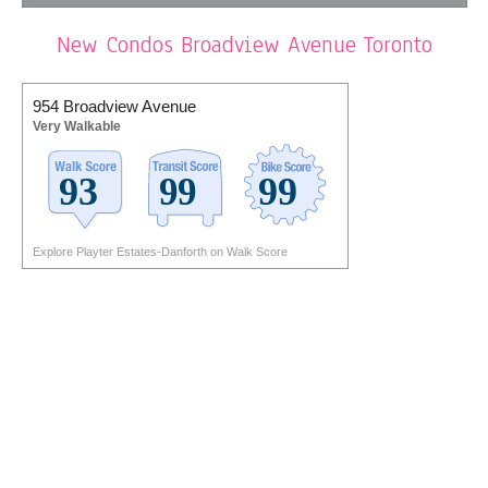
New Condos Broadview Avenue Toronto
954 Broadview Avenue
Very Walkable
Explore Playter Estates-Danforth on Walk Score