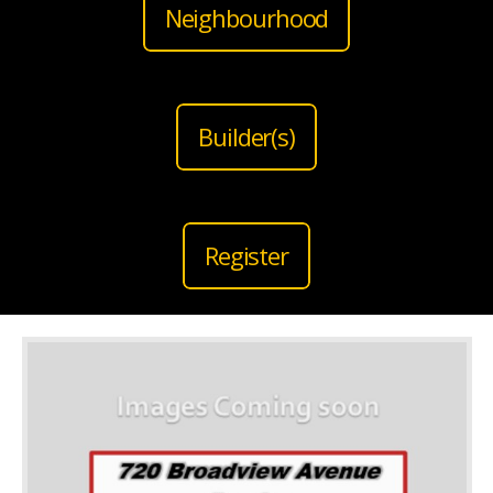
Neighbourhood
Builder(s)
Register