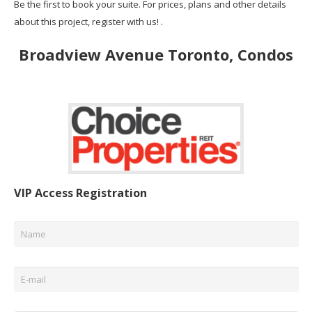
Be the first to book your suite. For prices, plans and other details
about this project, register with us! .
Broadview Avenue Toronto, Condos
VIP Access Registration
Name
*
Email
*
Phone
*