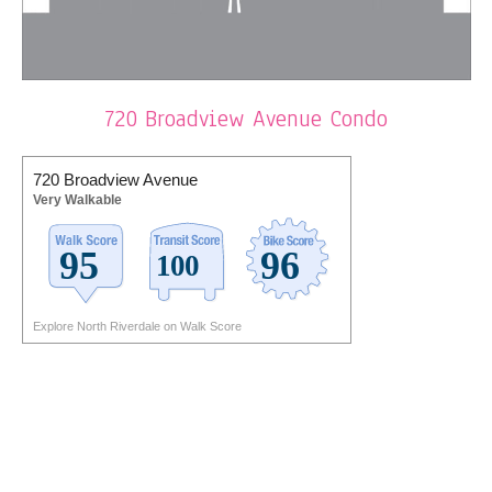
720 Broadview Avenue Condo
720 Broadview Avenue
Very Walkable
Explore North Riverdale on Walk Score