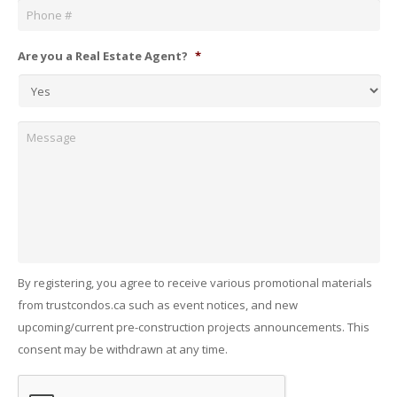
Are you a Real Estate Agent?
*
Message
By registering, you agree to receive various promotional materials
from trustcondos.ca such as event notices, and new
upcoming/current pre-construction projects announcements. This
consent may be withdrawn at any time.
Captcha