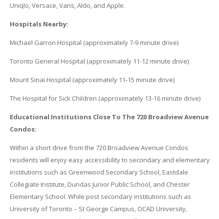
Uniqlo, Versace, Vans, Aldo, and Apple.
Hospitals Nearby:
Michael Garron Hospital (approximately 7-9 minute drive)
Toronto General Hospital (approximately 11-12 minute drive)
Mount Sinai Hospital (approximately 11-15 minute drive)
The Hospital for Sick Children (approximately 13-16 minute drive)
Educational Institutions Close To The 720 Broadview Avenue
Condos:
Within a short drive from the 720 Broadview Avenue Condos
residents will enjoy easy accessibility to secondary and elementary
institutions such as Greenwood Secondary School, Eastdale
Collegiate Institute, Dundas Junior Public School, and Chester
Elementary School. While post secondary institutions such as
University of Toronto – St George Campus, OCAD University,