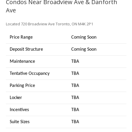
Condos Near Broadview Ave & Danforth
Ave
Located
720 Broadview Ave
Toronto, ON M4K 2P1
Price Range
Coming Soon
Deposit Structure
Coming Soon
Maintenance
TBA
Tentative Occupancy
TBA
Parking Price
TBA
Locker
TBA
Incentives
TBA
Suite Sizes
TB
A