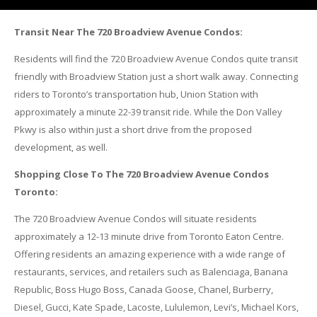
Transit Near The 720 Broadview Avenue Condos:
Residents will find the 720 Broadview Avenue Condos quite transit
friendly with Broadview Station just a short walk away. Connecting
riders to Toronto’s transportation hub, Union Station with
approximately a minute 22-39 transit ride. While the Don Valley
Pkwy is also within just a short drive from the proposed
development, as well.
Shopping Close To The 720 Broadview Avenue Condos
Toronto:
The 720 Broadview Avenue Condos will situate residents
approximately a 12-13 minute drive from Toronto Eaton Centre.
Offering residents an amazing experience with a wide range of
restaurants, services, and retailers such as Balenciaga, Banana
Republic, Boss Hugo Boss, Canada Goose, Chanel, Burberry,
Diesel, Gucci, Kate Spade, Lacoste, Lululemon, Levi’s, Michael Kors,