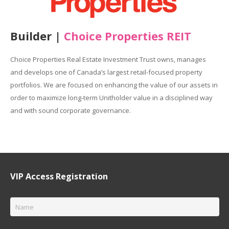
Builder |
Choice Properties REIT
Choice Properties Real Estate Investment Trust owns, manages
and develops one of Canada’s largest retail-focused property
portfolios. We are focused on enhancing the value of our assets in
order to maximize long-term Unitholder value in a disciplined way
and with sound corporate governance.
VIP Access Registration
Name
*
Email
*