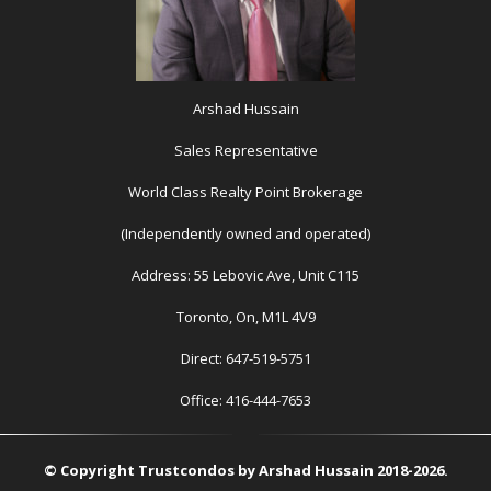
Arshad Hussain
Sales Representative
World Class Realty Point Brokerage
(Independently owned and operated)
Address: 55 Lebovic Ave, Unit C115
Toronto, On, M1L 4V9
Direct: 647-519-5751
Office: 416-444-7653
© Copyright Trustcondos by Arshad Hussain 2018-2026.