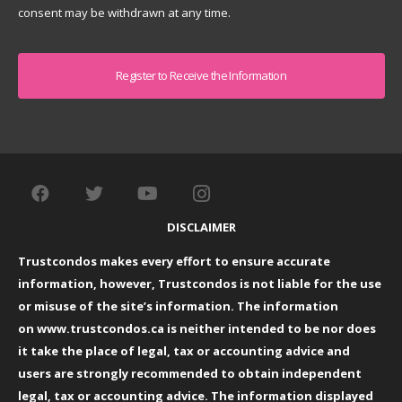
consent may be withdrawn at any time.
Captcha
DISCLAIMER
Trustcondos makes every effort to ensure accurate
information, however, Trustcondos is not liable for the use
or misuse of the site’s information. The information
on
www.trustcondos.ca
is neither intended to be nor does
it take the place of legal, tax or accounting advice and
users are strongly recommended to obtain independent
legal, tax or accounting advice. The information displayed