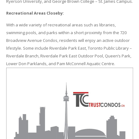
Ryerson University, and George Brown College – St. James Campus.
Recreational Areas Closeby:
With a wide variety of recreational areas such as libraries,
swimming pools, and parks within a short proximity from the 720
Broadview Avenue Condos, residents will enjoy an active outdoor
lifestyle. Some include Riverdale Park East, Toronto Public Library –
Riverdale Branch, Riverdale Park East Outdoor Pool, Queen’s Park,
Lower Don Parklands, and Pam McConnell Aquatic Centre.