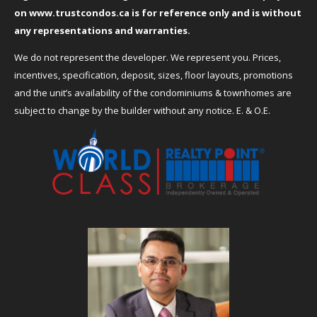
on
www.trustcondos.ca
is for reference only and is without
any representations and warranties.
We do not represent the developer. We represent you. Prices,
incentives, specification, deposit, sizes, floor layouts, promotions
and the unit’s availability of the condominiums & townhomes are
subject to change by the builder without any notice. E. & O.E.