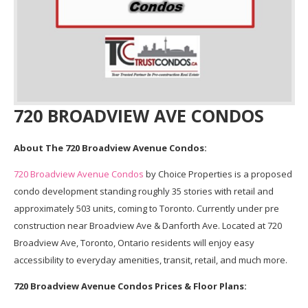
720 BROADVIEW AVE CONDOS
About The 720 Broadview Avenue Condos:
720 Broadview Avenue Condos
by Choice Properties is a proposed
condo development standing roughly 35 stories with retail and
approximately 503 units, coming to Toronto. Currently under pre
construction near Broadview Ave & Danforth Ave. Located at 720
Broadview Ave, Toronto, Ontario residents will enjoy easy
accessibility to everyday amenities, transit, retail, and much more.
720 Broadview Avenue Condos Prices & Floor Plans: