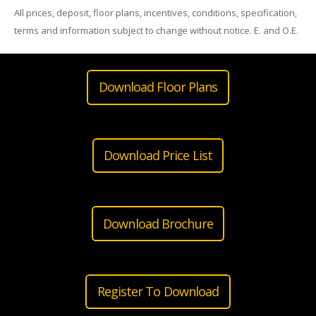
All prices, deposit, floor plans, incentives, conditions, specification,
terms and information subject to change without notice. E. and O.E.
Download Floor Plans
Download Price List
Download Brochure
Register To Download