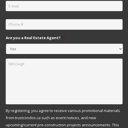
Phone
*
Are you a Real Estate Agent?
*
Message
By registering, you agree to receive various promotional materials
from trustcondos.ca such as event notices, and new
upcoming/current pre-construction projects announcements. This