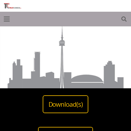
Download(s)