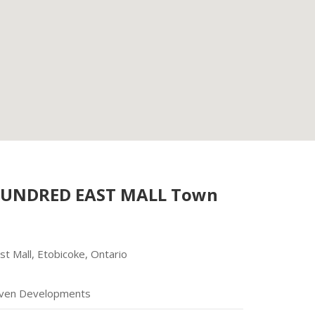
HUNDRED EAST MALL Town
t Mall, Etobicoke, Ontario
ven Developments