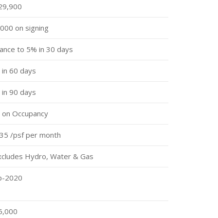
29,900
000 on signing
ance to 5% in 30 days
in 60 days
in 90 days
 on Occupancy
35 /psf per month
xcludes Hydro, Water & Gas
p-2020
5,000