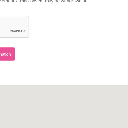
ncements. This consent may be withdrawn at