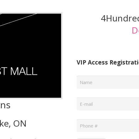
4Hundred
D
VIP Access Registrat
Name
*
Email
*
wns
Phone
*
oke, ON