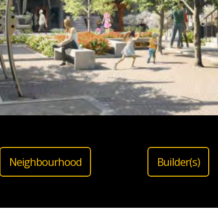
Neighbourhood
Builder(s)