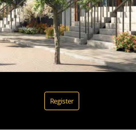
Register