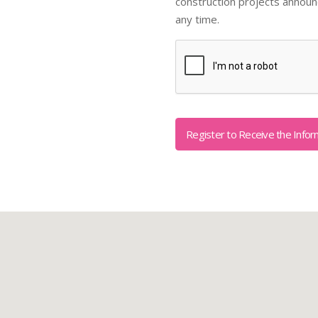
construction projects annou
any time.
Captcha