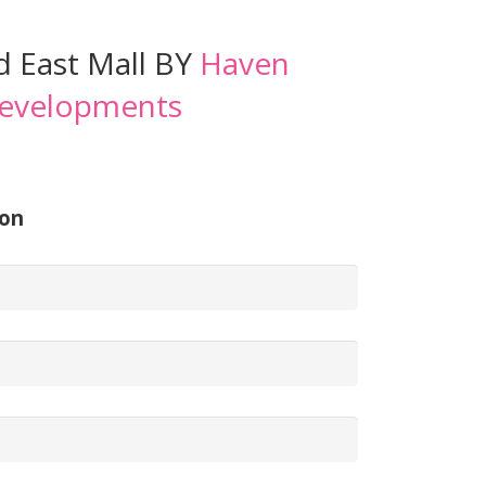
 East Mall BY
Haven
evelopments
ion