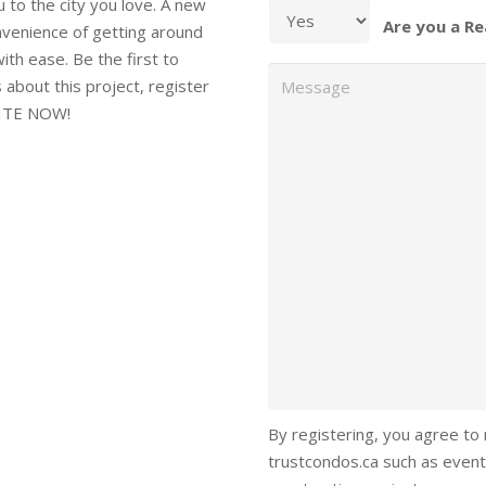
 the city you love. A new
Are you a Re
onvenience of getting around
ith ease. Be the first to
Message
s about this project, register
UITE NOW!
By registering, you agree to
trustcondos.ca such as event