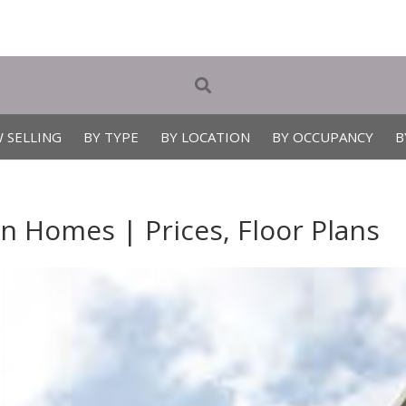
 SELLING
BY TYPE
BY LOCATION
BY OCCUPANCY
B
 Homes | Prices, Floor Plans