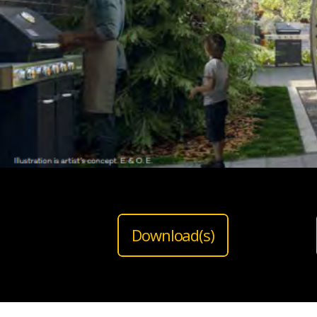
Download(s)