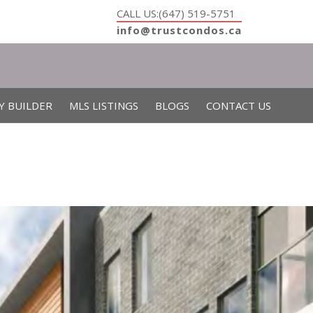
CALL US:(647) 519-5751
info@trustcondos.ca
Y BUILDER
MLS LISTINGS
BLOGS
CONTACT US