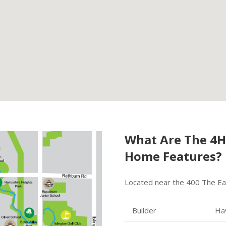
What Are The 4
Home Features?
Located near the 400 The Eas
Builder
Ha