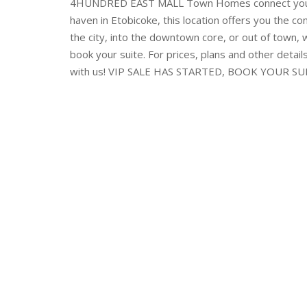
4HUNDRED EAST MALL Town Homes connect you to
haven in Etobicoke, this location offers you the c
the city, into the downtown core, or out of town, w
book your suite. For prices, plans and other detail
with us! VIP SALE HAS STARTED, BOOK YOUR S