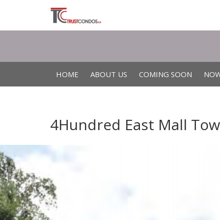
HOME
ABOUT US
COMING SOON
NOW
4Hundred East Mall Town