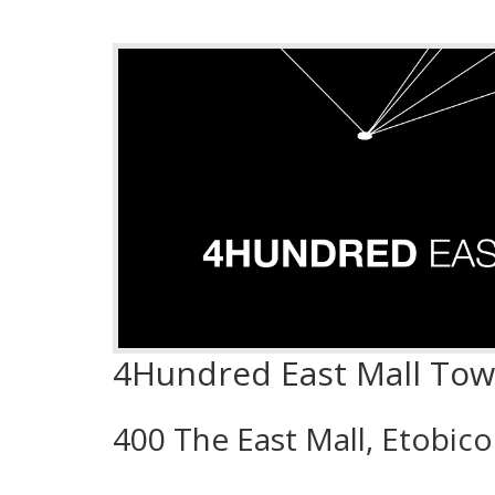
4Hundred East Mall To
400 The East Mall, Etobic