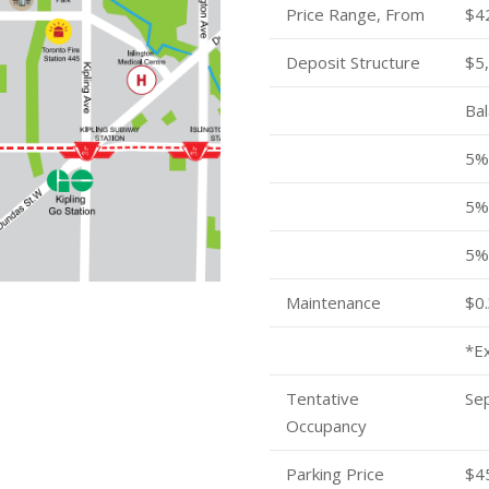
Price Range, From
$4
Deposit Structure
$5,
Bal
5% 
5% 
5%
Maintenance
$0.
*E
Tentative
Se
Occupancy
Parking Price
$4