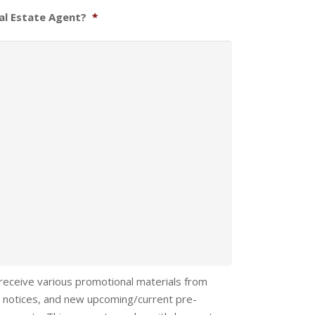
al Estate Agent?
*
 receive various promotional materials from
 notices, and new upcoming/current pre-