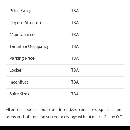
Price Range
TBA
Deposit Structure
TBA
Maintenance
TBA
Tentative Occupancy
TBA
Parking Price
TBA
Locker
TBA
Incentives
TBA
Suite Sizes
TB
A
All prices, deposit, floor plans, incentives, conditions, specification,
terms and information subject to change without notice. E. and O.E.