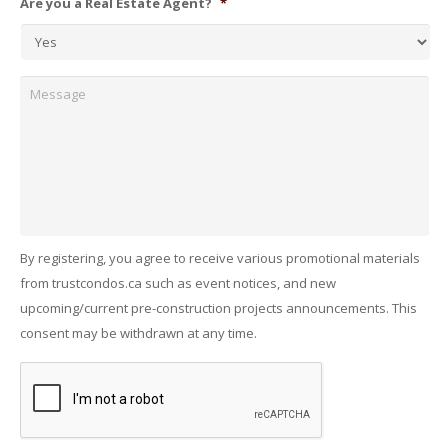
Are you a Real Estate Agent?
*
Message
By registering, you agree to receive various promotional materials
from trustcondos.ca such as event notices, and new
upcoming/current pre-construction projects announcements. This
consent may be withdrawn at any time.
Captcha