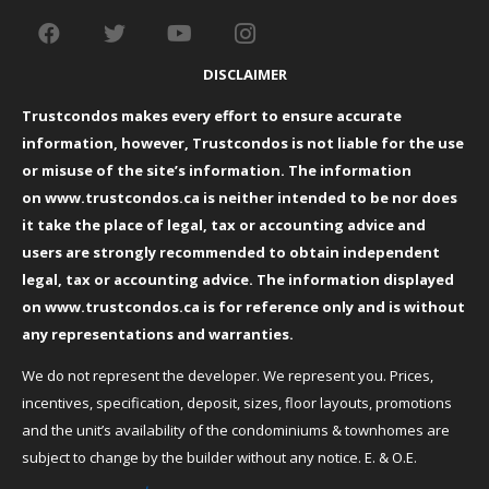
DISCLAIMER
Trustcondos makes every effort to ensure accurate
information, however, Trustcondos is not liable for the use
or misuse of the site’s information. The information
on
www.trustcondos.ca
is neither intended to be nor does
it take the place of legal, tax or accounting advice and
users are strongly recommended to obtain independent
legal, tax or accounting advice. The information displayed
on
www.trustcondos.ca
is for reference only and is without
any representations and warranties.
We do not represent the developer. We represent you. Prices,
incentives, specification, deposit, sizes, floor layouts, promotions
and the unit’s availability of the condominiums & townhomes are
subject to change by the builder without any notice. E. & O.E.