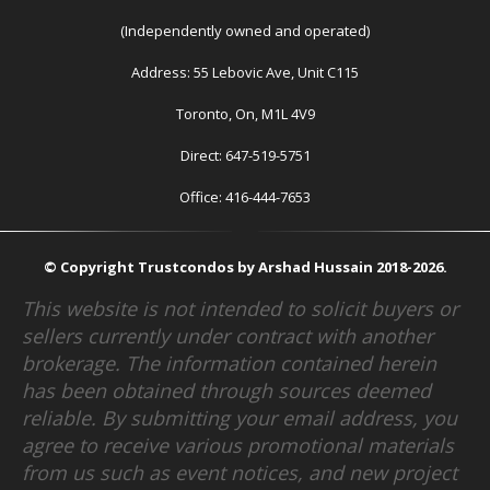
(Independently owned and operated)
Address: 55 Lebovic Ave, Unit C115
Toronto, On, M1L 4V9
Direct: 647-519-5751
Office: 416-444-7653
© Copyright Trustcondos by Arshad Hussain 2018-2026.
This website is not intended to solicit buyers or
sellers currently under contract with another
brokerage. The information contained herein
has been obtained through sources deemed
reliable. By submitting your email address, you
agree to receive various promotional materials
from us such as event notices, and new project