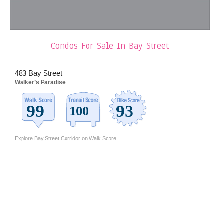
Condos For Sale In Bay Street
483 Bay Street
Walker’s Paradise
Explore Bay Street Corridor on Walk Score