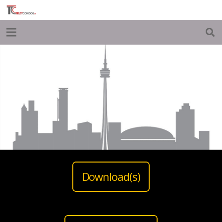
Download(s)