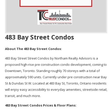
483 Bay Street Condos
About The 483 Bay Street Condos:
483 Bay Street Street Condos by Northam Realty Advisors is a
proposed high-rise pre construction condo development, coming to
Downtown, Toronto. Standing roughly 70 storeys with a total of
approximately 590 units. Currently under pre construction near Bay
St & Dundas St W. Located at 483 Bay St, Toronto, Ontario residents
will enjoy easy accessibility to everyday amenities, streetside retail,
transit, and much more.
483 Bay Street Condos Prices & Floor Plans: