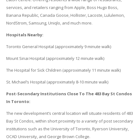
services, and retailers ranging from Apple, Boss Hugo Boss,
Banana Republic, Canada Goose, Hollister, Lacoste, Lululemon,
NordStrom, Samsung, Uniqlo, and much more.
Hospitals Nearby:
Toronto General Hospital (approximately 9 minute walk)
Mount Sinai Hospital (approximately 12 minute walk)
The Hospital for Sick Children (approximately 11 minute walk)
St. Michael’s Hospital (approximately 8-10 minute walk)
Post-Secondary Institutions Close To The 483 Bay St Condos
In Toronto:
The new development’s central location will situate residents of 483
Bay St Condos, within short proximity to a variety of post secondary
institutions such as the University of Toronto, Ryerson University,
OCAD University, and George Brown College.