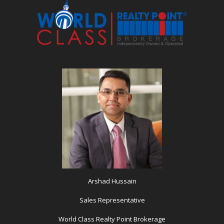
Arshad Hussain
Sales Representative
World Class Realty Point Brokerage