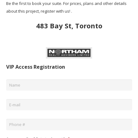
Be the first to book your suite. For prices, plans and other details
about this project, register with us! .
483 Bay St, Toronto
VIP Access Registration
Name
*
Email
*
Phone
*