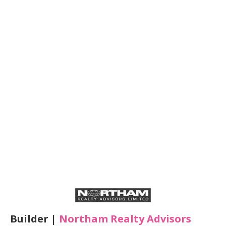
Builder |
Northam Realty Advisors