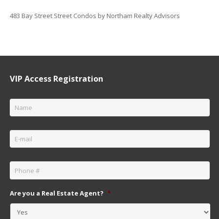
483 Bay Street Street Condos by Northam Realty Advisors
VIP Access Registration
Name
*
Email
*
Phone
*
Are you a Real Estate Agent?
*