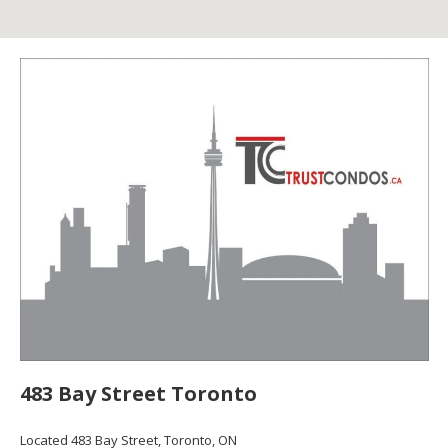
483 Bay Street Toronto
Located 483 Bay Street, Toronto, ON