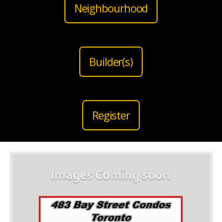
Neighbourhood
Builder(s)
Register