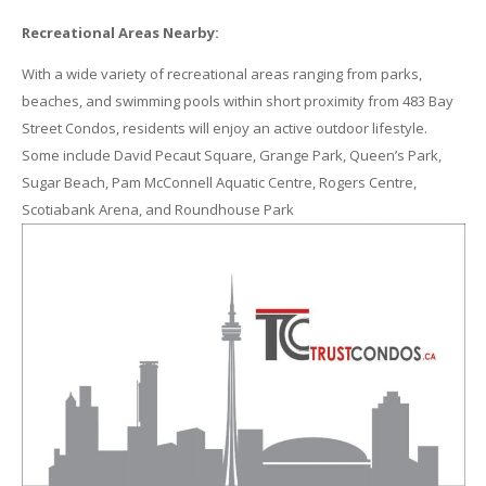
Recreational Areas Nearby:
With a wide variety of recreational areas ranging from parks,
beaches, and swimming pools within short proximity from 483 Bay
Street Condos, residents will enjoy an active outdoor lifestyle.
Some include David Pecaut Square, Grange Park, Queen’s Park,
Sugar Beach, Pam McConnell Aquatic Centre, Rogers Centre,
Scotiabank Arena, and Roundhouse Park