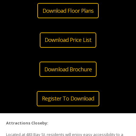
Download Floor Plans
Download Price List
Download Brochure
Register To Download
Attractions Closeby:
Located at 483 Bay St, residents will enjoy easy accessibility to a