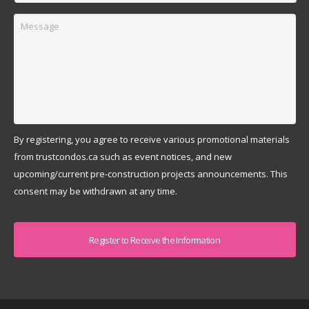
Message
By registering, you agree to receive various promotional materials
from trustcondos.ca such as event notices, and new
upcoming/current pre-construction projects announcements. This
consent may be withdrawn at any time.
Captcha