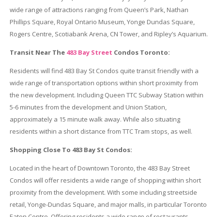
wide range of attractions ranging from Queen’s Park, Nathan
Phillips Square, Royal Ontario Museum, Yonge Dundas Square,
Rogers Centre, Scotiabank Arena, CN Tower, and Ripley’s Aquarium.
Transit Near The
483 Bay Street
Condos Toronto:
Residents will find 483 Bay St Condos quite transit friendly with a
wide range of transportation options within short proximity from
the new development. Including Queen TTC Subway Station within
5-6 minutes from the development and Union Station,
approximately a 15 minute walk away. While also situating
residents within a short distance from TTC Tram stops, as well.
Shopping Close To 483 Bay St Condos:
Located in the heart of Downtown Toronto, the 483 Bay Street
Condos will offer residents a wide range of shopping within short
proximity from the development. With some including streetside
retail, Yonge-Dundas Square, and major malls, in particular Toronto
Eaton Centre. Offering residents a wide range of restaurants,