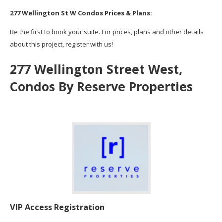
277 Wellington St W Condos Prices & Plans:
Be the first to book your suite. For prices, plans and other details
about this project, register with us!
277 Wellington Street West,
Condos By
Reserve Properties
VIP Access Registration