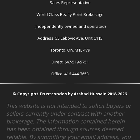
Sales Representative
World Class Realty Point Brokerage
(Independently owned and operated)
Address: 55 Lebovic Ave, Unit C115
Toronto, On, M1L 4V9
Direct: 647-519-5751
Office: 416-444-7653
© Copyright Trustcondos by Arshad Hussain 2018-2026.
This website is not intended to solicit buyers or
sellers currently under contract with another
brokerage. The information contained herein
has been obtained through sources deemed
reliable. By submitting your email address, you