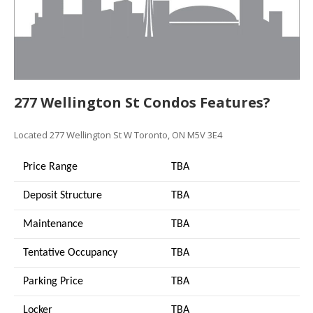
277 Wellington St Condos Features?
Located 277 Wellington St W Toronto, ON M5V 3E4
Price Range
TBA
Deposit Structure
TBA
Maintenance
TBA
Tentative Occupancy
TBA
Parking Price
TBA
Locker
TBA