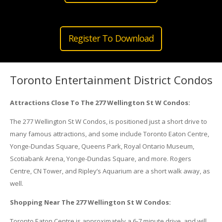
Register To Download
Toronto Entertainment District Condos
Attractions Close To The 277 Wellington St W Condos:
The 277 Wellington St W Condos, is positioned just a short drive to
many famous attractions, and some include Toronto Eaton Centre,
Yonge-Dundas Square, Queens Park, Royal Ontario Museum,
Scotiabank Arena, Yonge-Dundas Square, and more. Rogers
Centre, CN Tower, and Ripley’s Aquarium are a short walk away, as
well.
Shopping Near The 277 Wellington St W Condos:
Toronto Eaton Centre is approximately a 6-7 minute drive, and will