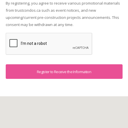
By registering, you agree to receive various promotional materials
from trustcondos.ca such as event notices, and new
upcoming/current pre-construction projects announcements. This
consent may be withdrawn at any time.
Captcha