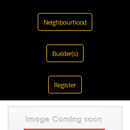
Neighbourhood
Builder(s)
Register