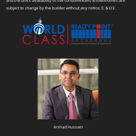
and the unit’s availability of the condominiums & townhomes are
subject to change by the builder without any notice. E. & O.E.
Arshad Hussain