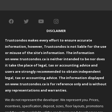
DISCLAIMER
Trustcondos makes every effort to ensure accurate
information, however, Trustcondos is not liable for the use
or misuse of the site’s information. The information
on
www.trustcondos.ca
is neither intended to be nor does
it take the place of legal, tax or accounting advice and
users are strongly recommended to obtain independent
legal, tax or accounting advice. The information displayed
on
www.trustcondos.ca
is for reference only and is without
any representations and warranties.
We do not represent the developer. We represent you. Prices,
incentives, specification, deposit, sizes, floor layouts, promotions