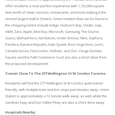
offer residents a near perfect experience with 1,722,000 square
feet worth of retail, services, restaurants, and more making it the
second largest mall in Ontario. Some retailers that can be found in
the shopping centre include Indigo, Hudson’s Bay, Uniqlo, Gap,
H&M, Zara, Apple, Best Buy, Microsoft, Samsung, The Source,
Guess, Michael Kors, Nordstrom, Under Armour, Nike, Sephora,
Pandora, Banana Republic, Kate Spade, Boss Hugo Boss, Levi’s,
Canada Goose, Foot Locker, Hollister, and Ovo. Yonge-Dundas
Square and the Path Commerce Court are also a short drive from
the proposed development.
Transit Close To The 277 Wellington St W Condos Toronto:
Residents will find the 277 Wellington St W Condos quite transit-
friendly, with multiple tram and bus stops just minutes away. Union
Station is approximately a 12 minute walk away, as well, while the
Gardiner Expy and Don Valley Pkwy are also a short drive away.
Hospitals Nearby: