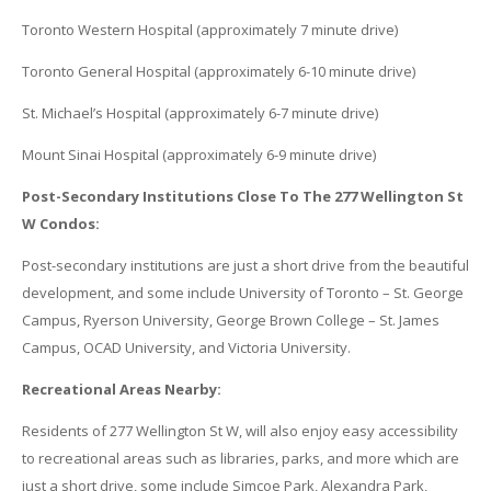
Toronto Western Hospital (approximately 7 minute drive)
Toronto General Hospital (approximately 6-10 minute drive)
St. Michael’s Hospital (approximately 6-7 minute drive)
Mount Sinai Hospital (approximately 6-9 minute drive)
Post-Secondary Institutions Close To The 277 Wellington St
W Condos:
Post-secondary institutions are just a short drive from the beautiful
development, and some include University of Toronto – St. George
Campus, Ryerson University, George Brown College – St. James
Campus, OCAD University, and Victoria University.
Recreational Areas Nearby:
Residents of 277 Wellington St W, will also enjoy easy accessibility
to recreational areas such as libraries, parks, and more which are
just a short drive, some include Simcoe Park, Alexandra Park,