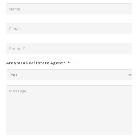
Name
*
Email
*
Phone
*
Are you a Real Estate Agent?
*
Message