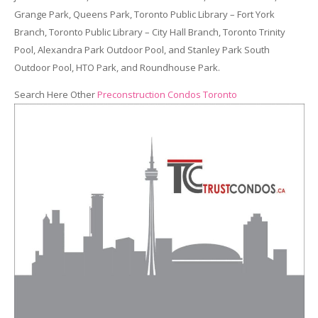
Grange Park, Queens Park, Toronto Public Library – Fort York
Branch, Toronto Public Library – City Hall Branch, Toronto Trinity
Pool, Alexandra Park Outdoor Pool, and Stanley Park South
Outdoor Pool, HTO Park, and Roundhouse Park.
Search Here Other
Preconstruction Condos Toronto