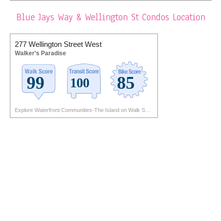
Blue Jays Way & Wellington St Condos Location
277 Wellington Street West
Walker’s Paradise
Explore Waterfront Communities-The Island on Walk Score