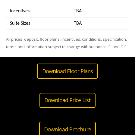
Incentives
TBA
Suite Sizes
TB
A
All prices, deposit, floor plans, incentives, conditions, specification,
terms and information subject to change without notice. E. and O.E.
Download Floor Plans
Download Price List
Download Brochure