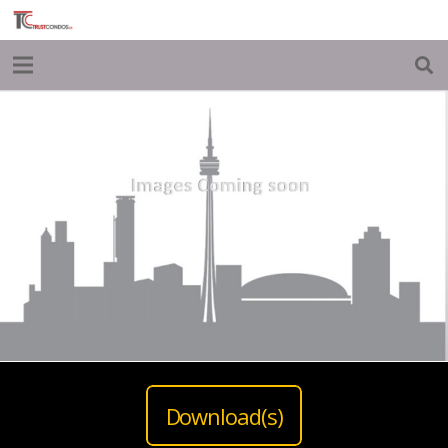
Download(s)