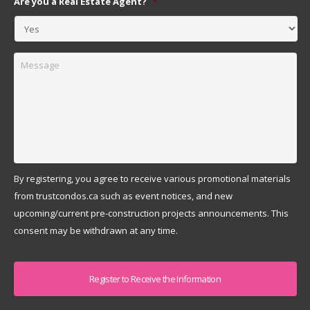
Are you a Real Estate Agent?
*
Message
By registering, you agree to receive various promotional materials
from trustcondos.ca such as event notices, and new
upcoming/current pre-construction projects announcements. This
consent may be withdrawn at any time.
Captcha