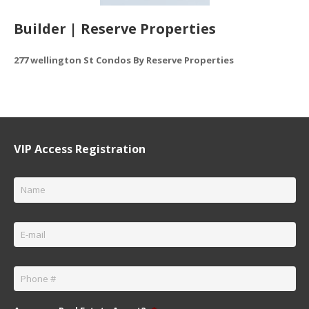
Builder | Reserve Properties
277 wellington St Condos By Reserve Properties
VIP Access Registration
Name
*
Email
*
Phone
*