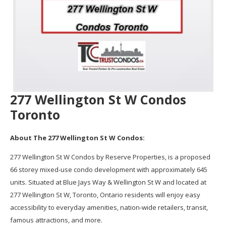
277 Wellington St W Condos
Toronto
About The 277 Wellington St W Condos:
277 Wellington St W Condos by Reserve Properties, is a proposed
66 storey mixed-use condo development with approximately 645
units. Situated at Blue Jays Way & Wellington St W and located at
277 Wellington St W, Toronto, Ontario residents will enjoy easy
accessibility to everyday amenities, nation-wide retailers, transit,
famous attractions, and more.