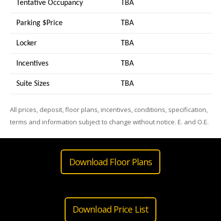
Tentative Occupancy
TBA
Parking $Price
TBA
Locker
TBA
Incentives
TBA
Suite Sizes
TB
A
All prices, deposit, floor plans, incentives, conditions, specification,
terms and information subject to change without notice. E. and O.E.
Download Floor Plans
Download Price List