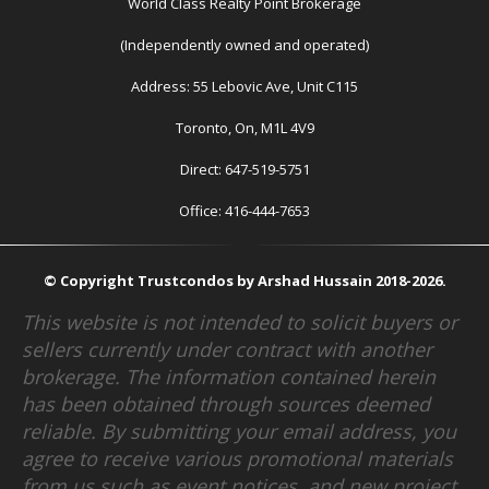
World Class Realty Point Brokerage
(Independently owned and operated)
Address: 55 Lebovic Ave, Unit C115
Toronto, On, M1L 4V9
Direct: 647-519-5751
Office: 416-444-7653
© Copyright Trustcondos by Arshad Hussain 2018-2026.
This website is not intended to solicit buyers or
sellers currently under contract with another
brokerage. The information contained herein
has been obtained through sources deemed
reliable. By submitting your email address, you
agree to receive various promotional materials
from us such as event notices, and new project