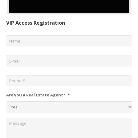
VIP Access Registration
Name
*
Email
*
Phone
*
Are you a Real Estate Agent?
*
Message