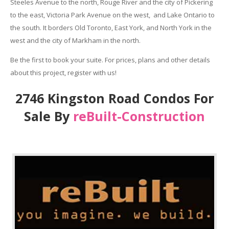
Steeles Avenue to the north, Rouge River and the city of Pickering
to the east, Victoria Park Avenue on the west, and Lake Ontario to
the south. It borders Old Toronto, East York, and North York in the
west and the city of Markham in the north.
Be the first to book your suite. For prices, plans and other details
about this project, register with us!
2746 Kingston Road Condos For
Sale By
reBuilt-Construction