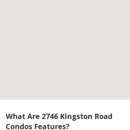
What Are 2746 Kingston Road
Condos Features?