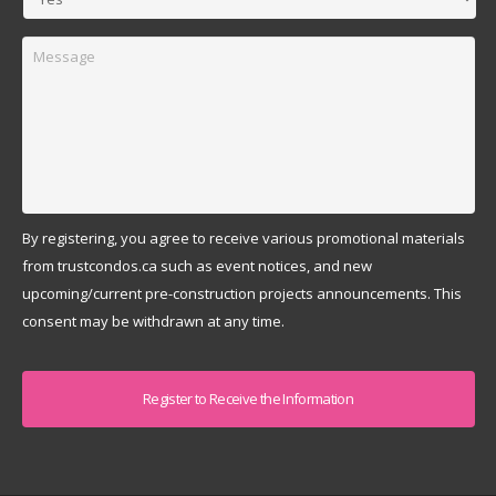
Message
By registering, you agree to receive various promotional materials
from trustcondos.ca such as event notices, and new
upcoming/current pre-construction projects announcements. This
consent may be withdrawn at any time.
Captcha