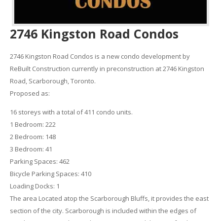
2746 Kingston Road Condos
2746 Kingston Road Condos is a new condo development by
ReBuilt Construction currently in preconstruction at 2746 Kingston
Road, Scarborough, Toronto.
Proposed as:
16 storeys with a total of 411 condo units.
1 Bedroom: 222
2 Bedroom: 148
3 Bedroom: 41
Parking Spaces: 462
Bicycle Parking Spaces: 410
Loading Docks: 1
The area Located atop the Scarborough Bluffs, it provides the east
section of the city. Scarborough is included within the edges of