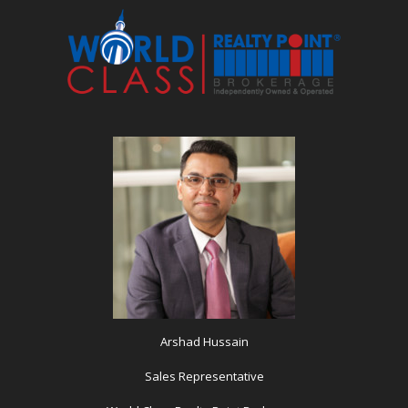
Arshad Hussain
Sales Representative