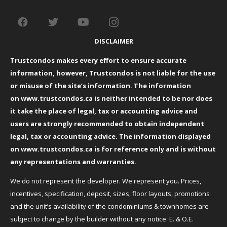
DISCLAIMER
Trustcondos makes every effort to ensure accurate
information, however, Trustcondos is not liable for the use
or misuse of the site’s information. The information
on
www.trustcondos.ca
is neither intended to be nor does
it take the place of legal, tax or accounting advice and
users are strongly recommended to obtain independent
legal, tax or accounting advice. The information displayed
on
www.trustcondos.ca
is for reference only and is without
any representations and warranties.
We do not represent the developer. We represent you. Prices,
incentives, specification, deposit, sizes, floor layouts, promotions
and the unit’s availability of the condominiums & townhomes are
subject to change by the builder without any notice. E. & O.E.