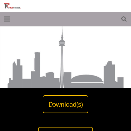
Download(s)