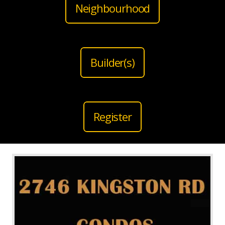
Neighbourhood
Builder(s)
Register