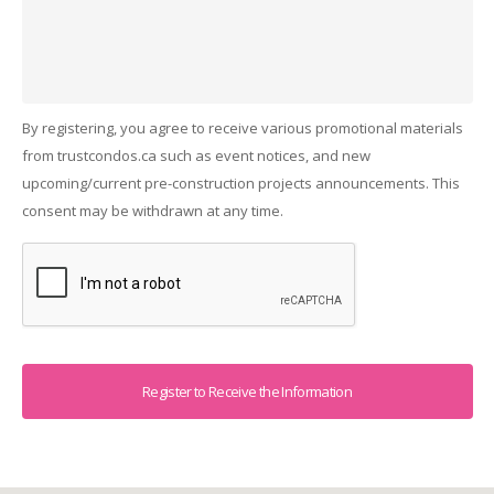
By registering, you agree to receive various promotional materials
from trustcondos.ca such as event notices, and new
upcoming/current pre-construction projects announcements. This
consent may be withdrawn at any time.
Captcha