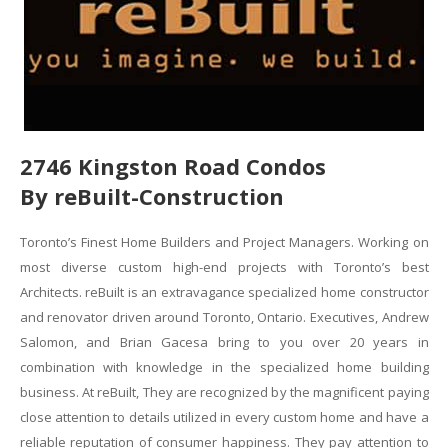
2746 Kingston Road Condos
By reBuilt-Construction
Toronto’s Finest Home Builders and Project Managers. Working on
most diverse custom high-end projects with Toronto’s best
Architects. reBuilt is an extravagance specialized home constructor
and renovator driven around Toronto, Ontario. Executives, Andrew
Salomon, and Brian Gacesa bring to you over 20 years in
combination with knowledge in the specialized home building
business. At reBuilt, They are recognized by the magnificent paying
close attention to details utilized in every custom home and have a
reliable reputation of consumer happiness. They pay attention to