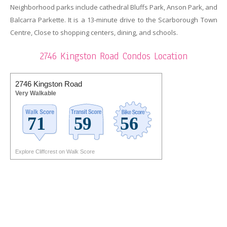
Neighborhood parks include cathedral Bluffs Park, Anson Park, and
Balcarra Parkette. It is a 13-minute drive to the Scarborough Town
Centre, Close to shopping centers, dining, and schools.
2746 Kingston Road Condos Location
2746 Kingston Road
Very Walkable
Explore Cliffcrest on Walk Score