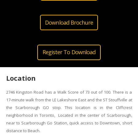
Download Brochure
Register To Download
Location
2746 Kingston Road has a Walk Score of 73 out of 100. There is a
17-minute walk from the LE Lakeshore East and the ST Stouffville at
the Scarborough GO stop. This location is in the Cliffcrest
neighborhood in Toronto, Located in the center of Scarborough,
near to Scarborough Go Station, quick access to Downtown, short
distance to Beach.