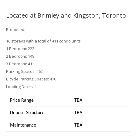
Located at Brimley and Kingston, Toronto
Proposed:
16 storeys with a total of 411 condo units.
1 Bedroom: 222
2 Bedroom: 148
3 Bedroom: 41
Parking Spaces: 462
Bicycle Parking Spaces: 410
Loading Docks: 1
Price Range
TBA
Deposit Structure
TBA
Maintenance
TBA