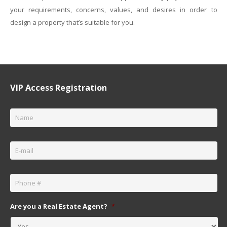
your requirements, concerns, values, and desires in order to
design a property that’s suitable for you.
VIP Access Registration
Name
*
Email
*
Phone
*
Are you a Real Estate Agent?
*