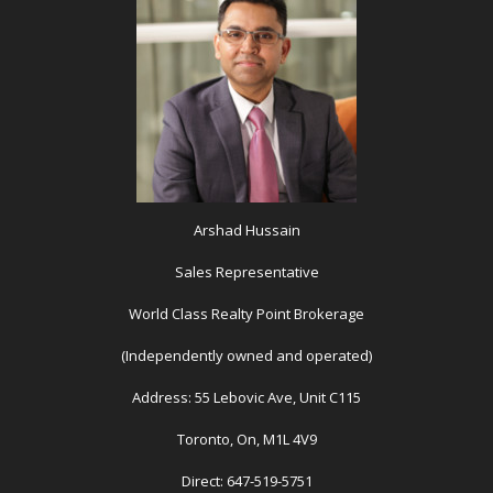
Arshad Hussain
Sales Representative
World Class Realty Point Brokerage
(Independently owned and operated)
Address: 55 Lebovic Ave, Unit C115
Toronto, On, M1L 4V9
Direct: 647-519-5751