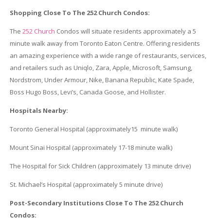
Shopping Close To The 252 Church Condos:
The
252 Church
Condos will situate residents approximately a 5
minute walk away from Toronto Eaton Centre. Offering residents
an amazing experience with a wide range of restaurants, services,
and retailers such as Uniqlo, Zara, Apple, Microsoft, Samsung,
Nordstrom, Under Armour, Nike, Banana Republic, Kate Spade,
Boss Hugo Boss, Levi’s, Canada Goose, and Hollister.
Hospitals Nearby:
Toronto General Hospital (approximately15 minute walk)
Mount Sinai Hospital (approximately 17-18 minute walk)
The Hospital for Sick Children (approximately 13 minute drive)
St. Michael’s Hospital (approximately 5 minute drive)
Post-Secondary Institutions Close To The 252 Church
Condos: