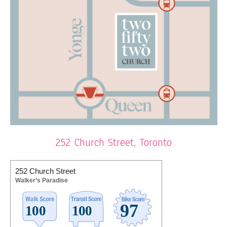
252 Church Street, Toronto
252 Church Street
Walker’s Paradise