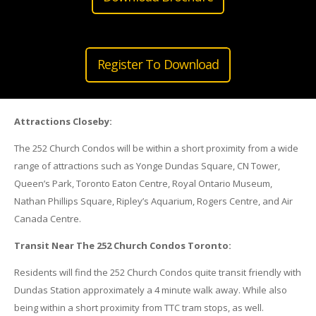
Register To Download
Attractions Closeby:
The 252 Church Condos will be within a short proximity from a wide
range of attractions such as Yonge Dundas Square, CN Tower,
Queen’s Park, Toronto Eaton Centre, Royal Ontario Museum,
Nathan Phillips Square, Ripley’s Aquarium, Rogers Centre, and Air
Canada Centre.
Transit Near The 252 Church Condos Toronto:
Residents will find the 252 Church Condos quite transit friendly with
Dundas Station approximately a 4 minute walk away. While also
being within a short proximity from TTC tram stops, as well.