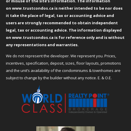
or misuse of the site’s information. The information
on
www.trustcondos.ca
is neither intended to be nor does
it take the place of legal, tax or accounting advice and
users are strongly recommended to obtain independent
legal, tax or accounting advice. The information displayed
on
www.trustcondos.ca
is for reference only and is without
any representations and warranties.
We do not represent the developer. We represent you. Prices,
incentives, specification, deposit, sizes, floor layouts, promotions
and the unit’s availability of the condominiums & townhomes are
subject to change by the builder without any notice. E. & O.E.