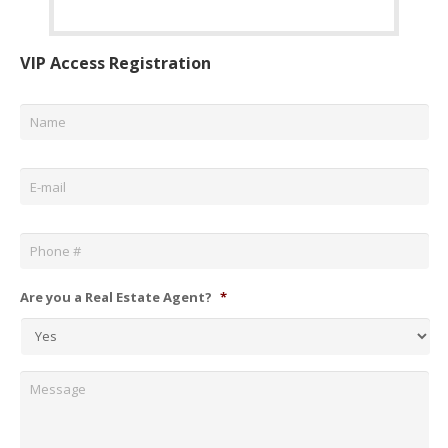
VIP Access Registration
Name
*
Email
*
Phone
*
Are you a Real Estate Agent?
*
Message