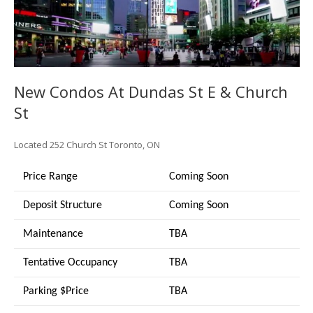
New Condos At Dundas St E & Church
St
Located
252 Church St
Toronto, ON
Price Range
Coming Soon
Deposit Structure
Coming Soon
Maintenance
TBA
Tentative Occupancy
TBA
Parking $Price
TBA