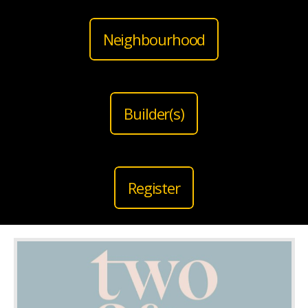
Neighbourhood
Builder(s)
Register