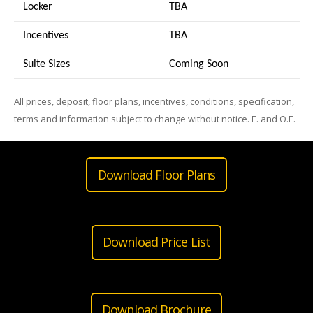
Locker
TBA
Incentives
TBA
Suite Sizes
Coming Soon
All prices, deposit, floor plans, incentives, conditions, specification,
terms and information subject to change without notice. E. and O.E.
Download Floor Plans
Download Price List
Download Brochure