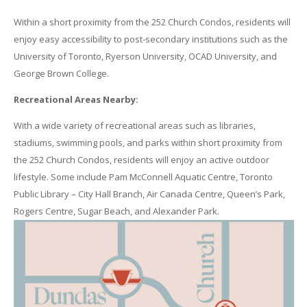
Within a short proximity from the 252 Church Condos, residents will
enjoy easy accessibility to post-secondary institutions such as the
University of Toronto, Ryerson University, OCAD University, and
George Brown College.
Recreational Areas Nearby:
With a wide variety of recreational areas such as libraries,
stadiums, swimming pools, and parks within short proximity from
the 252 Church Condos, residents will enjoy an active outdoor
lifestyle. Some include Pam McConnell Aquatic Centre, Toronto
Public Library – City Hall Branch, Air Canada Centre, Queen’s Park,
Rogers Centre, Sugar Beach, and Alexander Park.