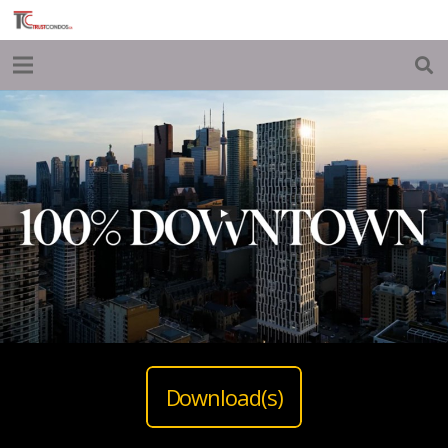
Download(s)