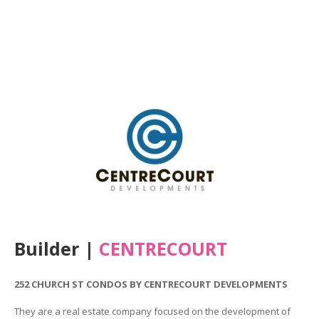
Builder |
CENTRECOURT
252 CHURCH ST CONDOS BY CENTRECOURT DEVELOPMENTS
They are a real estate company focused on the development of