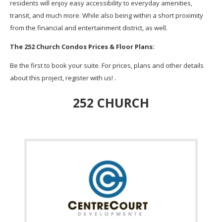
residents will enjoy easy accessibility to everyday amenities,
transit, and much more. While also being within a short proximity
from the financial and entertainment district, as well.
The 252 Church Condos Prices & Floor Plans:
Be the first to book your suite. For prices, plans and other details
about this project, register with us! .
252 CHURCH