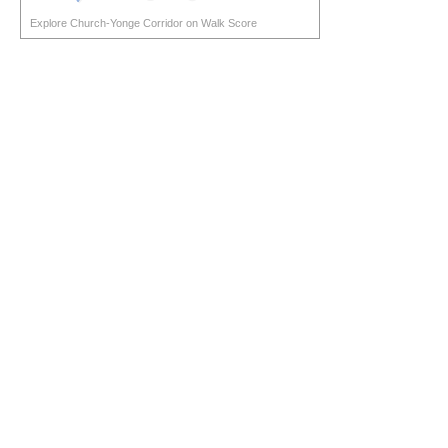
Explore Church-Yonge Corridor on Walk Score