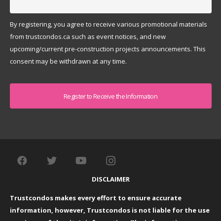
By registering, you agree to receive various promotional materials
from trustcondos.ca such as event notices, and new
upcoming/current pre-construction projects announcements. This
consent may be withdrawn at any time.
Captcha
DISCLAIMER
Trustcondos makes every effort to ensure accurate
information, however, Trustcondos is not liable for the use