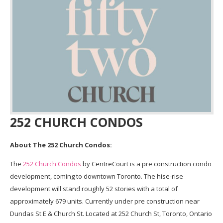
252 CHURCH CONDOS
About The 252 Church Condos:
The
252 Church Condos
by CentreCourt is a pre construction condo
development, coming to downtown Toronto. The hise-rise
development will stand roughly 52 stories with a total of
approximately 679 units. Currently under pre construction near
Dundas St E & Church St. Located at 252 Church St, Toronto, Ontario