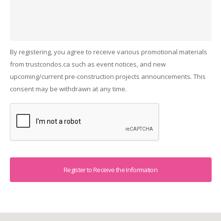
By registering, you agree to receive various promotional materials
from trustcondos.ca such as event notices, and new
upcoming/current pre-construction projects announcements. This
consent may be withdrawn at any time.
Captcha