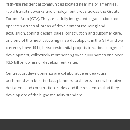
high-rise residential communities located near major amenities,
rapid transit networks and employment areas across the Greater
Toronto Area (GTA). They are a fully integrated organization that
operates across all areas of development including land
acquisition, zoning, design, sales, construction and customer care,
and one of the most active high-rise developers in the GTA and we
currently have 15 high-rise residential projects in various stages of
development, collectively representing over 7,000 homes and over
$3.5 billion dollars of development value.
Centrecourt developments are collaborative endeavours
performed with best-in-class planners, architects, internal creative
designers, and construction trades and the residences that they
develop are of the highest quality standard.