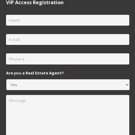
VIP Access Registration
Name
*
Email
*
Phone
*
Are you a Real Estate Agent?
*
Message