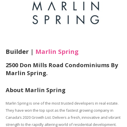
Builder |
Marlin Spring
2500 Don Mills Road Condominiums By
Marlin Spring.
About Marlin Spring
Marlin Spring is one of the most trusted developers in real estate.
They have won the top spot as the fastest growing company in
Canada’s 2020 Growth List. Delivers a fresh, innovative and vibrant
strength to the rapidly altering world of residential development.