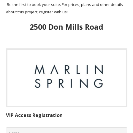
Be the first to book your suite. For prices, plans and other details
about this project, register with us! .
2500 Don Mills Road
VIP Access Registration
Name
*