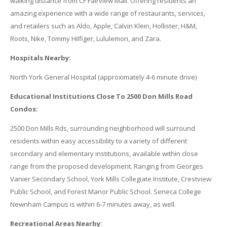
walking distance from CF Fairview Mall. Offering residents an
amazing experience with a wide range of restaurants, services,
and retailers such as Aldo, Apple, Calvin Klein, Hollister, H&M,
Roots, Nike, Tommy Hilfiger, Lululemon, and Zara.
Hospitals Nearby:
North York General Hospital (approximately 4-6 minute drive)
Educational Institutions Close To 2500 Don Mills Road
Condos:
2500 Don Mills Rds, surrounding neighborhood will surround
residents within easy accessibility to a variety of different
secondary and elementary institutions, available within close
range from the proposed development. Ranging from Georges
Vanier Secondary School, York Mills Collegiate Institute, Crestview
Public School, and Forest Manor Public School. Seneca College
Newnham Campus is within 6-7 minutes away, as well.
Recreational Areas Nearby: