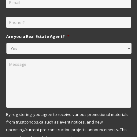
Phone
*
Are you a Real Estate Agent?
*
Message
By registering, you agree to receive various promotional materials
from trustcondos.ca such as event notices, and new
upcoming/current pre-construction projects announcements. This