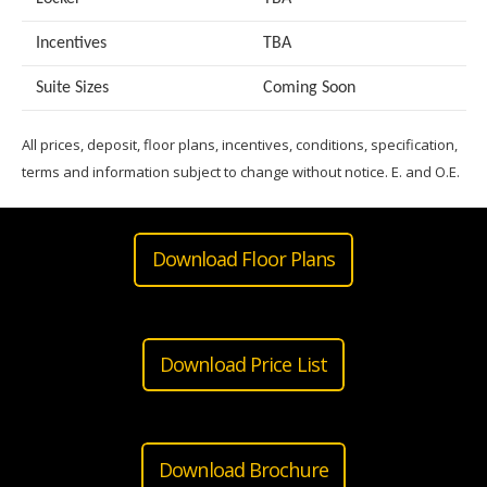
Incentives
TBA
Suite Sizes
Coming Soon
All prices, deposit, floor plans, incentives, conditions, specification,
terms and information subject to change without notice. E. and O.E.
Download Floor Plans
Download Price List
Download Brochure