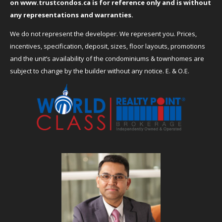
on
www.trustcondos.ca
is for reference only and is without
any representations and warranties.
We do not represent the developer. We represent you. Prices,
incentives, specification, deposit, sizes, floor layouts, promotions
and the unit’s availability of the condominiums & townhomes are
subject to change by the builder without any notice. E. & O.E.