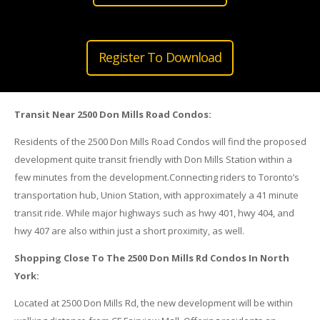
Register To Download
Transit Near 2500 Don Mills Road Condos:
Residents of the 2500 Don Mills Road Condos will find the proposed
development quite transit friendly with Don Mills Station within a
few minutes from the development.Connecting riders to Toronto’s
transportation hub, Union Station, with approximately a 41 minute
transit ride. While major highways such as hwy 401, hwy 404, and
hwy 407 are also within just a short proximity, as well.
Shopping Close To The 2500 Don Mills Rd Condos In North
York:
Located at 2500 Don Mills Rd, the new development will be within