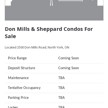
Don Mills & Sheppard Condos For
Sale
Located 2500 Don Mills Road, North York, ON
Price Range
Coming Soon
Deposit Structure
Coming Soon
Maintenance
TBA
Tentative Occupancy
TBA
Parking Price
TBA
Locker
TBA