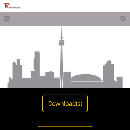
Download(s)