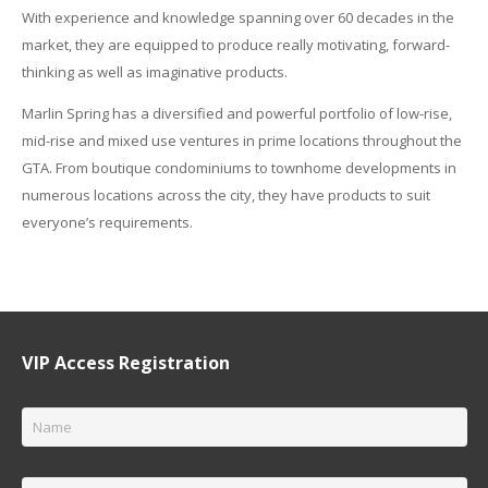
With experience and knowledge spanning over 60 decades in the
market, they are equipped to produce really motivating, forward-
thinking as well as imaginative products.
Marlin Spring has a diversified and powerful portfolio of low-rise,
mid-rise and mixed use ventures in prime locations throughout the
GTA. From boutique condominiums to townhome developments in
numerous locations across the city, they have products to suit
everyone’s requirements.
VIP Access Registration
Name
*
Email
*