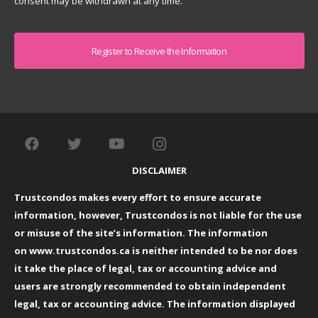
consent may be withdrawn at any time.
Captcha
DISCLAIMER
Trustcondos makes every effort to ensure accurate
information, however, Trustcondos is not liable for the use
or misuse of the site’s information. The information
on
www.trustcondos.ca
is neither intended to be nor does
it take the place of legal, tax or accounting advice and
users are strongly recommended to obtain independent
legal, tax or accounting advice. The information displayed