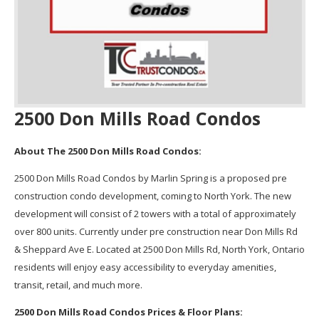
2500 Don Mills Road Condos
About The 2500 Don Mills Road Condos:
2500 Don Mills Road Condos by Marlin Spring is a proposed pre
construction condo development, coming to North York. The new
development will consist of 2 towers with a total of approximately
over 800 units. Currently under pre construction near Don Mills Rd
& Sheppard Ave E. Located at 2500 Don Mills Rd, North York, Ontario
residents will enjoy easy accessibility to everyday amenities,
transit, retail, and much more.
2500 Don Mills Road Condos Prices & Floor Plans: