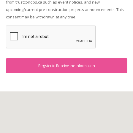
from trustcondos.ca such as event notices, and new
upcoming/current pre-construction projects announcements. This
consent may be withdrawn at any time.
Captcha