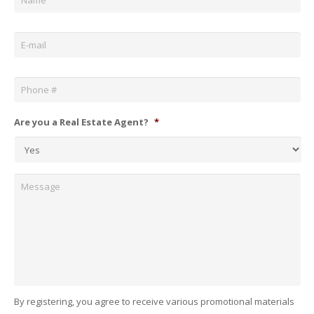
Email
*
Phone
*
Are you a Real Estate Agent?
*
Message
By registering, you agree to receive various promotional materials