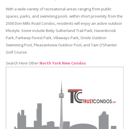
With a wide variety of recreational areas ranging from public
spaces, parks, and swimming pools within short proximity from the
2500 Don Mills Road Condos, residents will enjoy an active outdoor
lifestyle. Some include Betty Sutherland Trail Park, Havenbrook
Park, Parkway Forest Park, Villaways Park, Oriole Outdoor
Swimming Pool, Pleasantview Outdoor Pool, and Tam O’Shanter
Golf Course.
Search Here Other
North York New Condos