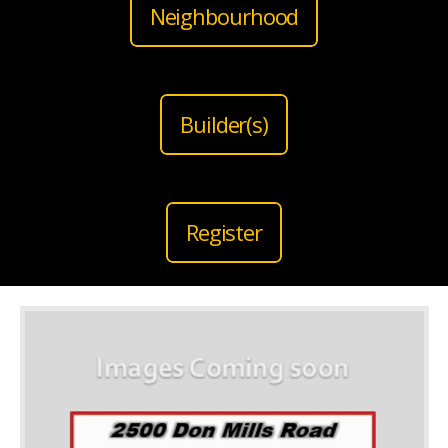
Neighbourhood
Builder(s)
Register