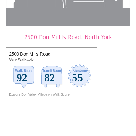
2500 Don Mills Road, North York
2500 Don Mills Road
Very Walkable
Explore Don Valley Village on Walk Score