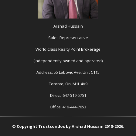
Arshad Hussain
Sales Representative
World Class Realty Point Brokerage
(Independently owned and operated)
Address: 55 Lebovic Ave, Unit C115
Toronto, On, M1L 4V9
Direct: 647-519-5751
Office: 416-444-7653
© Copyright Trustcondos by Arshad Hussain 2018-2026.