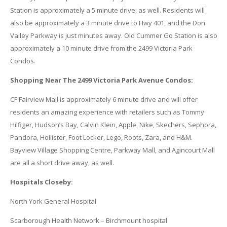
Station is approximately a 5 minute drive, as well. Residents will
also be approximately a 3 minute drive to Hwy 401, and the Don
Valley Parkway is just minutes away. Old Cummer Go Station is also
approximately a 10 minute drive from the 2499 Victoria Park
Condos.
Shopping Near The 2499 Victoria Park Avenue Condos:
CF Fairview Mall is approximately 6 minute drive and will offer
residents an amazing experience with retailers such as Tommy
Hilfiger, Hudson’s Bay, Calvin Klein, Apple, Nike, Skechers, Sephora,
Pandora, Hollister, Foot Locker, Lego, Roots, Zara, and H&M.
Bayview Village Shopping Centre, Parkway Mall, and Agincourt Mall
are all a short drive away, as well.
Hospitals Closeby:
North York General Hospital
Scarborough Health Network – Birchmount hospital