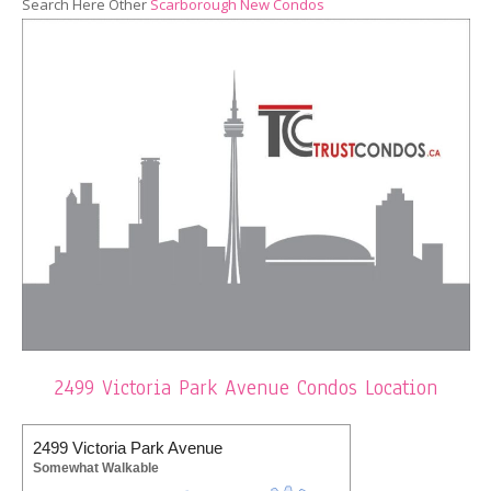
Search Here Other
Scarborough New Condos
2499 Victoria Park Avenue Condos Location
2499 Victoria Park Avenue
Somewhat Walkable