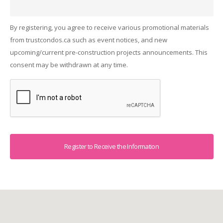
By registering, you agree to receive various promotional materials
from trustcondos.ca such as event notices, and new
upcoming/current pre-construction projects announcements. This
consent may be withdrawn at any time.
Captcha