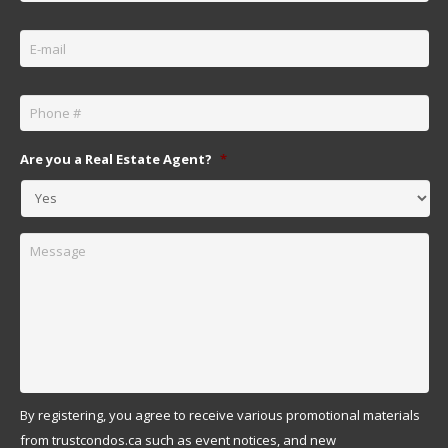
Email
*
Phone
*
Are you a Real Estate Agent?
*
Message
By registering, you agree to receive various promotional materials
from trustcondos.ca such as event notices, and new