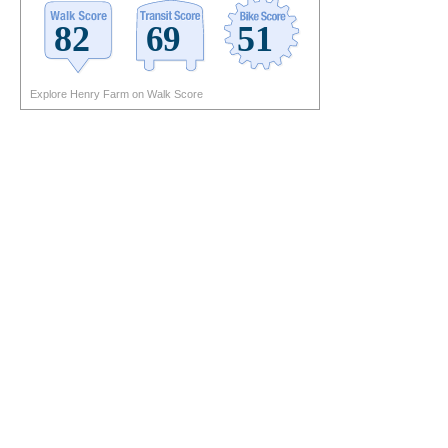
Explore Henry Farm on Walk Score