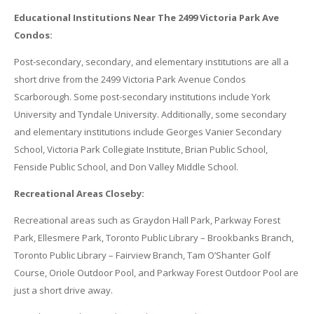
Educational Institutions Near The 2499 Victoria Park Ave
Condos:
Post-secondary, secondary, and elementary institutions are all a
short drive from the 2499 Victoria Park Avenue Condos
Scarborough. Some post-secondary institutions include York
University and Tyndale University. Additionally, some secondary
and elementary institutions include Georges Vanier Secondary
School, Victoria Park Collegiate Institute, Brian Public School,
Fenside Public School, and Don Valley Middle School.
Recreational Areas Closeby:
Recreational areas such as Graydon Hall Park, Parkway Forest
Park, Ellesmere Park, Toronto Public Library – Brookbanks Branch,
Toronto Public Library – Fairview Branch, Tam O’Shanter Golf
Course, Oriole Outdoor Pool, and Parkway Forest Outdoor Pool are
just a short drive away.