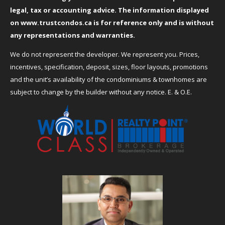
legal, tax or accounting advice. The information displayed
on
www.trustcondos.ca
is for reference only and is without
any representations and warranties.
We do not represent the developer. We represent you. Prices,
incentives, specification, deposit, sizes, floor layouts, promotions
and the unit’s availability of the condominiums & townhomes are
subject to change by the builder without any notice. E. & O.E.