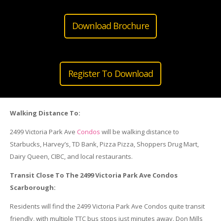
Download Brochure
Register To Download
Walking Distance To:
2499 Victoria Park Ave
Condos
will be walking distance to
Starbucks, Harvey’s, TD Bank, Pizza Pizza, Shoppers Drug Mart,
Dairy Queen, CIBC, and local restaurants.
Transit Close To The 2499 Victoria Park Ave Condos
Scarborough:
Residents will find the 2499 Victoria Park Ave Condos quite transit
friendly, with multiple TTC bus stops just minutes away. Don Mills