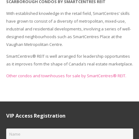
SCARBOROUGH CONDOS BY SMARTCENTRES REIT
With established knowledge in the retail field, SmartCentres’ skills
have grown to consist of a diversity of metropolitan, mixed-use,
industrial and residential developments, involving a series of well-
designed neighbourhoods such as SmartCentres Place at the
Vaughan Metropolitan Centre.
SmartCentres® REIT is well arranged for leadership opportunities
as it improves form the shape of Canada’s real estate marketplace.
Other condos and townhouses for sale by SmartCentres® REIT.
VIP Access Registration
Name
*