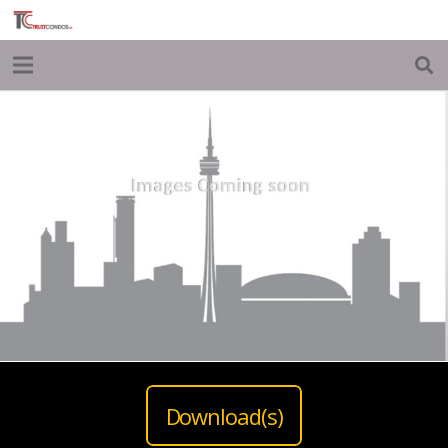
Download(s)