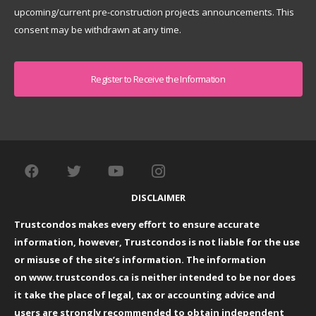
upcoming/current pre-construction projects announcements. This
consent may be withdrawn at any time.
Captcha
DISCLAIMER
Trustcondos makes every effort to ensure accurate
information, however, Trustcondos is not liable for the use
or misuse of the site’s information. The information
on
www.trustcondos.ca
is neither intended to be nor does
it take the place of legal, tax or accounting advice and
users are strongly recommended to obtain independent