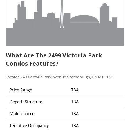
What Are The 2499 Victoria Park
Condos Features?
Located 2499 Victoria Park Avenue Scarborough, ON M1T 1A1
Price Range
TBA
Deposit Structure
TBA
Maintenance
TBA
Tentative Occupancy
TBA