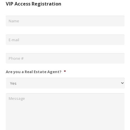
VIP Access Registration
Name
*
Email
*
Phone
*
Are you a Real Estate Agent?
*
Message