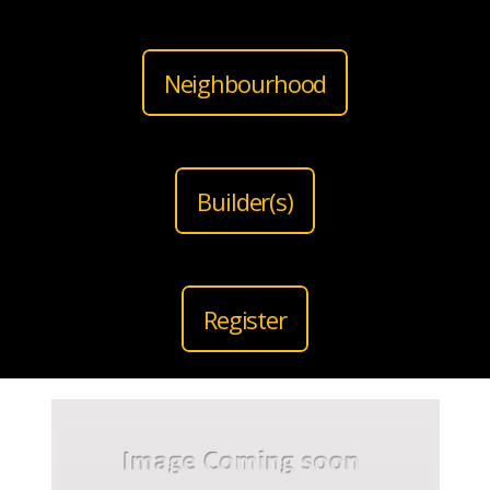
Neighbourhood
Builder(s)
Register