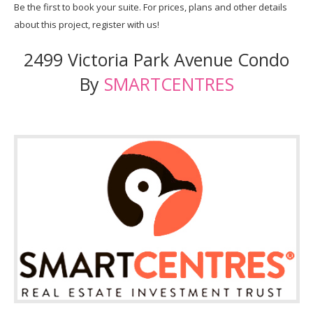
Be the first to book your suite. For prices, plans and other details
about this project, register with us!
2499 Victoria Park Avenue Condo
By
SMARTCENTRES