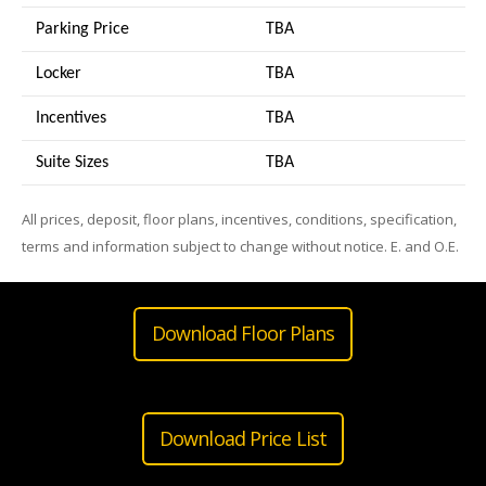
Parking Price
TBA
Locker
TBA
Incentives
TBA
Suite Sizes
TB
A
All prices, deposit, floor plans, incentives, conditions, specification,
terms and information subject to change without notice. E. and O.E.
Download Floor Plans
Download Price List