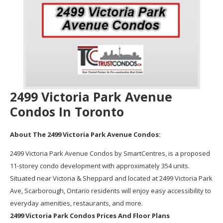
2499 Victoria Park Avenue
Condos In Toronto
About The 2499 Victoria Park Avenue Condos:
2499 Victoria Park Avenue Condos by SmartCentres, is a proposed
11-storey condo development with approximately 354 units.
Situated near Victoria & Sheppard and located at 2499 Victoria Park
Ave, Scarborough, Ontario residents will enjoy easy accessibility to
everyday amenities, restaurants, and more.
2499 Victoria Park Condos Prices And Floor Plans