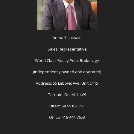
Arshad Hussain
Sales Representative
World Class Realty Point Brokerage
(Independently owned and operated)
Address: 55 Lebovic Ave, Unit C115
Toronto, On, M1L 4V9
Direct: 647-519-5751
Office: 416-444-7653