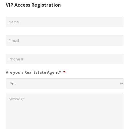
VIP Access Registration
Name
*
Email
*
Phone
*
Are you a Real Estate Agent?
*
Message