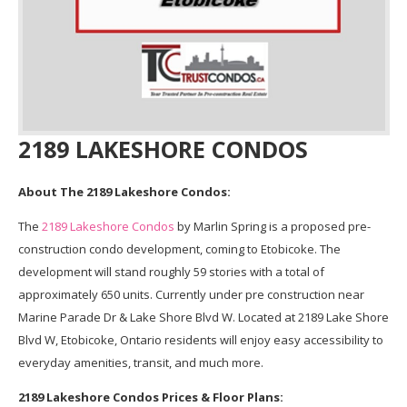
2189 LAKESHORE CONDOS
About The 2189 Lakeshore Condos:
The
2189 Lakeshore Condos
by Marlin Spring is a proposed pre-
construction condo development, coming to Etobicoke. The
development will stand roughly 59 stories with a total of
approximately 650 units. Currently under pre construction near
Marine Parade Dr & Lake Shore Blvd W. Located at 2189 Lake Shore
Blvd W, Etobicoke, Ontario residents will enjoy easy accessibility to
everyday amenities, transit, and much more.
2189 Lakeshore Condos Prices & Floor Plans: