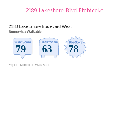
2189 Lakeshore Blvd Etobicoke
2189 Lake Shore Boulevard West
Somewhat Walkable
Explore Mimico on Walk Score