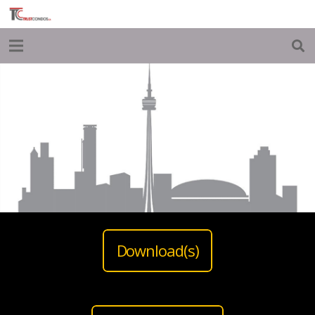
Download(s)