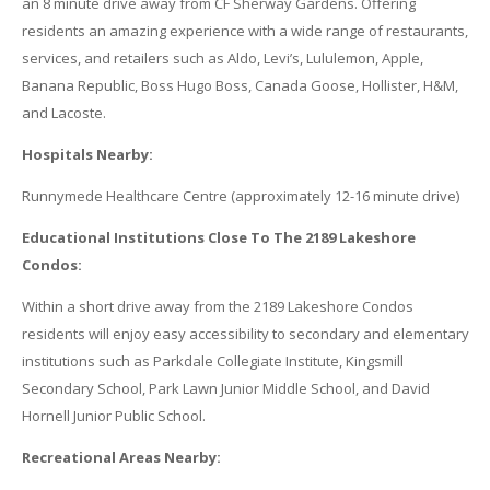
an 8 minute drive away from CF Sherway Gardens. Offering
residents an amazing experience with a wide range of restaurants,
services, and retailers such as Aldo, Levi’s, Lululemon, Apple,
Banana Republic, Boss Hugo Boss, Canada Goose, Hollister, H&M,
and Lacoste.
Hospitals Nearby:
Runnymede Healthcare Centre (approximately 12-16 minute drive)
Educational Institutions Close To The 2189 Lakeshore
Condos:
Within a short drive away from the 2189 Lakeshore Condos
residents will enjoy easy accessibility to secondary and elementary
institutions such as Parkdale Collegiate Institute, Kingsmill
Secondary School, Park Lawn Junior Middle School, and David
Hornell Junior Public School.
Recreational Areas Nearby: