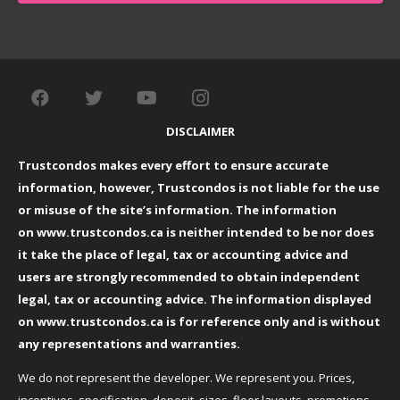
DISCLAIMER
Trustcondos makes every effort to ensure accurate
information, however, Trustcondos is not liable for the use
or misuse of the site’s information. The information
on
www.trustcondos.ca
is neither intended to be nor does
it take the place of legal, tax or accounting advice and
users are strongly recommended to obtain independent
legal, tax or accounting advice. The information displayed
on
www.trustcondos.ca
is for reference only and is without
any representations and warranties.
We do not represent the developer. We represent you. Prices,