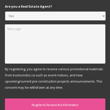
Are you a Real Estate Agent?
*
Message
By registering, you agree to receive various promotional materials
from trustcondos.ca such as event notices, and new
upcoming/current pre-construction projects announcements. This
consent may be withdrawn at any time.
Captcha