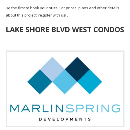
Be the first to book your suite. For prices, plans and other details
about this project, register with us! .
LAKE SHORE BLVD WEST CONDOS