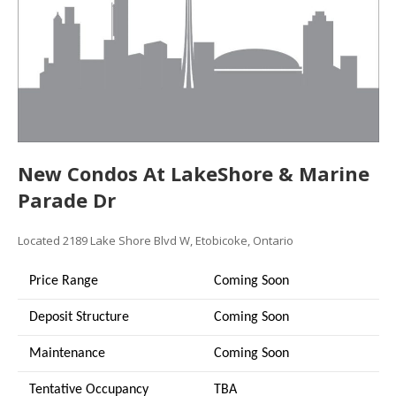
New Condos At LakeShore & Marine
Parade Dr
Located 2189 Lake Shore Blvd W, Etobicoke, Ontario
Price Range
Coming Soon
Deposit Structure
Coming Soon
Maintenance
Coming Soon
Tentative Occupancy
TBA