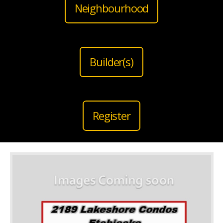
Neighbourhood
Builder(s)
Register