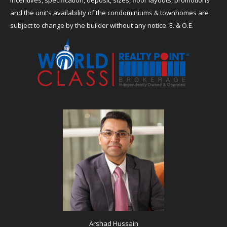
incentives, specification, deposit, sizes, floor layouts, promotions
and the unit’s availability of the condominiums & townhomes are
subject to change by the builder without any notice. E. & O.E.
Arshad Hussain