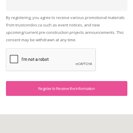
By registering, you agree to receive various promotional materials
from trustcondos.ca such as event notices, and new
upcoming/current pre-construction projects announcements. This
consent may be withdrawn at any time.
Captcha