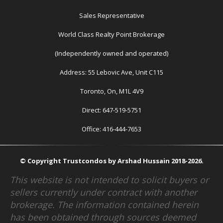
Sales Representative
World Class Realty Point Brokerage
(Independently owned and operated)
Address: 55 Lebovic Ave, Unit C115
Toronto, On, M1L 4V9
Direct: 647-519-5751
Office: 416-444-7653
© Copyright Trustcondos by Arshad Hussain 2018-2026.
This website is not intended to solicit buyers or
sellers currently under contract with another
brokerage. The information contained herein
has been obtained through sources deemed