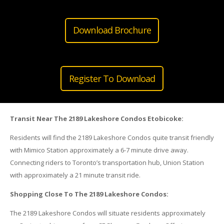
Download Brochure
Register To Download
Transit Near The 2189 Lakeshore Condos Etobicoke:
Residents will find the 2189 Lakeshore Condos quite transit friendly
with Mimico Station approximately a 6-7 minute drive away.
Connecting riders to Toronto’s transportation hub, Union Station
with approximately a 21 minute transit ride.
Shopping Close To The 2189 Lakeshore Condos:
The 2189 Lakeshore Condos will situate residents approximately