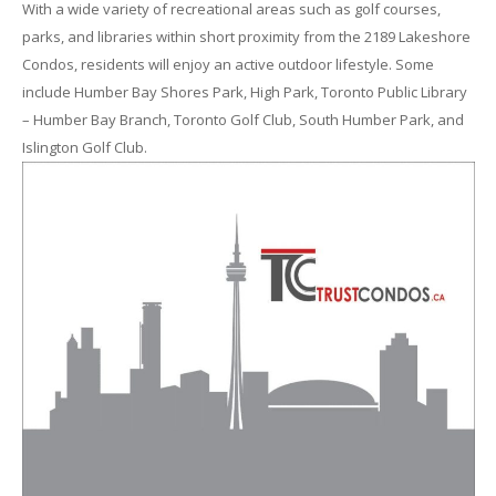
With a wide variety of recreational areas such as golf courses,
parks, and libraries within short proximity from the 2189 Lakeshore
Condos, residents will enjoy an active outdoor lifestyle. Some
include Humber Bay Shores Park, High Park, Toronto Public Library
– Humber Bay Branch, Toronto Golf Club, South Humber Park, and
Islington Golf Club.