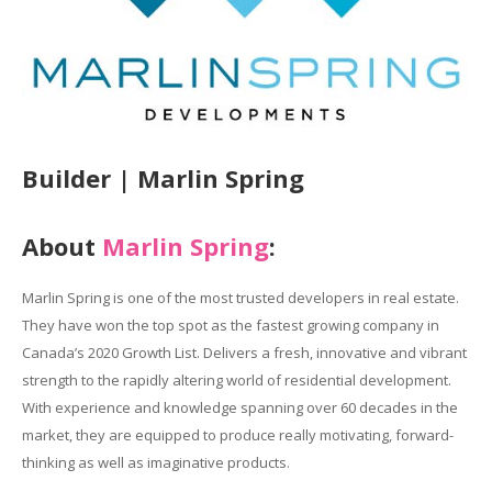
Builder | Marlin Spring
About
Marlin Spring
:
Marlin Spring is one of the most trusted developers in real estate.
They have won the top spot as the fastest growing company in
Canada’s 2020 Growth List. Delivers a fresh, innovative and vibrant
strength to the rapidly altering world of residential development.
With experience and knowledge spanning over 60 decades in the
market, they are equipped to produce really motivating, forward-
thinking as well as imaginative products.