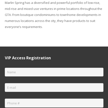
Marlin Spring has a diversified and powerful portfolio of low-rise,
mid-rise and mixed use ventures in prime locations throughout the
GTA. From boutique condominiums to townhome developments in
numerous locations across the city, they have products to suit
everyone’s requirements.
VIP Access Registration
Name
*
Email
*
Phone
*