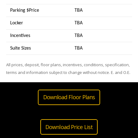
Parking $Price
TBA
Locker
TBA
Incentives
TBA
Suite Sizes
TB
A
All prices, deposit, floor plans, incentives, conditions, specification,
terms and information subject to change without notice. E. and O.E.
Download Floor Plans
Download Price List