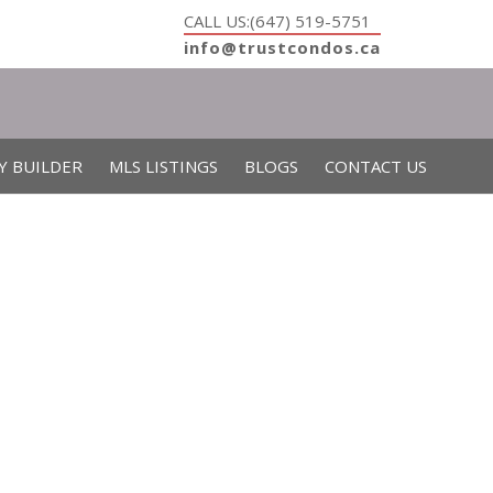
CALL US:(647) 519-5751
info@trustcondos.ca
Y BUILDER
MLS LISTINGS
BLOGS
CONTACT US