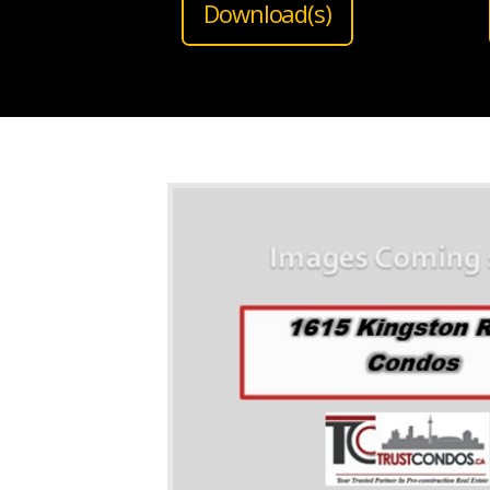
Download(s)