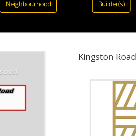
Neighbourhood
Builder(s)
Kingston Roa