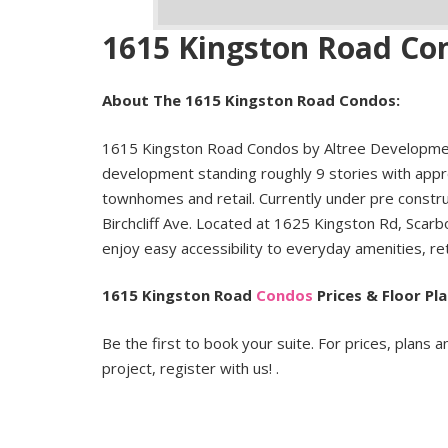
1615 Kingston Road Co
About The 1615 Kingston Road Condos:
1615 Kingston Road Condos by Altree Developme
development standing roughly 9 stories with appro
townhomes and retail. Currently under pre constr
Birchcliff Ave. Located at 1625 Kingston Rd, Scarb
enjoy easy accessibility to everyday amenities, re
1615 Kingston Road
Condos
Prices & Floor Pla
Be the first to book your suite. For prices, plans a
project, register with us! .