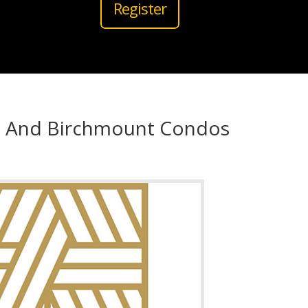
Register
d And Birchmount Condos