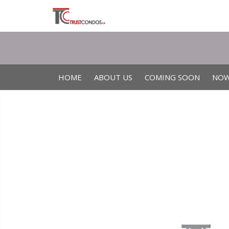
HOME
ABOUT US
COMING SOON
NOW