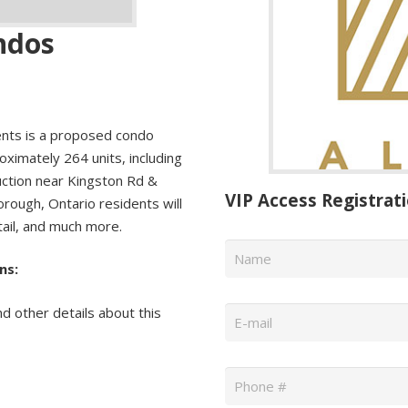
ndos
nts is a proposed condo
ximately 264 units, including
uction near Kingston Rd &
VIP Access Registrat
orough, Ontario residents will
tail, and much more.
Name
*
ns:
Email
*
nd other details about this
Phone
*