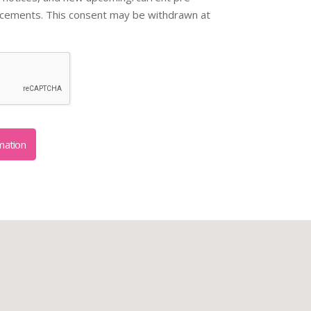
ncements. This consent may be withdrawn at