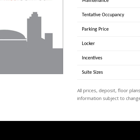
Maintenance
Tentative Occupancy
Parking Price
Locker
Incentives
Suite Sizes
All prices, deposit, floor plan
information subject to change