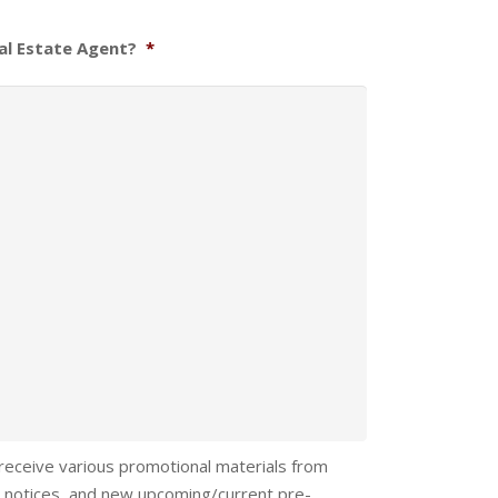
al Estate Agent?
*
 receive various promotional materials from
 notices, and new upcoming/current pre-