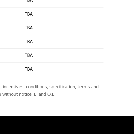
TBA
TBA
TBA
TBA
TBA
TB
A
s, incentives, conditions, specification, terms and
 without notice. E. and O.E.