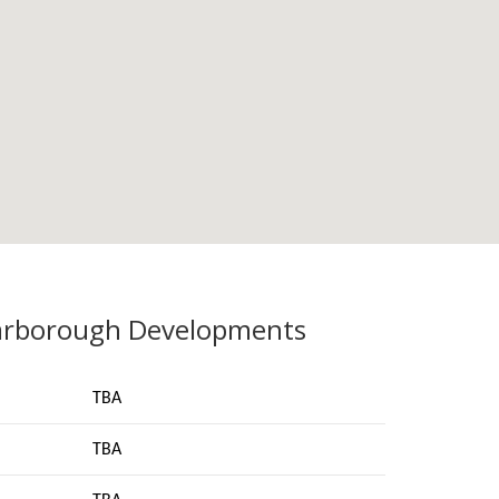
arborough Developments
TBA
TBA