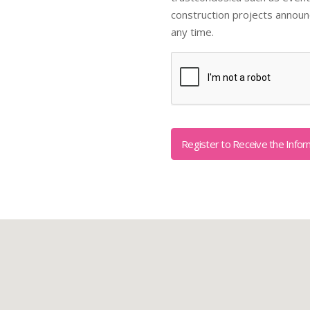
construction projects annou
any time.
Captcha