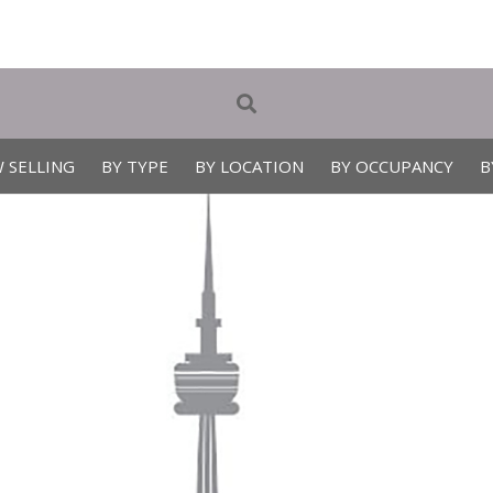
 SELLING
BY TYPE
BY LOCATION
BY OCCUPANCY
B