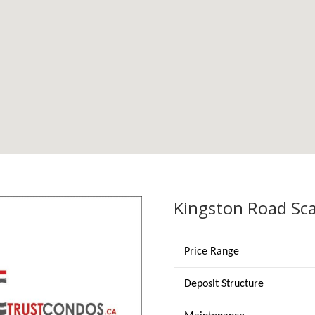
Kingston Road Sc
Price Range
Deposit Structure