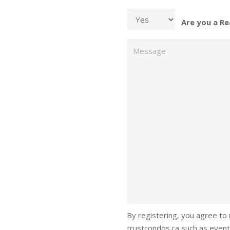
Are you a Re
Message
By registering, you agree to
trustcondos.ca such as event