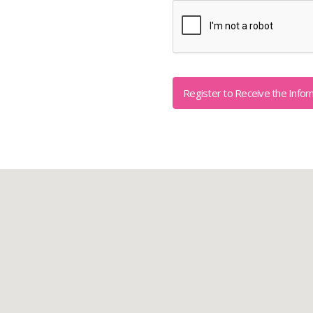
Captcha