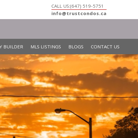
CALL US:(647) 519-5751
info@trustcondos.ca
Y BUILDER
MLS LISTINGS
BLOGS
CONTACT US