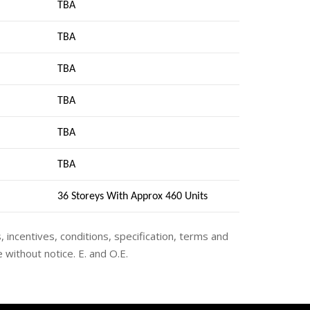
TBA
TBA
TBA
TBA
TBA
TBA
36 Storeys With Approx 460 Units
s, incentives, conditions, specification, terms and
 without notice. E. and O.E.