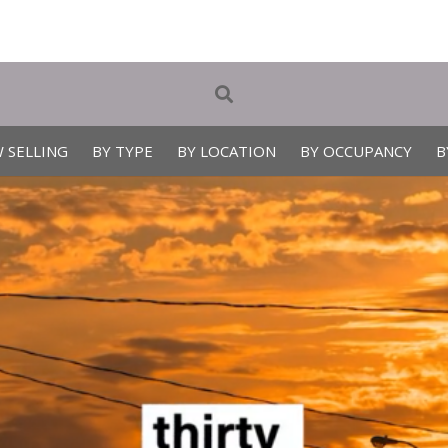
 SELLING
BY TYPE
BY LOCATION
BY OCCUPANCY
B