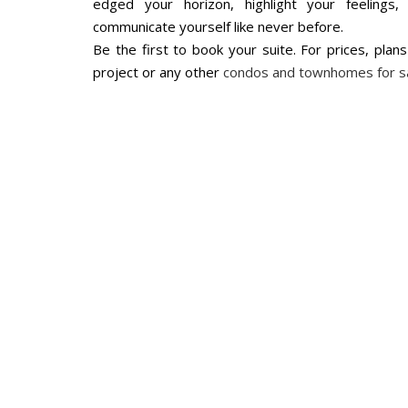
edged your horizon, highlight your feeling
communicate yourself like never before.
Be the first to book your suite. For prices, plan
project or any other
condos and townhomes for s