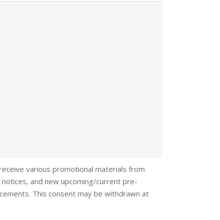
 receive various promotional materials from
 notices, and new upcoming/current pre-
ncements. This consent may be withdrawn at