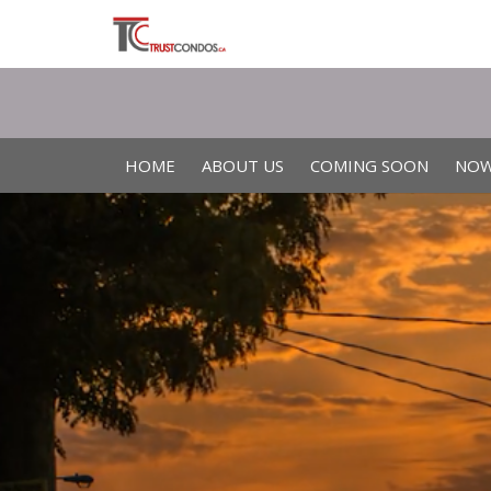
HOME
ABOUT US
COMING SOON
NOW