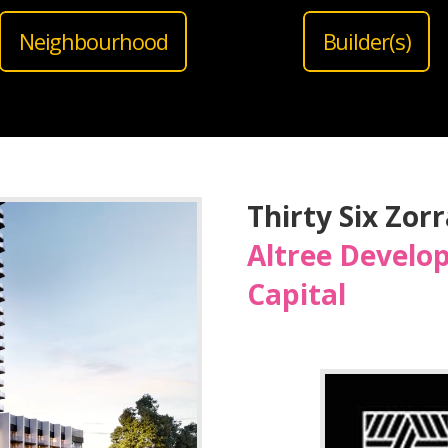
Neighbourhood
Builder(s)
Thirty Six Zor
Altree Develo
Capital