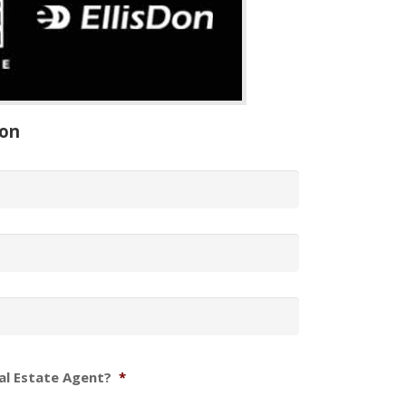
ion
al Estate Agent?
*