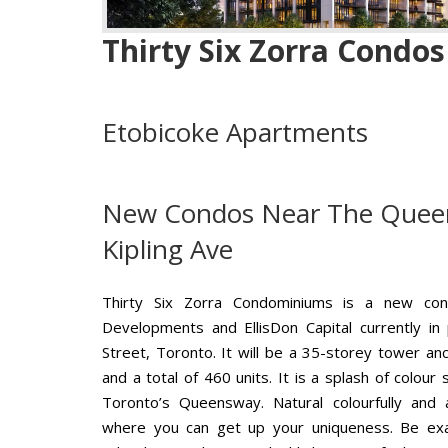
Thirty Six Zorra Condos
Etobicoke Apartments
New Condos Near The Quee
Kipling Ave
Thirty Six Zorra Condominiums is a new co
Developments and EllisDon Capital currently in
Street, Toronto. It will be a 35-storey tower a
and a total of 460 units. It is a splash of colou
Toronto’s Queensway. Natural colourfully and 
where you can get up your uniqueness. Be exact