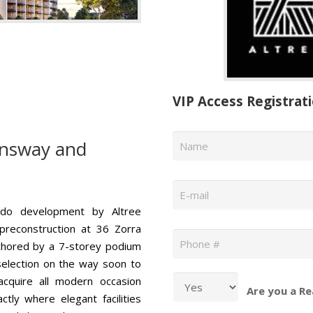
VIP Access Registrat
Name
*
nsway and
Email
*
ndo development by Altree
Phone
*
 preconstruction at 36 Zorra
nchored by a 7-storey podium
r selection on the way soon to
acquire all modern occasion
Are you a Re
ly where elegant facilities