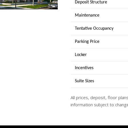
Deposit Structure
Maintenance
Tentative Occupancy
Parking Price
Locker
Incentives
Suite Sizes
All prices, deposit, floor plan
information subject to change