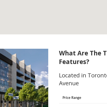
What Are The T
Features?
Located in Toront
Avenue
Price Range