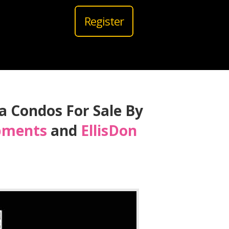
Register
ra Condos For Sale By
pments
and
EllisDon