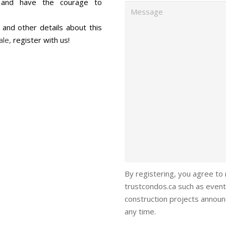
s, and have the courage to
Message
s and other details about this
ale,
register with us!
By registering, you agree to
trustcondos.ca such as event
construction projects annou
any time.