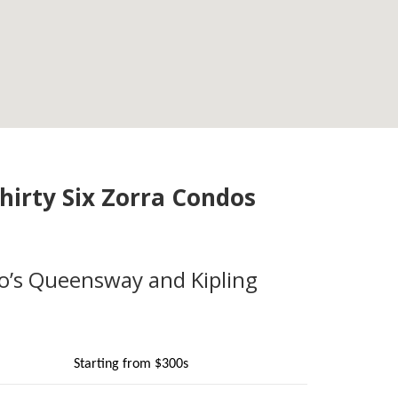
hirty Six Zorra Condos
o’s Queensway and Kipling
Starting from $300s