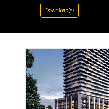
Download(s)