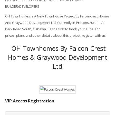
FANTASTIC DESIGNS WITH CHOICE TWO REPUTABLE
BUILDER/DEVELOPERS
OH Townhomes Is A New Townhouse Project by Falconcrest Homes
And Graywood Development Ltd. Currently In Preconstruction At
Park Road South, Oshawa. Be the first to book your suite. For
prices, plans and other details about this project, register with us!
OH Townhomes By Falcon Crest
Homes & Graywood Development
Ltd
VIP Access Registration
Name
*