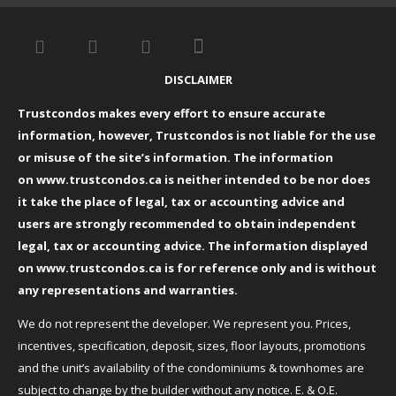
DISCLAIMER
Trustcondos makes every effort to ensure accurate
information, however, Trustcondos is not liable for the use
or misuse of the site’s information. The information
on
www.trustcondos.ca
is neither intended to be nor does
it take the place of legal, tax or accounting advice and
users are strongly recommended to obtain independent
legal, tax or accounting advice. The information displayed
on
www.trustcondos.ca
is for reference only and is without
any representations and warranties.
We do not represent the developer. We represent you. Prices,
incentives, specification, deposit, sizes, floor layouts, promotions
and the unit’s availability of the condominiums & townhomes are
subject to change by the builder without any notice. E. & O.E.