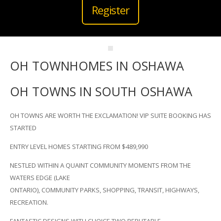
Register
OH TOWNHOMES IN OSHAWA
OH TOWNS IN SOUTH OSHAWA
OH TOWNS ARE WORTH THE EXCLAMATION! VIP SUITE BOOKING HAS
STARTED
ENTRY LEVEL HOMES STARTING FROM $489,990
NESTLED WITHIN A QUAINT COMMUNITY MOMENTS FROM THE
WATERS EDGE (LAKE
ONTARIO), COMMUNITY PARKS, SHOPPING, TRANSIT, HIGHWAYS,
RECREATION.