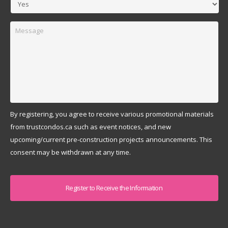
Message
By registering, you agree to receive various promotional materials
from trustcondos.ca such as event notices, and new
upcoming/current pre-construction projects announcements. This
consent may be withdrawn at any time.
Captcha