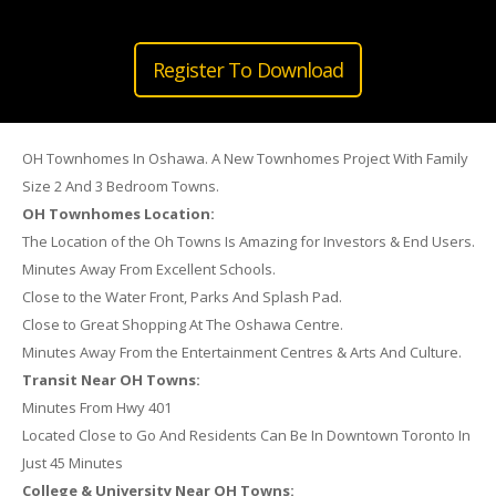
Register To Download
OH Townhomes In Oshawa. A New Townhomes Project With Family
Size 2 And 3 Bedroom Towns.
OH Townhomes Location:
The Location of the Oh Towns Is Amazing for Investors & End Users.
Minutes Away From Excellent Schools.
Close to the Water Front, Parks And Splash Pad.
Close to Great Shopping At The Oshawa Centre.
Minutes Away From the Entertainment Centres & Arts And Culture.
Transit Near OH Towns:
Minutes From Hwy 401
Located Close to Go And Residents Can Be In Downtown Toronto In
Just 45 Minutes
College & University Near OH Towns: