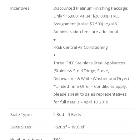
Incentives
Discounted Platinum Finishing Package:
Only $15,000 (Value: $20,000).+FREE
Assignment (Value $7,500) Legal &
Administration fees are additional
+
FREE Central Air Conditioning
+
Three FREE Stainless Steel Appliances
(Stainless Steel Fridge, Stove,
Dishwasher & White Washer and Dryer)
*Limited Time Offer – Conditions apply,
please speak to sales representatives
for full details – April 10. 2019
Suite Types
2 Bed – 3 Beds
Suite Sizes
1620 sf – 1905 sf
Number of Floors
TBA