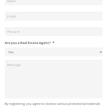
Email
*
Phone
*
Are you a Real Estate Agent?
*
Message
By registering, you agree to receive various promotional materials