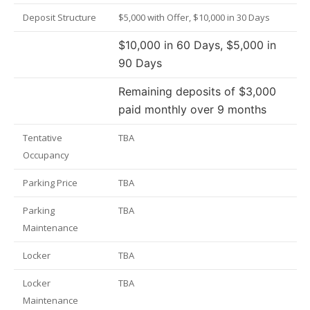
Deposit Structure
$5,000 with Offer, $10,000 in 30 Days
$10,000 in 60 Days, $5,000 in
90 Days
Remaining deposits of $3,000
paid monthly over 9 months
Tentative
TBA
Occupancy
Parking Price
TBA
Parking
TBA
Maintenance
Locker
TBA
Locker
TBA
Maintenance