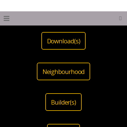
Download(s)
Neighbourhood
Builder(s)