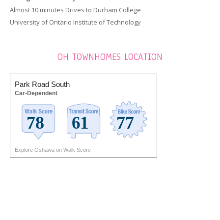
Almost 10 minutes Drives to Durham College
University of Ontario Institute of Technology
OH TOWNHOMES LOCATION
Park Road South
Car-Dependent
Explore Oshawa on Walk Score