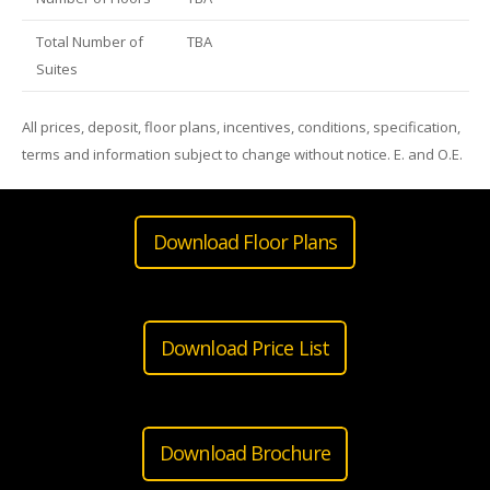
Total Number of
TBA
Suites
All prices, deposit, floor plans, incentives, conditions, specification,
terms and information subject to change without notice. E. and O.E.
Download Floor Plans
Download Price List
Download Brochure