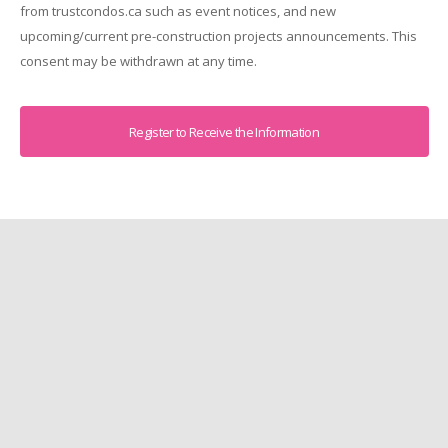
from trustcondos.ca such as event notices, and new
upcoming/current pre-construction projects announcements. This
consent may be withdrawn at any time.
Captcha