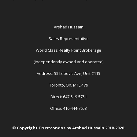
Arshad Hussain
Sales Representative
World Class Realty Point Brokerage
(Independently owned and operated)
Address: 55 Lebovic Ave, Unit C115
Toronto, On, M1L 4V9
Direct: 647-519-5751
Office: 416-444-7653
© Copyright Trustcondos by Arshad Hussain 2018-2026.