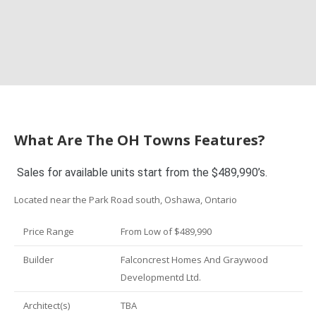
What Are The OH Towns Features?
Sales for available units start from the $489,990’s.
Located near the Park Road south, Oshawa, Ontario
Price Range
From Low of $489,990
Builder
Falconcrest Homes And Graywood
Developmentd Ltd.
Architect(s)
TBA