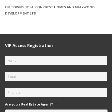
OH TOWNS BY FALCON CREST HOMES AND GRAYWOOD
DEVELOPMENT LTD
VIP Access Registration
Name
*
Email
*
Phone
*
Are you a Real Estate Agent?
*