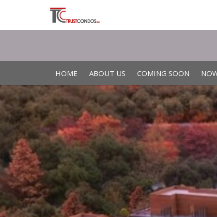
HOME
ABOUT US
COMING SOON
NOW