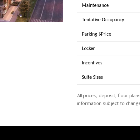
Maintenance
Tentative Occupancy
Parking $Price
Locker
Incentives
Suite Sizes
All prices, deposit, floor plan
information subject to change