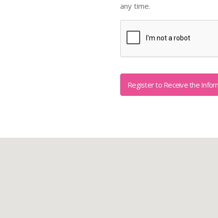
any time.
Captcha