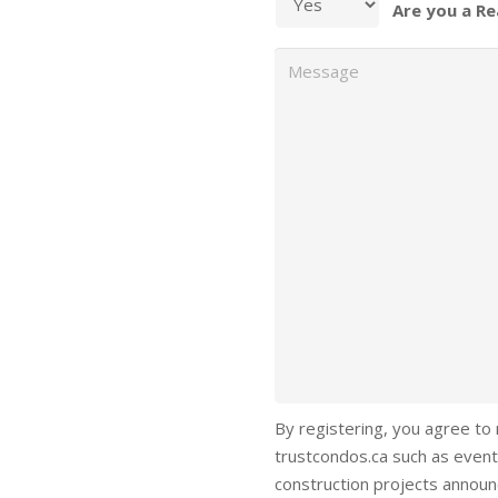
Are you a Re
Message
By registering, you agree to
trustcondos.ca such as event
construction projects annou