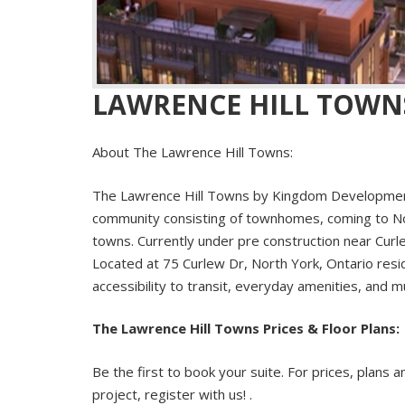
LAWRENCE HILL TOWN
About The Lawrence Hill Towns:
The
Lawrence Hill Towns
by Kingdom Development
community consisting of townhomes, coming to Nor
towns. Currently under pre construction near Cur
Located at 75 Curlew Dr, North York, Ontario resi
accessibility to transit, everyday amenities, and 
The Lawrence Hill Towns Prices & Floor Plans:
Be the first to book your suite. For prices, plans a
project, register with us! .