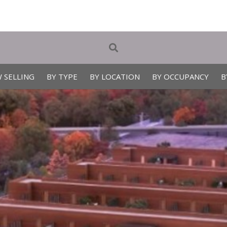
 SELLING
BY TYPE
BY LOCATION
BY OCCUPANCY
B