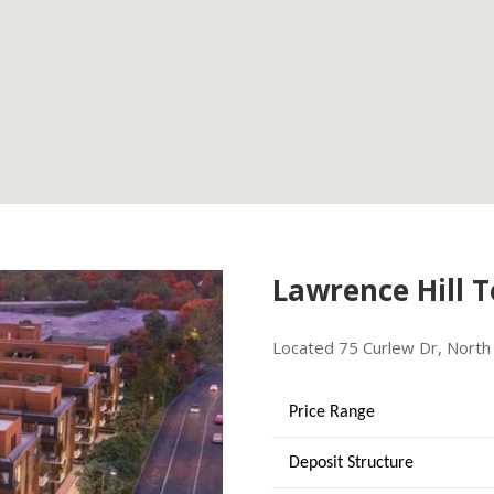
Lawrence Hill 
Located 75 Curlew Dr, North 
Price Range
Deposit Structure