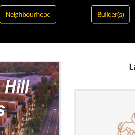
Neighbourhood
Builder(s)
L