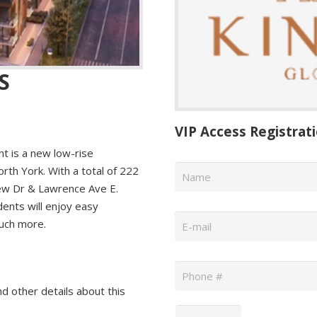
S
VIP Access Registrat
 is a new low-rise
Name
*
th York. With a total of 222
lew Dr & Lawrence Ave E.
dents will enjoy easy
Email
*
much more.
Phone
*
nd other details about this