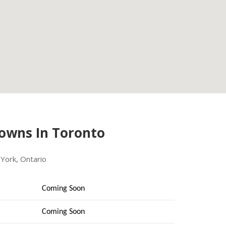
Towns In Toronto
York, Ontario
Coming Soon
Coming Soon