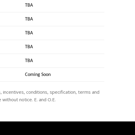
TBA
TBA
TBA
TBA
TBA
Coming Soon
s, incentives, conditions, specification, terms and
 without notice. E. and O.E.