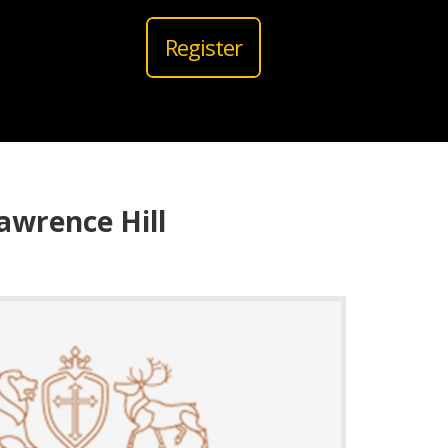
Register
awrence Hill