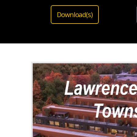
Download(s)