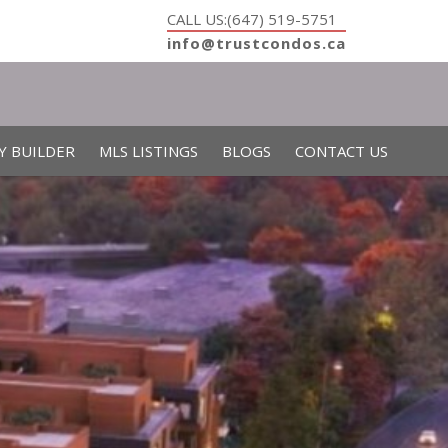
CALL US:(647) 519-5751
info@trustcondos.ca
Y BUILDER
MLS LISTINGS
BLOGS
CONTACT US