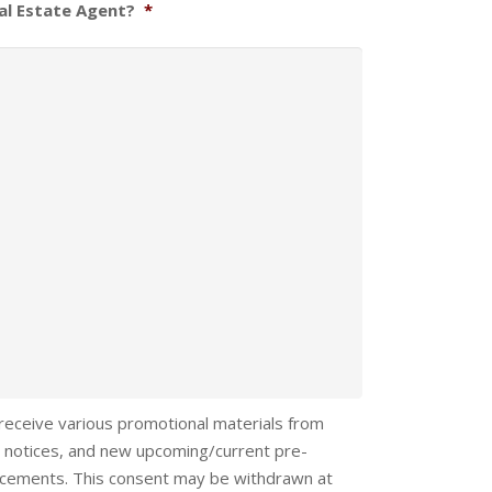
al Estate Agent?
*
 receive various promotional materials from
 notices, and new upcoming/current pre-
ncements. This consent may be withdrawn at