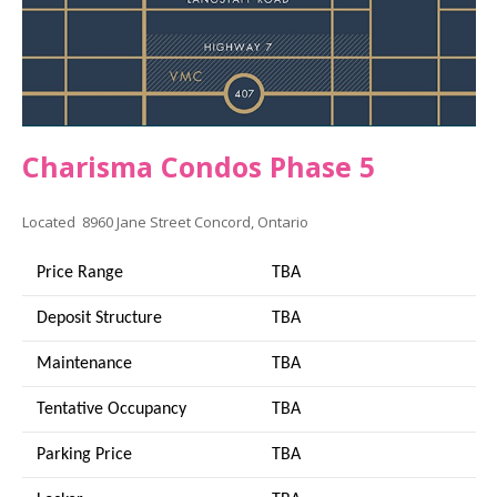
Charisma Condos Phase 5
Located 8960 Jane Street Concord, Ontario
Price Range
TBA
Deposit Structure
TBA
Maintenance
TBA
Tentative Occupancy
TBA
Parking Price
TBA