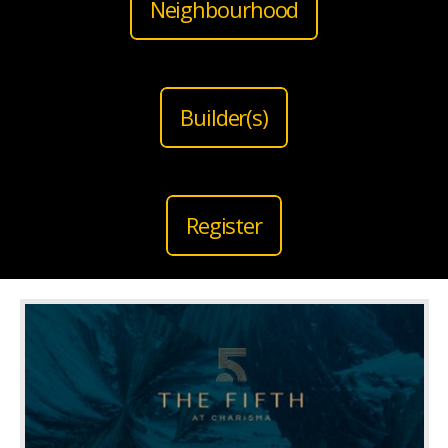
Neighbourhood
Builder(s)
Register