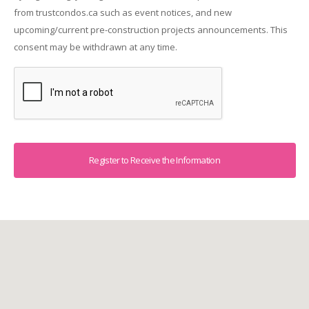
from trustcondos.ca such as event notices, and new
upcoming/current pre-construction projects announcements. This
consent may be withdrawn at any time.
Captcha