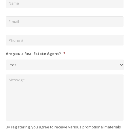
Email
*
Phone
*
Are you a Real Estate Agent?
*
Message
By registering, you agree to receive various promotional materials