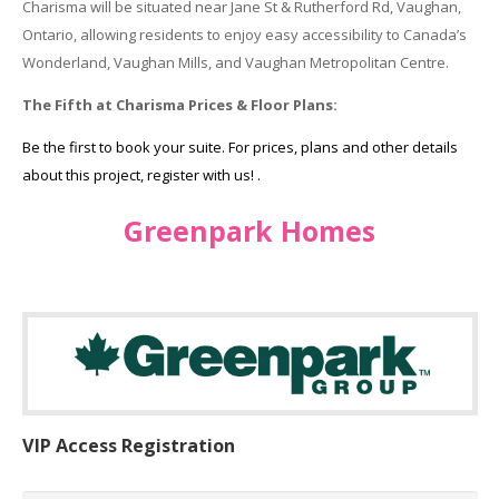
Charisma will be situated near Jane St & Rutherford Rd, Vaughan,
Ontario, allowing residents to enjoy easy accessibility to Canada’s
Wonderland, Vaughan Mills, and Vaughan Metropolitan Centre.
The Fifth at Charisma Prices & Floor Plans:
Be the first to book your suite. For prices, plans and other details
about this project, register with us! .
Greenpark Homes
VIP Access Registration
Name
*