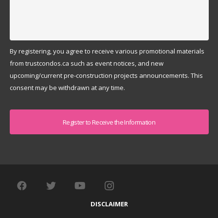
By registering, you agree to receive various promotional materials
from trustcondos.ca such as event notices, and new
upcoming/current pre-construction projects announcements. This
consent may be withdrawn at any time.
Captcha
DISCLAIMER