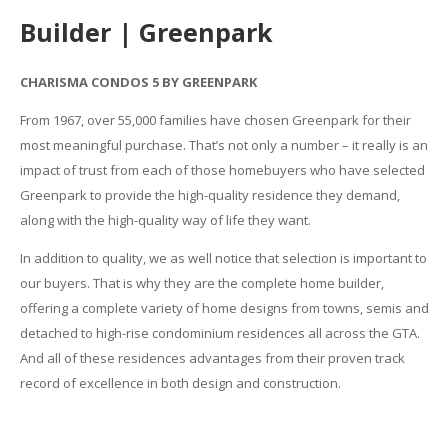
Builder | Greenpark
CHARISMA CONDOS 5 BY GREENPARK
From 1967, over 55,000 families have chosen Greenpark for their
most meaningful purchase. That’s not only a number – it really is an
impact of trust from each of those homebuyers who have selected
Greenpark to provide the high-quality residence they demand,
along with the high-quality way of life they want.
In addition to quality, we as well notice that selection is important to
our buyers. That is why they are the complete home builder,
offering a complete variety of home designs from towns, semis and
detached to high-rise condominium residences all across the GTA.
And all of these residences advantages from their proven track
record of excellence in both design and construction.