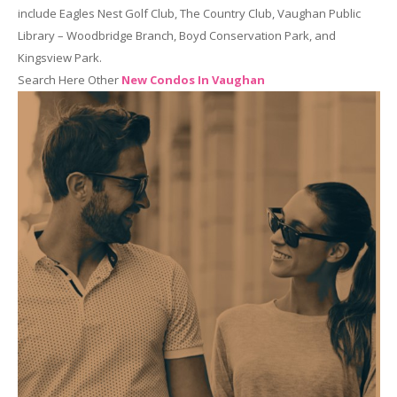
include Eagles Nest Golf Club, The Country Club, Vaughan Public
Library – Woodbridge Branch, Boyd Conservation Park, and
Kingsview Park.
Search Here Other
New Condos In Vaughan