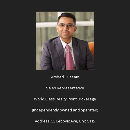
Arshad Hussain
Sales Representative
World Class Realty Point Brokerage
(Independently owned and operated)
Address: 55 Lebovic Ave, Unit C115