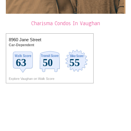
Charisma Condos In Vaughan
8960 Jane Street
Car-Dependent
Explore Vaughan on Walk Score