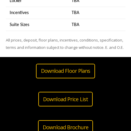
Locker
TBA
Incentives
TBA
Suite Sizes
TB
A
All prices, deposit, floor plans, incentives, conditions, specification,
terms and information subject to change without notice. E. and O.E.
Download Floor Plans
Download Price List
Download Brochure