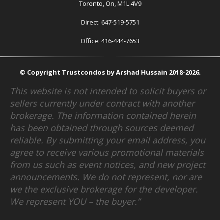
Toronto, On, M1L 4V9
Direct: 647-519-5751
Office: 416-444-7653
© Copyright Trustcondos by Arshad Hussain 2018-2026.
This website is not intended to solicit buyers or
sellers currently under contract with another
brokerage. The information contained herein
has been obtained through sources deemed
reliable. By submitting your email address, you
agree to receive various promotional materials
from us such as event notices, and new project
announcements. We do not represent, nor are
we the exclusive brokerage for the developer.
We represent YOU – the buyer.”