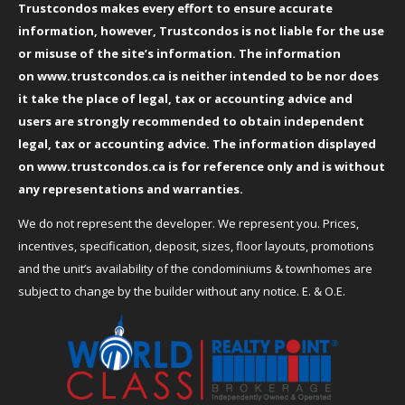
Trustcondos makes every effort to ensure accurate
information, however, Trustcondos is not liable for the use
or misuse of the site’s information. The information
on
www.trustcondos.ca
is neither intended to be nor does
it take the place of legal, tax or accounting advice and
users are strongly recommended to obtain independent
legal, tax or accounting advice. The information displayed
on
www.trustcondos.ca
is for reference only and is without
any representations and warranties.
We do not represent the developer. We represent you. Prices,
incentives, specification, deposit, sizes, floor layouts, promotions
and the unit’s availability of the condominiums & townhomes are
subject to change by the builder without any notice. E. & O.E.