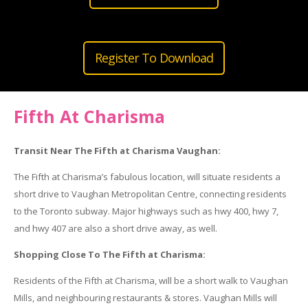
Register To Download
Fifth At Charisma
Transit Near The Fifth at Charisma Vaughan:
The Fifth at Charisma’s fabulous location, will situate residents a
short drive to Vaughan Metropolitan Centre, connecting residents
to the Toronto subway. Major highways such as hwy 400, hwy 7,
and hwy 407 are also a short drive away, as well.
Shopping Close To The Fifth at Charisma:
Residents of the Fifth at Charisma, will be a short walk to Vaughan
Mills, and neighbouring restaurants & stores. Vaughan Mills will