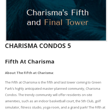
CHARISMA CONDOS 5
Fifth At Charisma
About The Fifth at Charisma:
The Fifth at Charisma is the fifth and last tower coming to Green
Park’s highly anticipated master-planned community, Charisma
Condos. The trendy community will offer residents on-site
amenities, such as an indoor basketball court, the 5th Club, golf
simulator, fitness studio, yoga room, and a grand park! The Fifth at