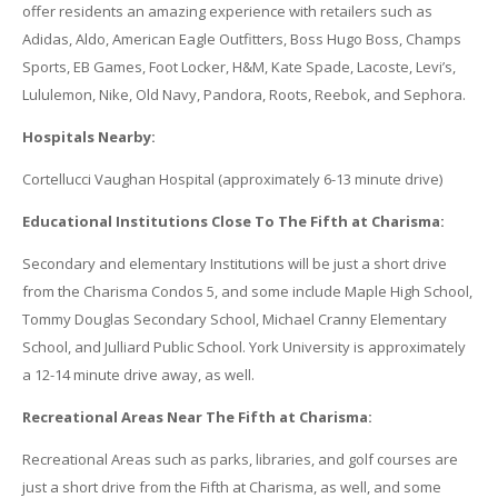
offer residents an amazing experience with retailers such as
Adidas, Aldo, American Eagle Outfitters, Boss Hugo Boss, Champs
Sports, EB Games, Foot Locker, H&M, Kate Spade, Lacoste, Levi’s,
Lululemon, Nike, Old Navy, Pandora, Roots, Reebok, and Sephora.
Hospitals Nearby:
Cortellucci Vaughan Hospital (approximately 6-13 minute drive)
Educational Institutions Close To The Fifth at Charisma:
Secondary and elementary Institutions will be just a short drive
from the Charisma Condos 5, and some include Maple High School,
Tommy Douglas Secondary School, Michael Cranny Elementary
School, and Julliard Public School. York University is approximately
a 12-14 minute drive away, as well.
Recreational Areas Near The Fifth at Charisma:
Recreational Areas such as parks, libraries, and golf courses are
just a short drive from the Fifth at Charisma, as well, and some