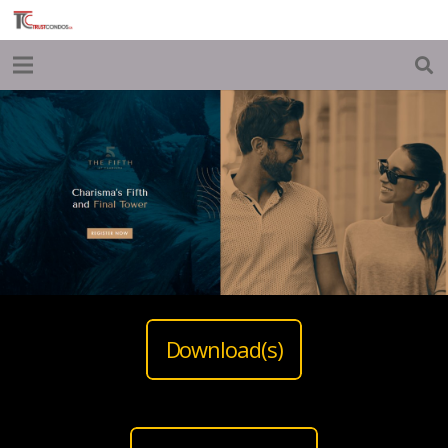
Download(s)