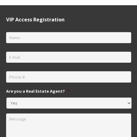
VIP Access Registration
Name
*
Email
*
Phone
*
Are you a Real Estate Agent?
*
Message