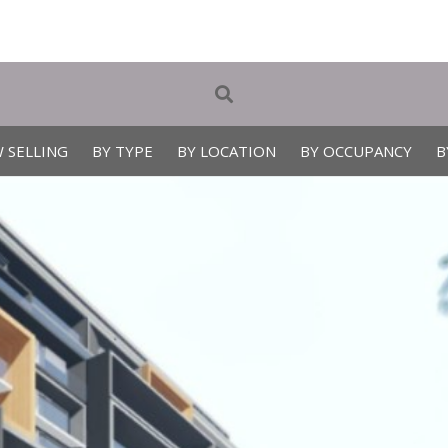
 SELLING
BY TYPE
BY LOCATION
BY OCCUPANCY
B