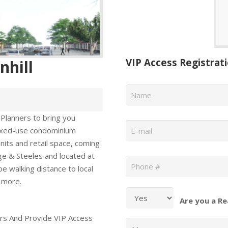
VIP Access Registrat
nhill
Name
*
 Planners to bring you
Email
*
mixed-use condominium
its and retail space, coming
Phone
*
ge & Steeles and located at
be walking distance to local
 more.
Are you a Re
rs And Provide VIP Access
Message