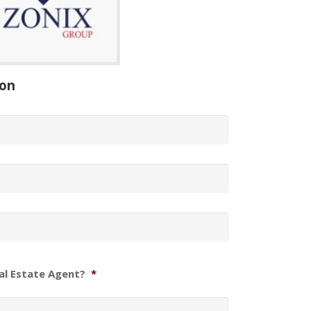
ion
al Estate Agent?
*