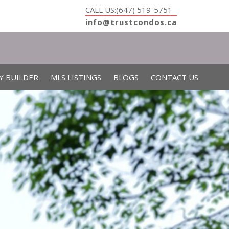
CALL US:(647) 519-5751
info@trustcondos.ca
Y BUILDER
MLS LISTINGS
BLOGS
CONTACT US