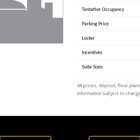
Tentative Occupancy
Parking Price
Locker
Incentives
Suite Sizes
All prices, deposit, floor plan
information subject to change