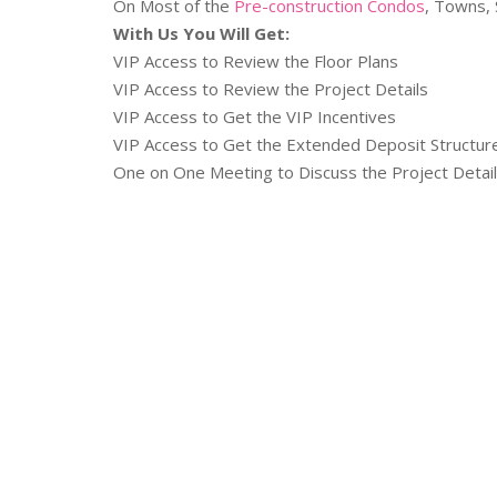
On Most of the
Pre-construction Condos
, Towns, 
With Us You Will Get:
VIP Access to Review the Floor Plans
VIP Access to Review the Project Details
VIP Access to Get the VIP Incentives
VIP Access to Get the Extended Deposit Structu
One on One Meeting to Discuss the Project Detai