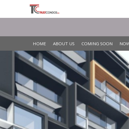
HOME
ABOUT US
COMING SOON
NOW