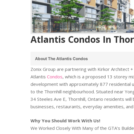
Atlantis Condos In Thor
About The Atlantis Condos
Zonix Group are partnering with Kirkor Architect +
Atlantis
Condos
, which is a proposed 13 storey 
development with approximately 877 residential un
to the Thornhill neighbourhood. Situated near Yon
34 Steeles Ave E, Thornhill, Ontario residents will 
businesses, restaurants, everyday amenities, and
Why You Should Work With Us!
We Worked Closely With Many of the GTA’s Builde