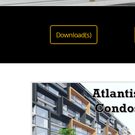
Download(s)