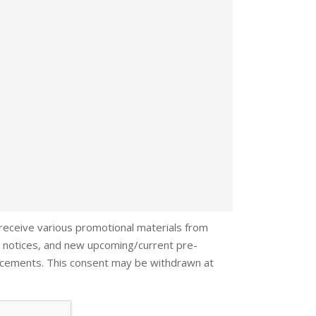
 receive various promotional materials from
 notices, and new upcoming/current pre-
ncements. This consent may be withdrawn at