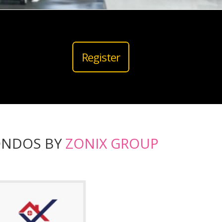
Register
ONDOS BY
ZONIX GROUP