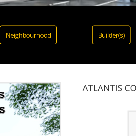
Neighbourhood
Builder(s)
ATLANTIS C