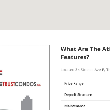
What Are The Atl
Features?
Located 34 Steeles Ave E, Th
Price Range
Deposit Structure
Maintenance