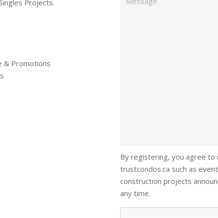
Singles Projects.
re & Promotions
ls
By registering, you agree to
trustcondos.ca such as event
construction projects annou
any time.
Captcha