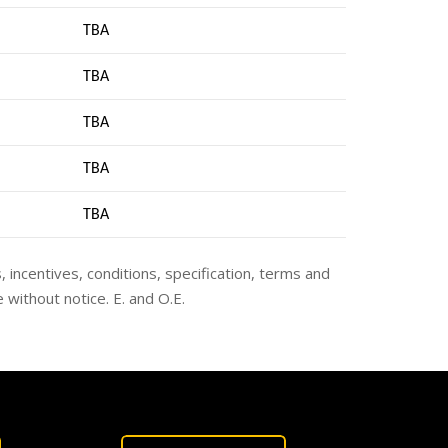
TBA
TBA
TBA
TBA
TB
A
s, incentives, conditions, specification, terms and
 without notice. E. and O.E.