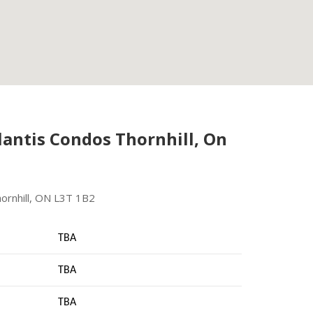
antis Condos Thornhill, On
ornhill, ON L3T 1B2
TBA
TBA
TBA