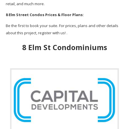
retail, and much more.
8 Elm Street Condos Prices & Floor Plans:
Be the first to book your suite. For prices, plans and other details
about this project, register with us! .
8 Elm St Condominiums