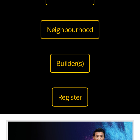
Neighbourhood
Builder(s)
Register