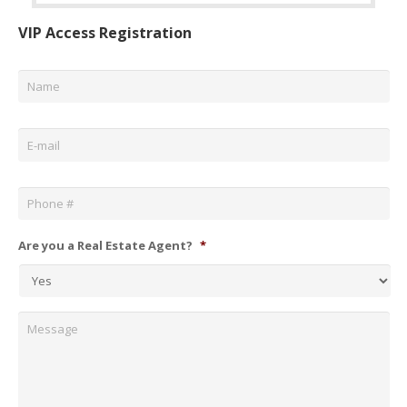
VIP Access Registration
Name
*
Email
*
Phone
*
Are you a Real Estate Agent?
*
Message