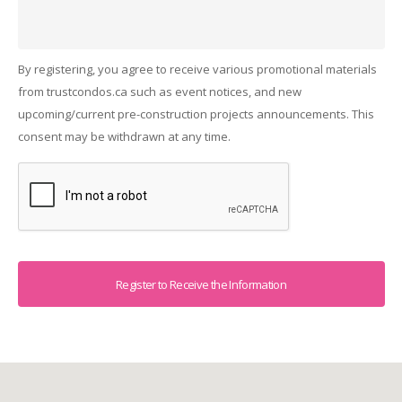
By registering, you agree to receive various promotional materials
from trustcondos.ca such as event notices, and new
upcoming/current pre-construction projects announcements. This
consent may be withdrawn at any time.
Captcha