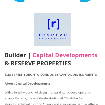
Builder |
Capital Developments
& RESERVE PROPERTIES
ELM STREET TORONTO CONDOS BY CAPITAL DEVELOPMENTS
About Capital Developments:
With
a lengthy
bunch of
design-forward iconic developments
across Canada, the
worldwide
starting
of CD tell the full
story.
Established
by Todd Cowan
and also
Jordan Dermer after
a