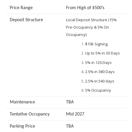
Price Range
From High of $500’s
Local Deposit Structure (15%
Deposit Structure
Pre-Occupancy & 5% On
Occupancy)
$10k Signing
Up to 5% in 30 Days
5% in 120 Days
2.5% in 380 Days
2.5% in 540 days
5% Occupancy
Maintenance
TBA
Tentative Occupancy
Mid 2027
Parking Price
TBA