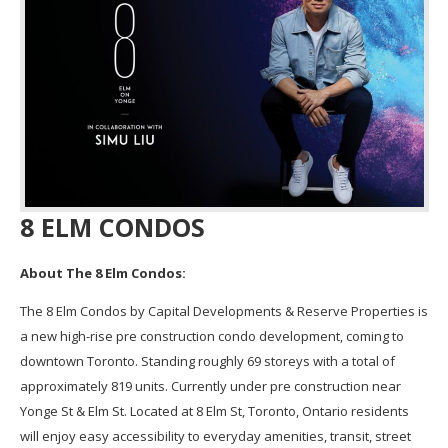
8 ELM CONDOS
About The 8 Elm Condos:
The 8 Elm Condos by Capital Developments & Reserve Properties is
a new high-rise pre construction condo development, coming to
downtown Toronto. Standing roughly 69 storeys with a total of
approximately 819 units. Currently under pre construction near
Yonge St & Elm St. Located at 8 Elm St, Toronto, Ontario residents
will enjoy easy accessibility to everyday amenities, transit, street