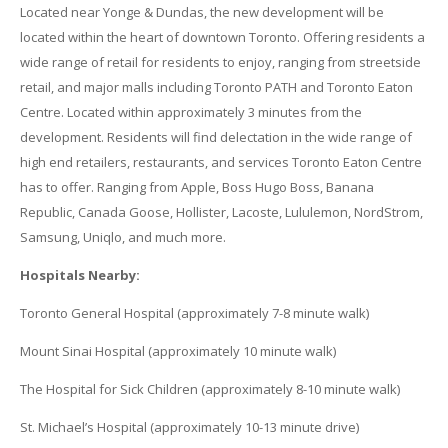
Located near Yonge & Dundas, the new development will be
located within the heart of downtown Toronto. Offering residents a
wide range of retail for residents to enjoy, ranging from streetside
retail, and major malls including Toronto PATH and Toronto Eaton
Centre. Located within approximately 3 minutes from the
development. Residents will find delectation in the wide range of
high end retailers, restaurants, and services Toronto Eaton Centre
has to offer. Ranging from Apple, Boss Hugo Boss, Banana
Republic, Canada Goose, Hollister, Lacoste, Lululemon, NordStrom,
Samsung, Uniqlo, and much more.
Hospitals Nearby:
Toronto General Hospital (approximately 7-8 minute walk)
Mount Sinai Hospital (approximately 10 minute walk)
The Hospital for Sick Children (approximately 8-10 minute walk)
St. Michael’s Hospital (approximately 10-13 minute drive)