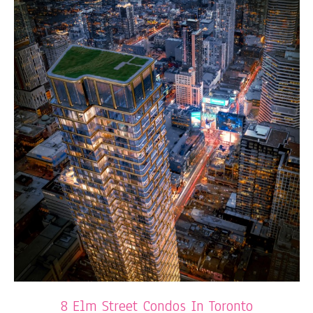
8 Elm Street Condos In Toronto