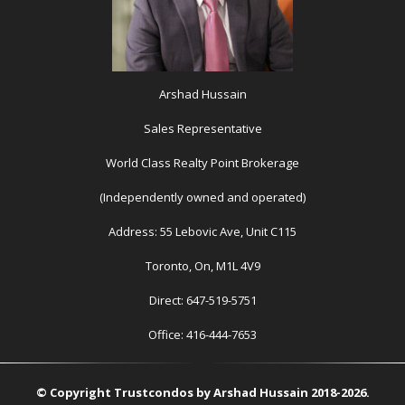
Arshad Hussain
Sales Representative
World Class Realty Point Brokerage
(Independently owned and operated)
Address: 55 Lebovic Ave, Unit C115
Toronto, On, M1L 4V9
Direct: 647-519-5751
Office: 416-444-7653
© Copyright Trustcondos by Arshad Hussain 2018-2026.