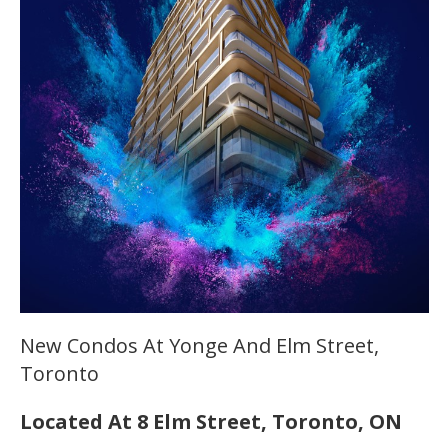
New Condos At Yonge And Elm Street,
Toronto
Located At 8 Elm Street, Toronto, ON