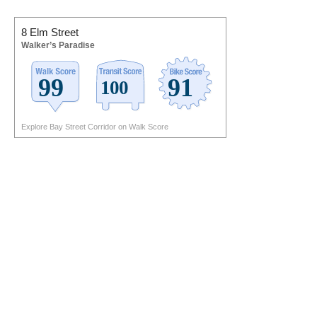
8 Elm Street
Walker’s Paradise
Explore Bay Street Corridor on Walk Score