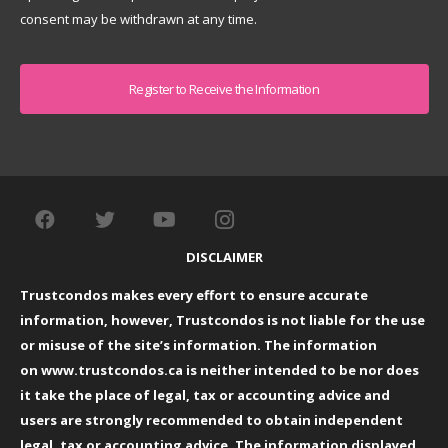
consent may be withdrawn at any time.
Captcha
DISCLAIMER
Trustcondos makes every effort to ensure accurate
information, however, Trustcondos is not liable for the use
or misuse of the site’s information. The information
on
www.trustcondos.ca
is neither intended to be nor does
it take the place of legal, tax or accounting advice and
users are strongly recommended to obtain independent
legal, tax or accounting advice. The information displayed