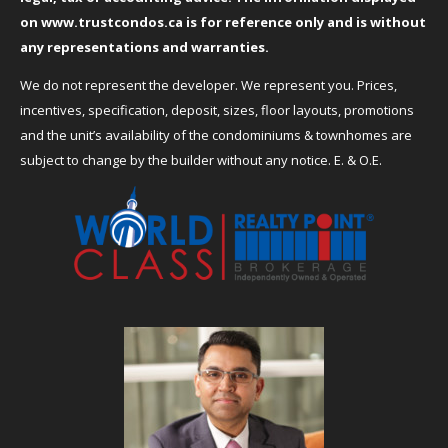
on
www.trustcondos.ca
is for reference only and is without
any representations and warranties.
We do not represent the developer. We represent you. Prices,
incentives, specification, deposit, sizes, floor layouts, promotions
and the unit’s availability of the condominiums & townhomes are
subject to change by the builder without any notice. E. & O.E.