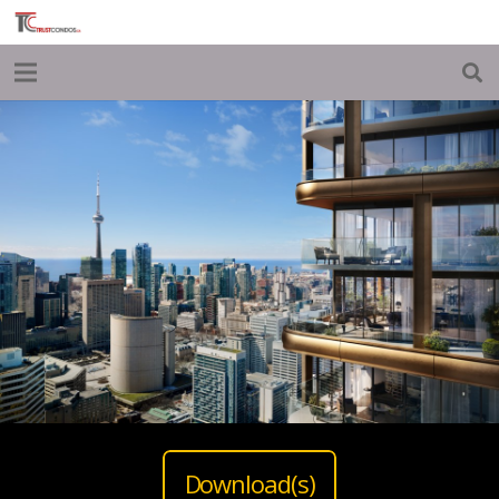
Download(s)