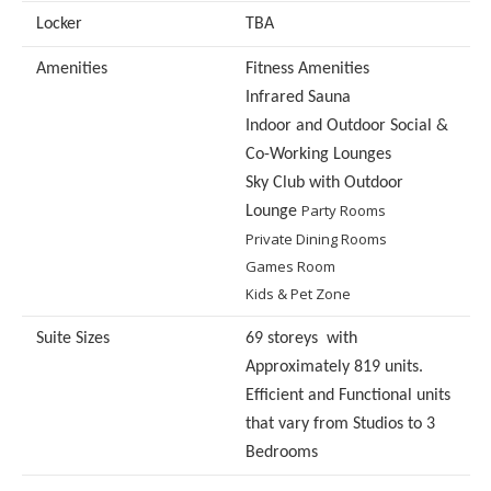
Locker
TBA
Amenities
Fitness Amenities
Infrared Sauna
Indoor and Outdoor Social &
Co-Working Lounges
Sky Club with Outdoor
Party Rooms
Lounge
Private Dining Rooms
Games Room
Kids & Pet Zone
Suite Sizes
69 storeys with
Approximately 819 units.
Efficient and Functional units
that vary from Studios to 3
Bedrooms