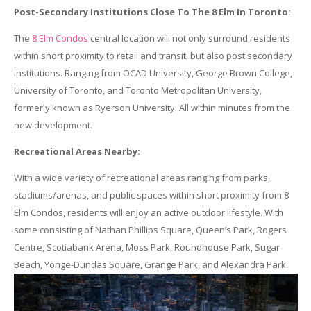
Post-Secondary Institutions Close To The 8 Elm In Toronto:
The
8 Elm Condos
central location will not only surround residents
within short proximity to retail and transit, but also post secondary
institutions. Ranging from OCAD University, George Brown College,
University of Toronto, and Toronto Metropolitan University,
formerly known as Ryerson University. All within minutes from the
new development.
Recreational Areas Nearby:
With a wide variety of recreational areas ranging from parks,
stadiums/arenas, and public spaces within short proximity from 8
Elm Condos, residents will enjoy an active outdoor lifestyle. With
some consisting of Nathan Phillips Square, Queen’s Park, Rogers
Centre, Scotiabank Arena, Moss Park, Roundhouse Park, Sugar
Beach, Yonge-Dundas Square, Grange Park, and Alexandra Park.