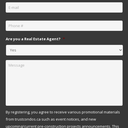
Email
*
Phone
*
Are you a Real Estate Agent?
*
Message
By registering, you agree to receive various promotional materials
from trustcondos.ca such as event notices, and new
upcoming/current pre-construction projects announcements. This