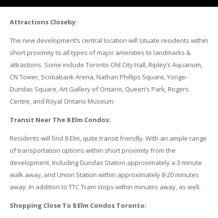
Attractions Closeby:
The new development’s central location will situate residents within
short proximity to all types of major amenities to landmarks &
attractions. Some include Toronto Old City Hall, Ripley’s Aquarium,
CN Tower, Scotiabank Arena, Nathan Phillips Square, Yonge-
Dundas Square, Art Gallery of Ontario, Queen’s Park, Rogers
Centre, and Royal Ontario Museum.
Transit Near The 8 Elm Condos:
Residents will find 8 Elm, quite transit friendly. With an ample range
of transportation options within short proximity from the
development. Including Dundas Station approximately a 3 minute
walk away, and Union Station within approximately 8-20 minutes
away. In addition to TTC Tram stops within minutes away, as well.
Shopping Close To 8 Elm Condos Toronto: