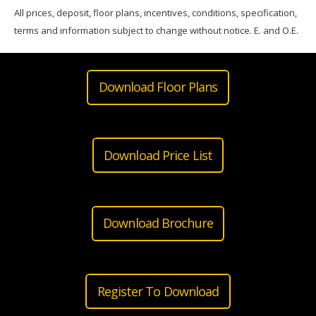
All prices, deposit, floor plans, incentives, conditions, specification,
terms and information subject to change without notice. E. and O.E.
Download Floor Plans
Download Price List
Download Brochure
Register To Download