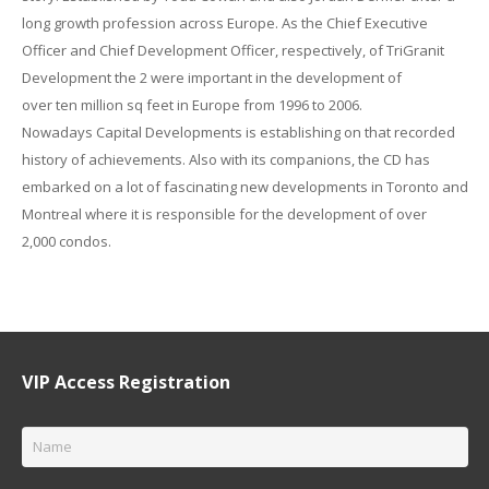
long
growth
profession
across Europe. As the Chief Executive
Officer and Chief Development Officer, respectively, of TriGranit
Development the
2
were
important
in the development of
over
ten
million
sq
feet in Europe from 1996 to 2006.
Nowadays
Capital Developments is
establishing
on that
recorded
history
of achievements.
Also with
its companions, the CD has
embarked on
a lot of
fascinating
new
developments
in Toronto and
Montreal where it is
responsible for
the development of over
2,000
condos.
VIP Access Registration
Name
*