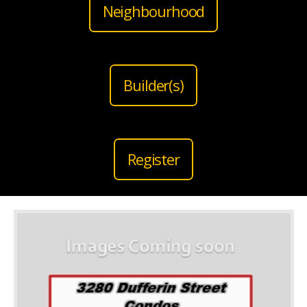
Neighbourhood
Builder(s)
Register