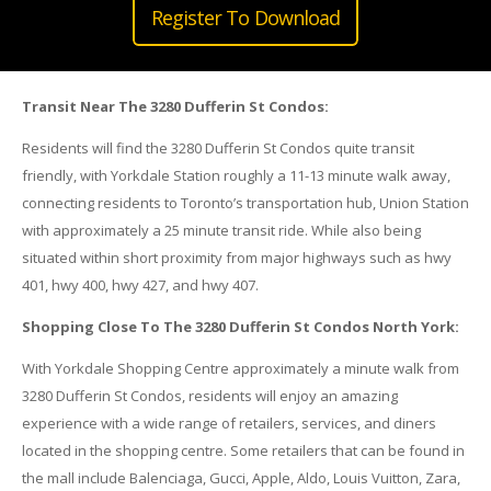
Register To Download
Transit Near The 3280 Dufferin St Condos:
Residents will find the 3280 Dufferin St Condos quite transit
friendly, with Yorkdale Station roughly a 11-13 minute walk away,
connecting residents to Toronto’s transportation hub, Union Station
with approximately a 25 minute transit ride. While also being
situated within short proximity from major highways such as hwy
401, hwy 400, hwy 427, and hwy 407.
Shopping Close To The 3280 Dufferin St Condos North York:
With Yorkdale Shopping Centre approximately a minute walk from
3280 Dufferin St Condos, residents will enjoy an amazing
experience with a wide range of retailers, services, and diners
located in the shopping centre. Some retailers that can be found in
the mall include Balenciaga, Gucci, Apple, Aldo, Louis Vuitton, Zara,