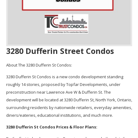
3280 Dufferin Street Condos
About The 3280 Dufferin St Condos:
3280 Dufferin St Condos is a new condo development standing
roughly 14 stories, proposed by Topfar Developments, under
preconstruction near Lawrence Ave W & Dufferin St. The
development will be located at 3280 Dufferin St, North York, Ontario,
surrounding residents by nationwide retailers, everyday amenities,
diners/eateries, educational institutions, and much more.
3280 Dufferin St Condos Prices & Floor Plans: