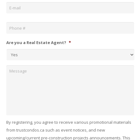
Email
*
Phone
*
Are you a Real Estate Agent?
*
Message
By registering, you agree to receive various promotional materials
from trustcondos.ca such as event notices, and new
upcoming/current pre-construction projects announcements. This