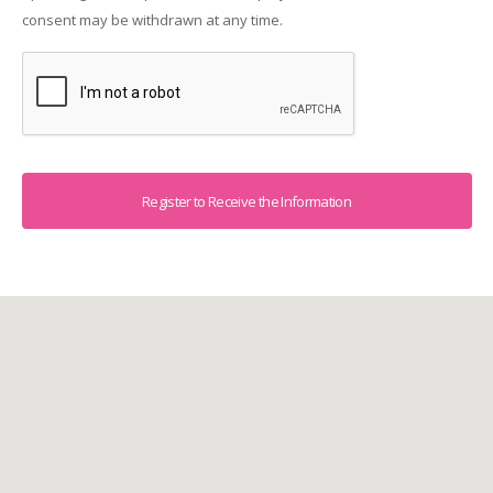
consent may be withdrawn at any time.
Captcha