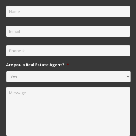
Name
*
Email
*
Phone
*
Are you a Real Estate Agent?
*
Message