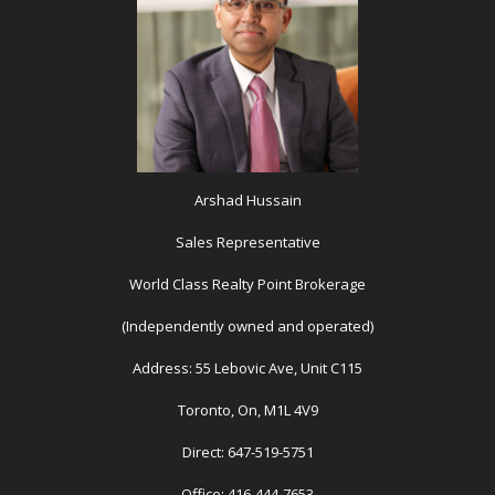
Arshad Hussain
Sales Representative
World Class Realty Point Brokerage
(Independently owned and operated)
Address: 55 Lebovic Ave, Unit C115
Toronto, On, M1L 4V9
Direct: 647-519-5751
Office: 416-444-7653