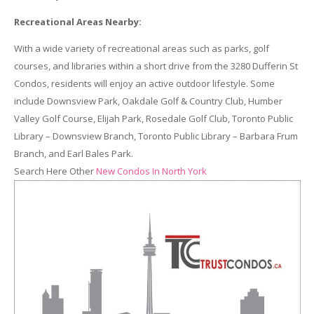
Recreational Areas Nearby:
With a wide variety of recreational areas such as parks, golf
courses, and libraries within a short drive from the 3280 Dufferin St
Condos, residents will enjoy an active outdoor lifestyle. Some
include Downsview Park, Oakdale Golf & Country Club, Humber
Valley Golf Course, Elijah Park, Rosedale Golf Club, Toronto Public
Library – Downsview Branch, Toronto Public Library – Barbara Frum
Branch, and Earl Bales Park.
Search Here Other
New Condos In North York