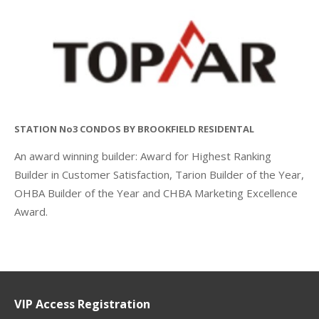
STATION No3 CONDOS BY BROOKFIELD RESIDENTAL
An award winning builder: Award for Highest Ranking
Builder in Customer Satisfaction, Tarion Builder of the Year,
OHBA Builder of the Year and CHBA Marketing Excellence
Award.
VIP Access Registration