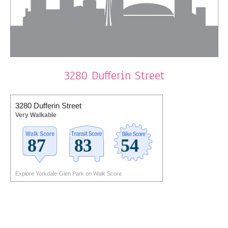
3280 Dufferin Street
3280 Dufferin Street
Very Walkable
Explore Yorkdale-Glen Park on Walk Score