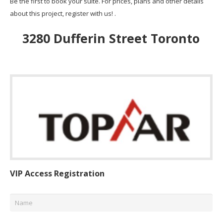
Be the first to book your suite. For prices, plans and other details
about this project, register with us! .
3280 Dufferin Street Toronto
VIP Access Registration
Name
*