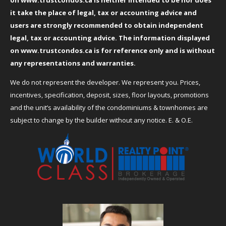
it take the place of legal, tax or accounting advice and
users are strongly recommended to obtain independent
legal, tax or accounting advice. The information displayed
on
www.trustcondos.ca
is for reference only and is without
any representations and warranties.
We do not represent the developer. We represent you. Prices,
incentives, specification, deposit, sizes, floor layouts, promotions
and the unit’s availability of the condominiums & townhomes are
subject to change by the builder without any notice. E. & O.E.