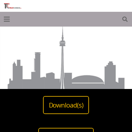
Download(s)