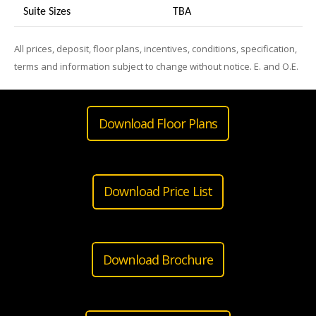
Suite Sizes
TB
A
All prices, deposit, floor plans, incentives, conditions, specification,
terms and information subject to change without notice. E. and O.E.
Download Floor Plans
Download Price List
Download Brochure