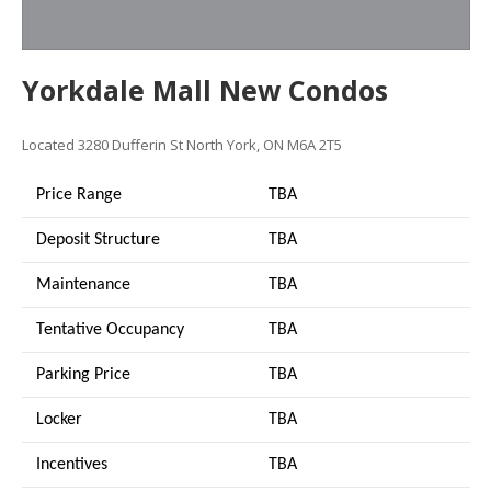
Yorkdale Mall New Condos
Located
3280 Dufferin St
North York, ON M6A 2T5
Price Range
TBA
Deposit Structure
TBA
Maintenance
TBA
Tentative Occupancy
TBA
Parking Price
TBA
Locker
TBA
Incentives
TBA