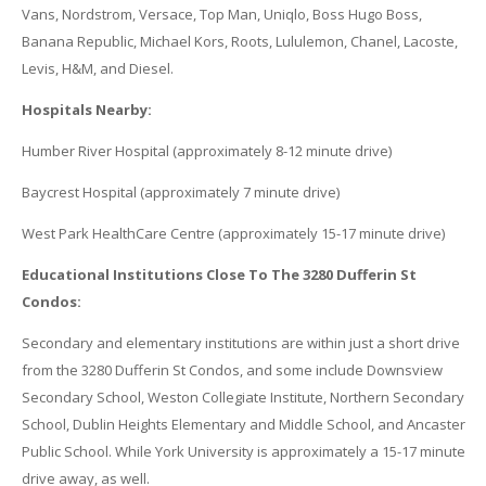
Vans, Nordstrom, Versace, Top Man, Uniqlo, Boss Hugo Boss,
Banana Republic, Michael Kors, Roots, Lululemon, Chanel, Lacoste,
Levis, H&M, and Diesel.
Hospitals Nearby:
Humber River Hospital (approximately 8-12 minute drive)
Baycrest Hospital (approximately 7 minute drive)
West Park HealthCare Centre (approximately 15-17 minute drive)
Educational Institutions Close To The 3280 Dufferin St
Condos:
Secondary and elementary institutions are within just a short drive
from the 3280 Dufferin St Condos, and some include Downsview
Secondary School, Weston Collegiate Institute, Northern Secondary
School, Dublin Heights Elementary and Middle School, and Ancaster
Public School. While York University is approximately a 15-17 minute
drive away, as well.