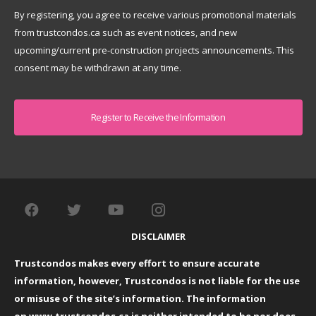
By registering, you agree to receive various promotional materials
from trustcondos.ca such as event notices, and new
upcoming/current pre-construction projects announcements. This
consent may be withdrawn at any time.
Captcha
DISCLAIMER
Trustcondos makes every effort to ensure accurate
information, however, Trustcondos is not liable for the use
or misuse of the site’s information. The information
on
www.trustcondos.ca
is neither intended to be nor does